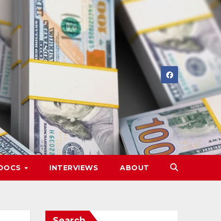
DOCS
INTERVIEWS
ABOUT
Search