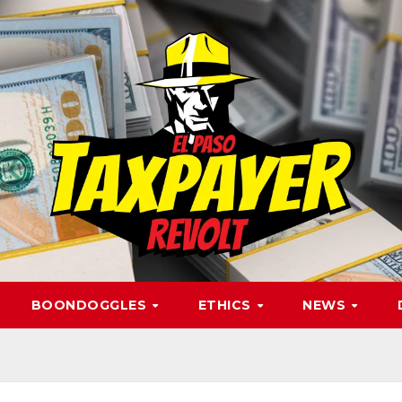
BOONDOGGLES
ETHICS
NEWS