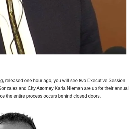
ng, released one hour ago, you will see two Executive Session
nzalez and City Attorney Karla Nieman are up for their annual
ce the entire process occurs behind closed doors.