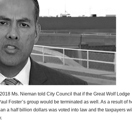
n 2018 Ms. Nieman told City Council that if the Great Wolf Lodge
aul Foster’s group would be terminated as well. As a result of h
n a half billion dollars was voted into law and the taxpayers wil
y.