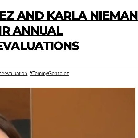
EZ AND KARLA NIEMAN
IR ANNUAL
EVALUATIONS
ceevaluation
,
#TommyGonzalez