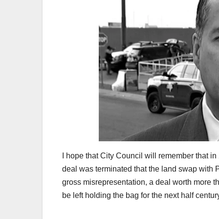
I hope that City Council will remember that i
deal was terminated that the land swap with P
gross misrepresentation, a deal worth more tha
be left holding the bag for the next half centur