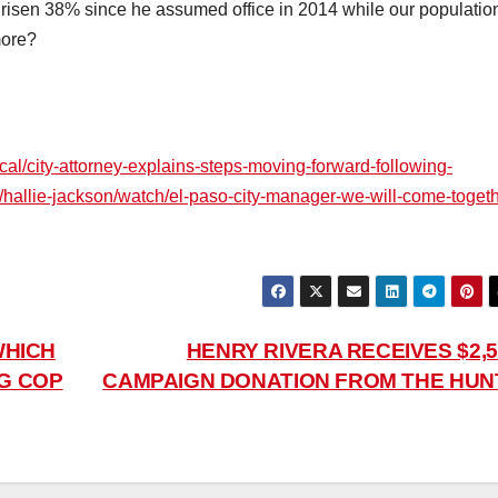
s risen 38% since he assumed office in 2014 while our populatio
more?
ocal/city-attorney-explains-steps-moving-forward-following-
hallie-jackson/watch/el-paso-city-manager-we-will-come-togeth
WHICH
HENRY RIVERA RECEIVES $2,5
NG COP
CAMPAIGN DONATION FROM THE HUN