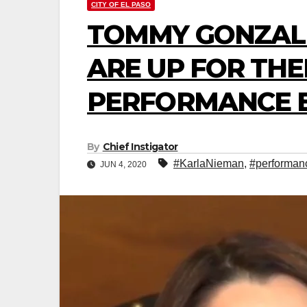
CITY OF EL PASO
TOMMY GONZAL
ARE UP FOR THE
PERFORMANCE 
By
Chief Instigator
#KarlaNieman
,
#performan
JUN 4, 2020