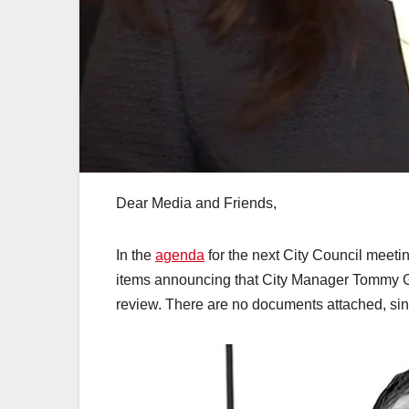
Dear Media and Friends,
In the
agenda
for the next City Council meeti
items announcing that City Manager Tommy Go
review. There are no documents attached, sin