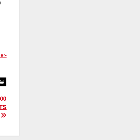
n
er-
00
TS