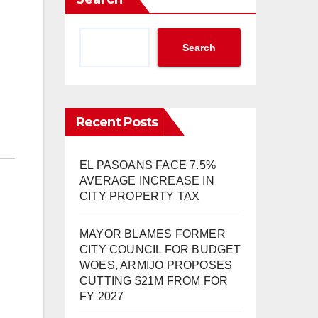
Search
Recent Posts
EL PASOANS FACE 7.5%
AVERAGE INCREASE IN
CITY PROPERTY TAX
MAYOR BLAMES FORMER
CITY COUNCIL FOR BUDGET
WOES, ARMIJO PROPOSES
CUTTING $21M FROM FOR
FY 2027