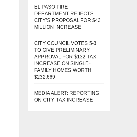
EL PASO FIRE
DEPARTMENT REJECTS
CITY’S PROPOSAL FOR $43
MILLION INCREASE
CITY COUNCIL VOTES 5-3
TO GIVE PRELIMINARY
APPROVAL FOR $132 TAX
INCREASE ON SINGLE-
FAMILY HOMES WORTH
$232,669
MEDIA ALERT: REPORTING
ON CITY TAX INCREASE