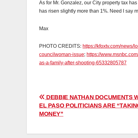
As for Mr. Gonzalez, our City property tax ha
has risen slightly more than 1%. Need I say 
Max
PHOTO CREDITS:
https://kfoxtv.com/news/l
councilwoman-issue
;
https://www.msnbc.com/
as-a-family-after-shooting-65332805787
Post
DEBBIE NATHAN DOCUMENTS 
EL PASO POLITICIANS ARE “TAKI
navigation
MONEY”