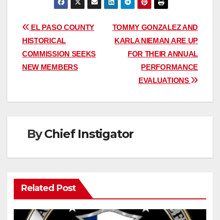
Post
EL PASO COUNTY
TOMMY GONZALEZ AND
HISTORICAL
KARLA NIEMAN ARE UP
navigation
COMMISSION SEEKS
FOR THEIR ANNUAL
NEW MEMBERS
PERFORMANCE
EVALUATIONS
By
Chief Instigator
Related Post