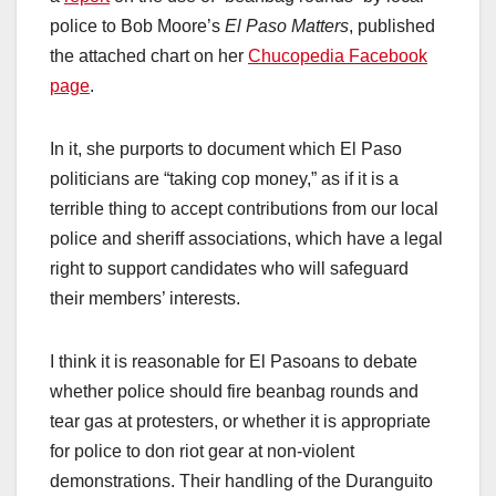
police to Bob Moore’s
El Paso Matters
, published
the attached chart on her
Chucopedia Facebook
page
.
In it, she purports to document which El Paso
politicians are “taking cop money,” as if it is a
terrible thing to accept contributions from our local
police and sheriff associations, which have a legal
right to support candidates who will safeguard
their members’ interests.
I think it is reasonable for El Pasoans to debate
whether police should fire beanbag rounds and
tear gas at protesters, or whether it is appropriate
for police to don riot gear at non-violent
demonstrations. Their handling of the Duranguito