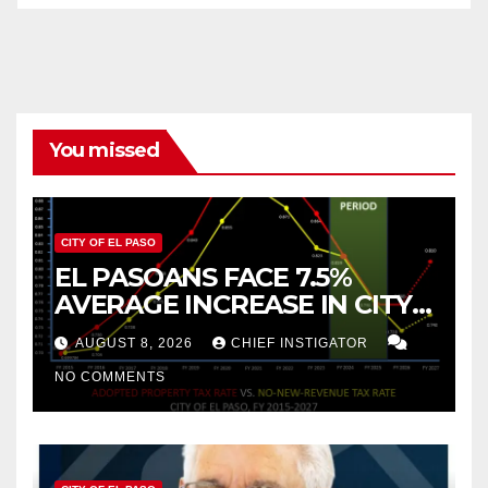
You missed
CITY OF EL PASO
EL PASOANS FACE 7.5%
AVERAGE INCREASE IN CITY
PROPERTY TAX
AUGUST 8, 2026
CHIEF INSTIGATOR
NO COMMENTS