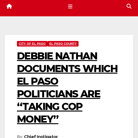
CITY OF EL PASO
EL PASO COUNTY
DEBBIE NATHAN
DOCUMENTS WHICH
EL PASO
POLITICIANS ARE
“TAKING COP
MONEY”
By
Chief Instigator