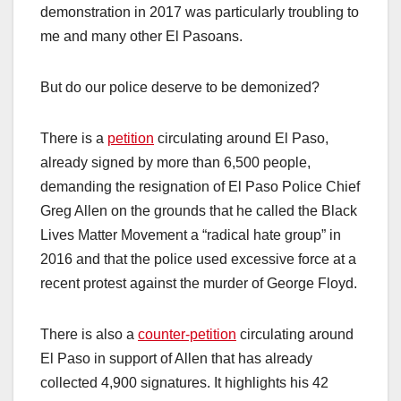
demonstration in 2017 was particularly troubling to
me and many other El Pasoans.
But do our police deserve to be demonized?
There is a
petition
circulating around El Paso,
already signed by more than 6,500 people,
demanding the resignation of El Paso Police Chief
Greg Allen on the grounds that he called the Black
Lives Matter Movement a “radical hate group” in
2016 and that the police used excessive force at a
recent protest against the murder of George Floyd.
There is also a
counter-petition
circulating around
El Paso in support of Allen that has already
collected 4,900 signatures. It highlights his 42