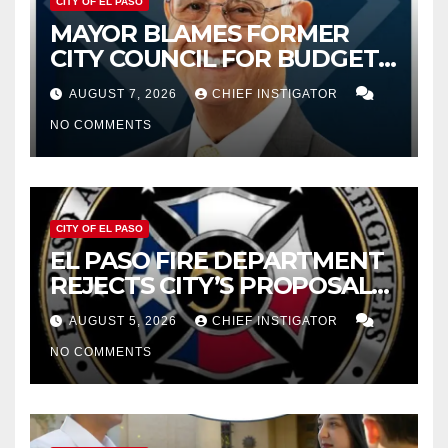
CITY OF EL PASO
MAYOR BLAMES FORMER
CITY COUNCIL FOR BUDGET
WOES, ARMIJO PROPOSES
AUGUST 7, 2026
CHIEF INSTIGATOR
CUTTING $21M FROM FOR FY
NO COMMENTS
2027
CITY OF EL PASO
EL PASO FIRE DEPARTMENT
REJECTS CITY’S PROPOSAL
FOR $43 MILLION INCREASE
AUGUST 5, 2026
CHIEF INSTIGATOR
NO COMMENTS