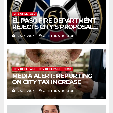
CITY OF EL PASO
EL PASO FIRE DEPARTMENT
REJECTS CITY’S PROPOSAL
FOR $43 MILLION INCREASE
AUG 5, 2026
CHIEF INSTIGATOR
CITY OF EL PASO
CITY OF EL PASO
NEWS
MEDIA ALERT: REPORTING
ON CITY TAX INCREASE
AUG 3, 2026
CHIEF INSTIGATOR