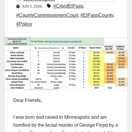
#CityofElPaso
,
JUN 5, 2020
#CountyCommissionersCourt
,
#ElPasoCounty
,
#Police
Dear Friends,
I was born and raised in Minneapolis and am
horrified by the brutal murder of George Floyd by a