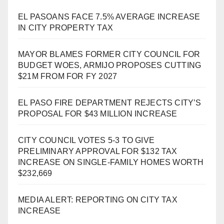
EL PASOANS FACE 7.5% AVERAGE INCREASE
IN CITY PROPERTY TAX
MAYOR BLAMES FORMER CITY COUNCIL FOR
BUDGET WOES, ARMIJO PROPOSES CUTTING
$21M FROM FOR FY 2027
EL PASO FIRE DEPARTMENT REJECTS CITY’S
PROPOSAL FOR $43 MILLION INCREASE
CITY COUNCIL VOTES 5-3 TO GIVE
PRELIMINARY APPROVAL FOR $132 TAX
INCREASE ON SINGLE-FAMILY HOMES WORTH
$232,669
MEDIA ALERT: REPORTING ON CITY TAX
INCREASE