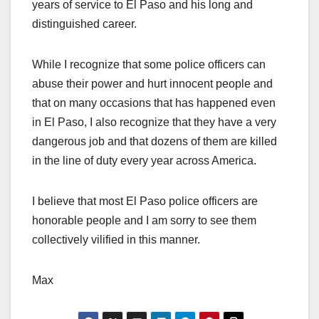
years of service to El Paso and his long and
distinguished career.
While I recognize that some police officers can
abuse their power and hurt innocent people and
that on many occasions that has happened even
in El Paso, I also recognize that they have a very
dangerous job and that dozens of them are killed
in the line of duty every year across America.
I believe that most El Paso police officers are
honorable people and I am sorry to see them
collectively vilified in this manner.
Max