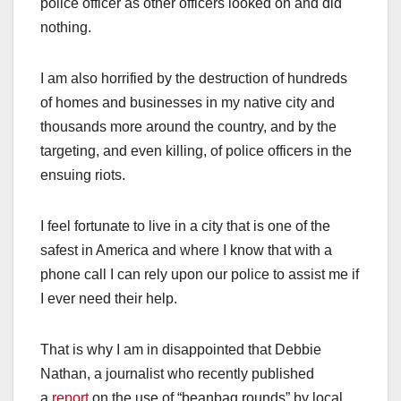
police officer as other officers looked on and did
nothing.
I am also horrified by the destruction of hundreds
of homes and businesses in my native city and
thousands more around the country, and by the
targeting, and even killing, of police officers in the
ensuing riots.
I feel fortunate to live in a city that is one of the
safest in America and where I know that with a
phone call I can rely upon our police to assist me if
I ever need their help.
That is why I am in disappointed that Debbie
Nathan, a journalist who recently published
a
report
on the use of “beanbag rounds” by local