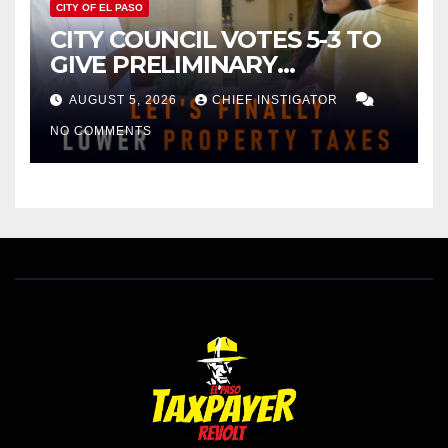
CITY OF EL PASO
CITY COUNCIL VOTES 5-3 TO
GIVE PRELIMINARY
APPROVAL FOR $132 TAX
AUGUST 5, 2026
CHIEF INSTIGATOR
INCREASE ON SINGLE-FAMILY
NO COMMENTS
HOMES WORTH $232,669