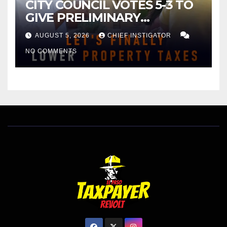
CITY COUNCIL VOTES 5-3 TO
GIVE PRELIMINARY
APPROVAL FOR $132 TAX
AUGUST 5, 2026
CHIEF INSTIGATOR
INCREASE ON SINGLE-FAMILY
NO COMMENTS
HOMES WORTH $232,669