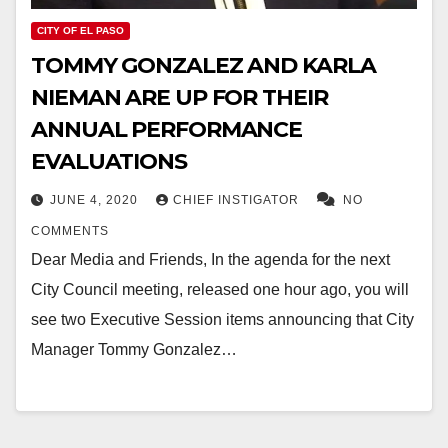
CITY OF EL PASO
TOMMY GONZALEZ AND KARLA
NIEMAN ARE UP FOR THEIR
ANNUAL PERFORMANCE
EVALUATIONS
JUNE 4, 2020
CHIEF INSTIGATOR
NO
COMMENTS
Dear Media and Friends, In the agenda for the next
City Council meeting, released one hour ago, you will
see two Executive Session items announcing that City
Manager Tommy Gonzalez…