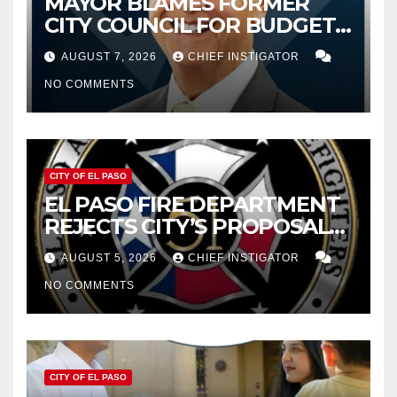
MAYOR BLAMES FORMER
CITY COUNCIL FOR BUDGET
WOES, ARMIJO PROPOSES
AUGUST 7, 2026
CHIEF INSTIGATOR
CUTTING $21M FROM FOR FY
NO COMMENTS
2027
CITY OF EL PASO
EL PASO FIRE DEPARTMENT
REJECTS CITY’S PROPOSAL
FOR $43 MILLION INCREASE
AUGUST 5, 2026
CHIEF INSTIGATOR
NO COMMENTS
CITY OF EL PASO