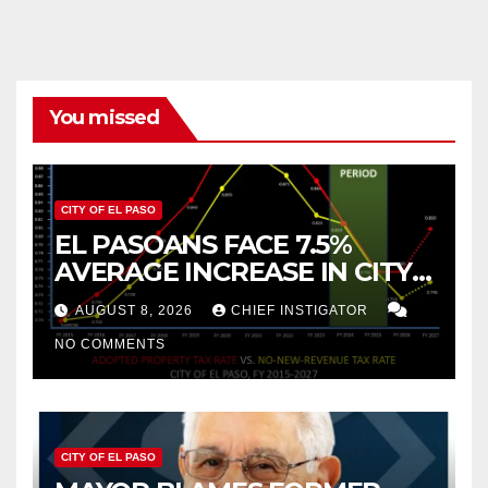
You missed
CITY OF EL PASO
EL PASOANS FACE 7.5%
AVERAGE INCREASE IN CITY
PROPERTY TAX
AUGUST 8, 2026
CHIEF INSTIGATOR
NO COMMENTS
CITY OF EL PASO