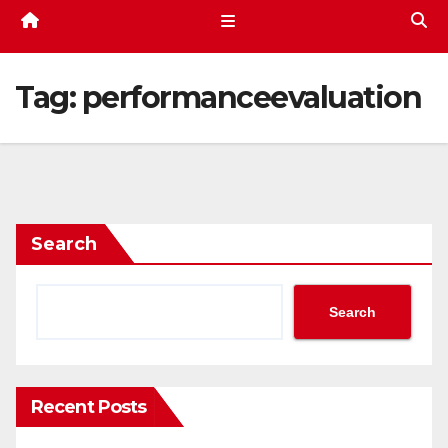
Tag:
performanceevaluation
Search
Search
Recent Posts