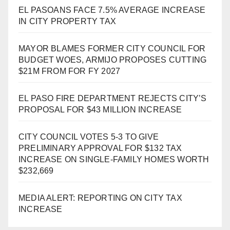
EL PASOANS FACE 7.5% AVERAGE INCREASE
IN CITY PROPERTY TAX
MAYOR BLAMES FORMER CITY COUNCIL FOR
BUDGET WOES, ARMIJO PROPOSES CUTTING
$21M FROM FOR FY 2027
EL PASO FIRE DEPARTMENT REJECTS CITY’S
PROPOSAL FOR $43 MILLION INCREASE
CITY COUNCIL VOTES 5-3 TO GIVE
PRELIMINARY APPROVAL FOR $132 TAX
INCREASE ON SINGLE-FAMILY HOMES WORTH
$232,669
MEDIA ALERT: REPORTING ON CITY TAX
INCREASE