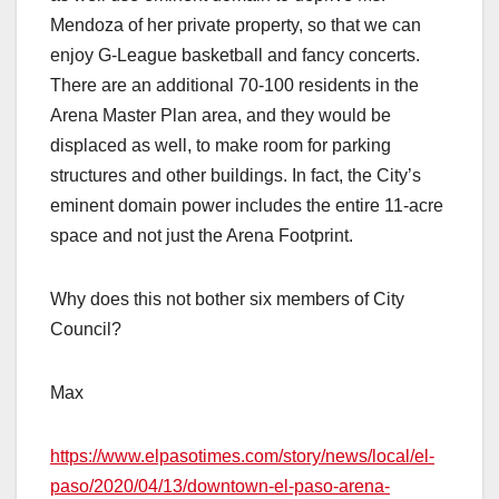
Mendoza of her private property, so that we can
enjoy G-League basketball and fancy concerts.
There are an additional 70-100 residents in the
Arena Master Plan area, and they would be
displaced as well, to make room for parking
structures and other buildings. In fact, the City’s
eminent domain power includes the entire 11-acre
space and not just the Arena Footprint.
Why does this not bother six members of City
Council?
Max
https://www.elpasotimes.com/story/news/local/el-
paso/2020/04/13/downtown-el-paso-arena-