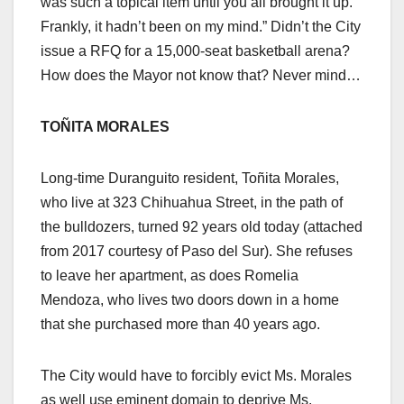
was such a topical item until you all brought it up.
Frankly, it hadn’t been on my mind.” Didn’t the City
issue a RFQ for a 15,000-seat basketball arena?
How does the Mayor not know that? Never mind…
TOÑITA MORALES
Long-time Duranguito resident, Toñita Morales,
who live at 323 Chihuahua Street, in the path of
the bulldozers, turned 92 years old today (attached
from 2017 courtesy of Paso del Sur). She refuses
to leave her apartment, as does Romelia
Mendoza, who lives two doors down in a home
that she purchased more than 40 years ago.
The City would have to forcibly evict Ms. Morales
as well use eminent domain to deprive Ms.