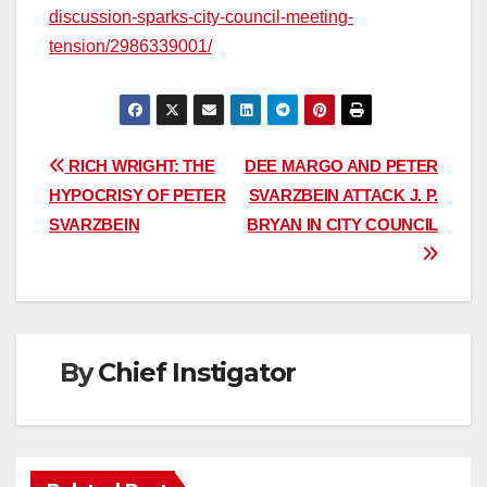
discussion-sparks-city-council-meeting-
tension/2986339001/
Post
RICH WRIGHT: THE
DEE MARGO AND PETER
HYPOCRISY OF PETER
SVARZBEIN ATTACK J. P.
navigation
SVARZBEIN
BRYAN IN CITY COUNCIL
By
Chief Instigator