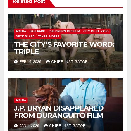
Related Post
ARENA
BALLPARK
CHILDREN'S MUSEUM
CITY OF EL PASO
DECK PLAZA
TAXES & DEBT
THE CITY’S FAVORITE WORD:
TRIPLE
FEB 16, 2026
CHIEF INSTIGATOR
ARENA
J.P. BRYAN DISAPPEARED
FROM DURANGUITO FILM
JAN 1, 2026
CHIEF INSTIGATOR