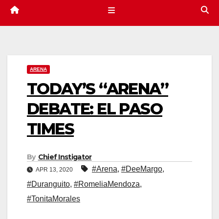
ARENA
TODAY’S “ARENA”
DEBATE: EL PASO
TIMES
By
Chief Instigator
#Arena
,
#DeeMargo
,
APR 13, 2020
#Duranguito
,
#RomeliaMendoza
,
#TonitaMorales