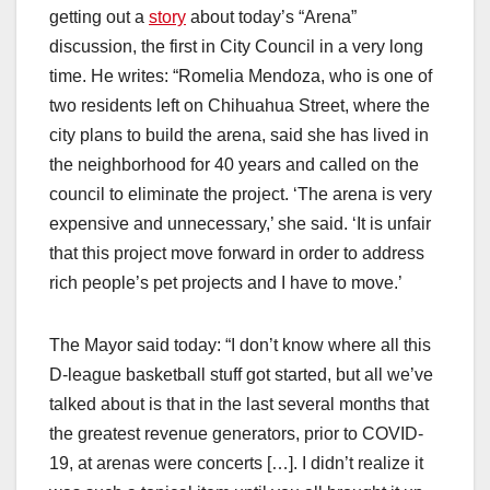
getting out a
story
about today’s “Arena”
discussion, the first in City Council in a very long
time. He writes: “Romelia Mendoza, who is one of
two residents left on Chihuahua Street, where the
city plans to build the arena, said she has lived in
the neighborhood for 40 years and called on the
council to eliminate the project. ‘The arena is very
expensive and unnecessary,’ she said. ‘It is unfair
that this project move forward in order to address
rich people’s pet projects and I have to move.’
The Mayor said today: “I don’t know where all this
D-league basketball stuff got started, but all we’ve
talked about is that in the last several months that
the greatest revenue generators, prior to COVID-
19, at arenas were concerts […]. I didn’t realize it