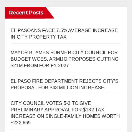
Recent Posts
EL PASOANS FACE 7.5% AVERAGE INCREASE
IN CITY PROPERTY TAX
MAYOR BLAMES FORMER CITY COUNCIL FOR
BUDGET WOES, ARMIJO PROPOSES CUTTING
$21M FROM FOR FY 2027
EL PASO FIRE DEPARTMENT REJECTS CITY’S
PROPOSAL FOR $43 MILLION INCREASE
CITY COUNCIL VOTES 5-3 TO GIVE
PRELIMINARY APPROVAL FOR $132 TAX
INCREASE ON SINGLE-FAMILY HOMES WORTH
$232,669