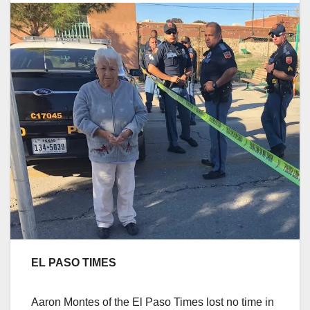
EL PASO TIMES
Aaron Montes of the El Paso Times lost no time in