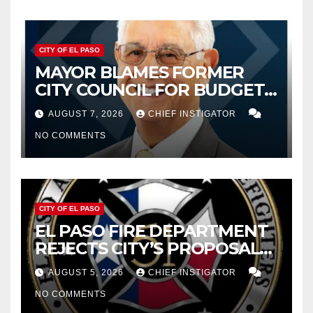
CITY OF EL PASO
MAYOR BLAMES FORMER
CITY COUNCIL FOR BUDGET
WOES, ARMIJO PROPOSES
AUGUST 7, 2026
CHIEF INSTIGATOR
CUTTING $21M FROM FOR FY
NO COMMENTS
2027
CITY OF EL PASO
EL PASO FIRE DEPARTMENT
REJECTS CITY’S PROPOSAL
FOR $43 MILLION INCREASE
AUGUST 5, 2026
CHIEF INSTIGATOR
NO COMMENTS