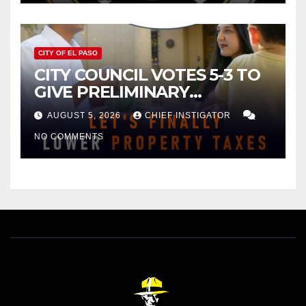
CITY OF EL PASO
CITY COUNCIL VOTES 5-3 TO
GIVE PRELIMINARY
APPROVAL FOR $132 TAX
AUGUST 5, 2026
CHIEF INSTIGATOR
INCREASE ON SINGLE-FAMILY
NO COMMENTS
HOMES WORTH $232,669