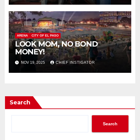
ARENA
CITY OF EL PASO
LOOK MOM, NO BOND
MONEY!
NOV 19, 2025
CHIEF INSTIGATOR
Search
Search