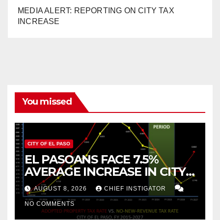
MEDIA ALERT: REPORTING ON CITY TAX
INCREASE
You missed
CITY OF EL PASO
EL PASOANS FACE 7.5%
AVERAGE INCREASE IN CITY
PROPERTY TAX
AUGUST 8, 2026
CHIEF INSTIGATOR
NO COMMENTS