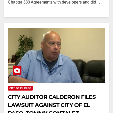
Chapter 380 Agreements with developers and did…
CITY OF EL PASO
CITY AUDITOR CALDERON FILES
LAWSUIT AGAINST CITY OF EL