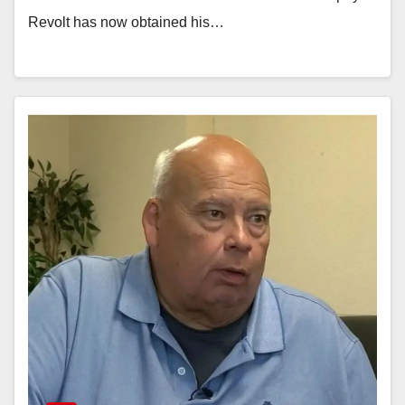
Revolt has now obtained his…