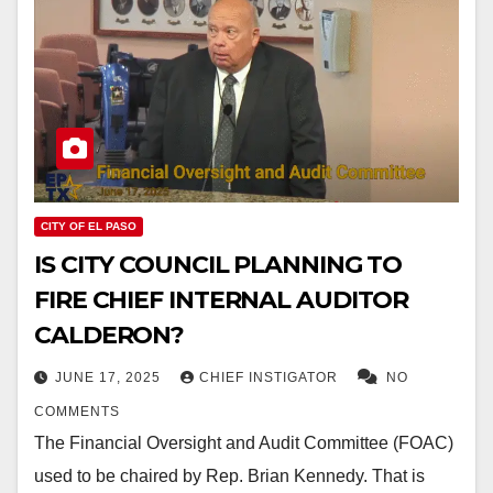
CITY OF EL PASO
IS CITY COUNCIL PLANNING TO
FIRE CHIEF INTERNAL AUDITOR
CALDERON?
JUNE 17, 2025
CHIEF INSTIGATOR
NO
COMMENTS
The Financial Oversight and Audit Committee (FOAC)
used to be chaired by Rep. Brian Kennedy. That is