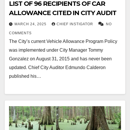
LIST OF 96 RECIPIENTS OF CAR
ALLOWANCE CITED IN CITY AUDIT
MARCH 24, 2025
CHIEF INSTIGATOR
NO
COMMENTS
The City’s current Vehicle Allowance Program Policy
was implemented under City Manager Tommy
Gonzalez on August 31, 2015 and has never been
updated. Chief City Auditor Edmundo Calderon
published his…