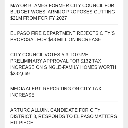
MAYOR BLAMES FORMER CITY COUNCIL FOR
BUDGET WOES, ARMIJO PROPOSES CUTTING
$21M FROM FOR FY 2027
EL PASO FIRE DEPARTMENT REJECTS CITY’S
PROPOSAL FOR $43 MILLION INCREASE
CITY COUNCIL VOTES 5-3 TO GIVE
PRELIMINARY APPROVAL FOR $132 TAX
INCREASE ON SINGLE-FAMILY HOMES WORTH
$232,669
MEDIA ALERT: REPORTING ON CITY TAX
INCREASE
ARTURO ALLUIN, CANDIDATE FOR CITY
DISTRICT 8, RESPONDS TO EL PASO MATTERS
HIT PIECE