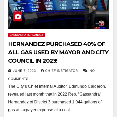
CASSANDRA HERNANDEZ
HERNANDEZ PURCHASED 40% OF
ALL GAS USED BY MAYOR AND CITY
COUNCIL IN 2023!
JUNE 7, 2023
CHIEF INSTIGATOR
NO
COMMENTS
The City’s Chief Internal Auditor, Edmundo Calderon,
revealed last month that in 2022 Rep. “Gassandra”
Hernandez of District 3 purchased 1,944 gallons of
gas at taxpayer expense at a cost…