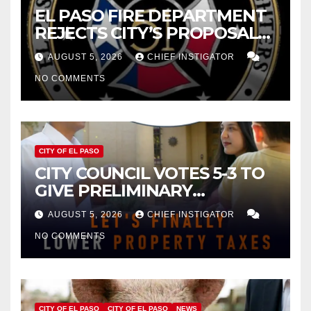
EL PASO FIRE DEPARTMENT
REJECTS CITY’S PROPOSAL
FOR $43 MILLION INCREASE
AUGUST 5, 2026
CHIEF INSTIGATOR
NO COMMENTS
CITY OF EL PASO
CITY COUNCIL VOTES 5-3 TO
GIVE PRELIMINARY
APPROVAL FOR $132 TAX
AUGUST 5, 2026
CHIEF INSTIGATOR
INCREASE ON SINGLE-FAMILY
NO COMMENTS
HOMES WORTH $232,669
CITY OF EL PASO
CITY OF EL PASO
NEWS