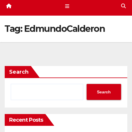
Tag:
EdmundoCalderon
Search
Search
Recent Posts