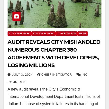
CITY OF EL PASO
CITY OF EL PASO
JOYCE WILSON
NEWS
AUDIT REVEALS CITY MISHANDLED
NUMEROUS CHAPTER 380
AGREEMENTS WITH DEVELOPERS,
LOSING MILLIONS
JULY 3, 2024
CHIEF INSTIGATOR
NO
COMMENTS
A new audit reveals the City’s Economic &
International Development Department lost millions of
dollars because of systemic failures in its handling of