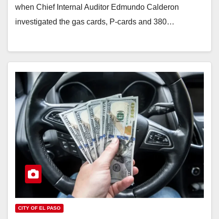
when Chief Internal Auditor Edmundo Calderon
investigated the gas cards, P-cards and 380…
CITY OF EL PASO