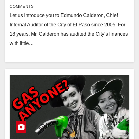
COMMENTS
Let us introduce you to Edmundo Calderon, Chief
Internal Auditor of the City of El Paso since 2005. For
18 years, Mr. Calderon has audited the City’s finances
with little…