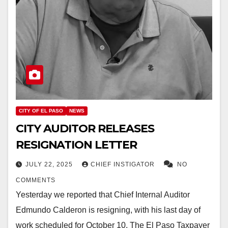
CITY OF EL PASO
NEWS
CITY AUDITOR RELEASES
RESIGNATION LETTER
JULY 22, 2025
CHIEF INSTIGATOR
NO
COMMENTS
Yesterday we reported that Chief Internal Auditor
Edmundo Calderon is resigning, with his last day of
work scheduled for October 10. The El Paso Taxpayer