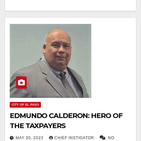
CITY OF EL PASO
EDMUNDO CALDERON: HERO OF
THE TAXPAYERS
MAY 30, 2023
CHIEF INSTIGATOR
NO