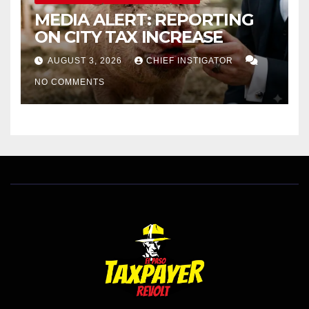
MEDIA ALERT: REPORTING
ON CITY TAX INCREASE
AUGUST 3, 2026
CHIEF INSTIGATOR
NO COMMENTS