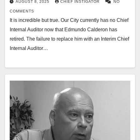
AUGUST 8, 2025
CHIEF INSTIGATOR
NO
COMMENTS
It is incredible but true. Our City currently has no Chief
Internal Auditor now that Edmundo Calderon has
retired. The failure to replace him with an Interim Chief
Internal Auditor…