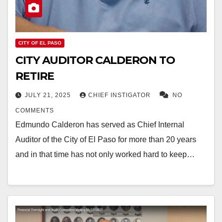
CITY OF EL PASO
CITY AUDITOR CALDERON TO
RETIRE
JULY 21, 2025
CHIEF INSTIGATOR
NO
COMMENTS
Edmundo Calderon has served as Chief Internal
Auditor of the City of El Paso for more than 20 years
and in that time has not only worked hard to keep…