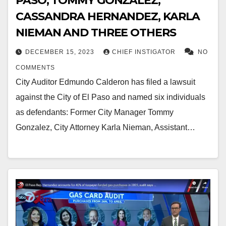
PASO, TOMMY GONZALEZ,
CASSANDRA HERNANDEZ, KARLA
NIEMAN AND THREE OTHERS
DECEMBER 15, 2023
CHIEF INSTIGATOR
NO
COMMENTS
City Auditor Edmundo Calderon has filed a lawsuit
against the City of El Paso and named six individuals
as defendants: Former City Manager Tommy
Gonzalez, City Attorney Karla Nieman, Assistant…