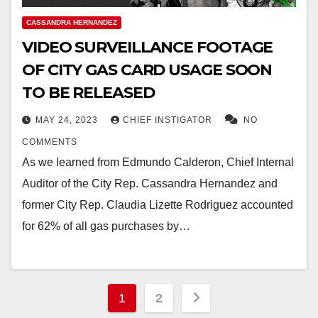
CASSANDRA HERNANDEZ
VIDEO SURVEILLANCE FOOTAGE
OF CITY GAS CARD USAGE SOON
TO BE RELEASED
MAY 24, 2023
CHIEF INSTIGATOR
NO
COMMENTS
As we learned from Edmundo Calderon, Chief Internal
Auditor of the City Rep. Cassandra Hernandez and
former City Rep. Claudia Lizette Rodriguez accounted
for 62% of all gas purchases by…
Posts
1
2