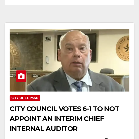
CITY OF EL PASO
CITY COUNCIL VOTES 6-1 TO NOT
APPOINT AN INTERIM CHIEF
INTERNAL AUDITOR