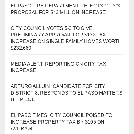
EL PASO FIRE DEPARTMENT REJECTS CITY’S
PROPOSAL FOR $43 MILLION INCREASE
CITY COUNCIL VOTES 5-3 TO GIVE
PRELIMINARY APPROVAL FOR $132 TAX
INCREASE ON SINGLE-FAMILY HOMES WORTH
$232,669
MEDIA ALERT: REPORTING ON CITY TAX
INCREASE
ARTURO ALLUIN, CANDIDATE FOR CITY
DISTRICT 8, RESPONDS TO EL PASO MATTERS
HIT PIECE
EL PASO TIMES: CITY COUNCIL POISED TO
INCREASE PROPERTY TAX BY $105 ON
AVERAGE