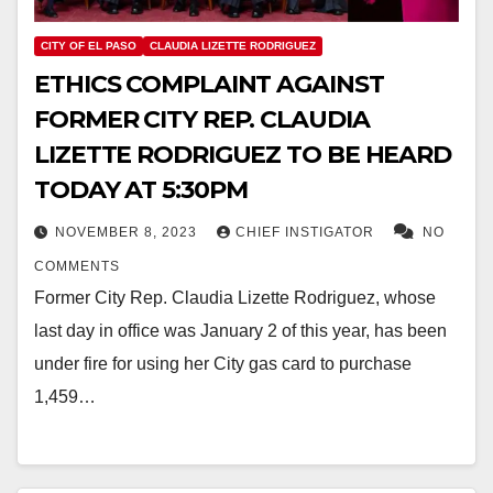
CITY OF EL PASO
CLAUDIA LIZETTE RODRIGUEZ
ETHICS COMPLAINT AGAINST
FORMER CITY REP. CLAUDIA
LIZETTE RODRIGUEZ TO BE HEARD
TODAY AT 5:30PM
NOVEMBER 8, 2023
CHIEF INSTIGATOR
NO
COMMENTS
Former City Rep. Claudia Lizette Rodriguez, whose
last day in office was January 2 of this year, has been
under fire for using her City gas card to purchase
1,459…