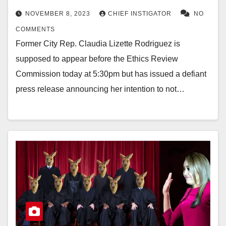
NOVEMBER 8, 2023
CHIEF INSTIGATOR
NO
COMMENTS
Former City Rep. Claudia Lizette Rodriguez is
supposed to appear before the Ethics Review
Commission today at 5:30pm but has issued a defiant
press release announcing her intention to not…