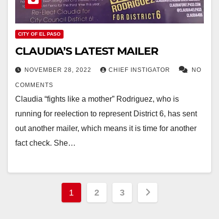
CITY OF EL PASO
CLAUDIA’S LATEST MAILER
NOVEMBER 28, 2022
CHIEF INSTIGATOR
NO
COMMENTS
Claudia “fights like a mother” Rodriguez, who is
running for reelection to represent District 6, has sent
out another mailer, which means it is time for another
fact check. She…
Posts
1
2
3
pagination