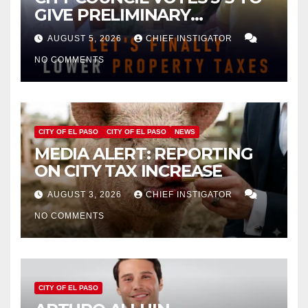
GIVE PRELIMINARY
APPROVAL FOR $132 TAX
AUGUST 5, 2026
CHIEF INSTIGATOR
INCREASE ON SINGLE-FAMILY
NO COMMENTS
HOMES WORTH $232,669
CITY OF EL PASO
CITY OF EL PASO
NEWS
MEDIA ALERT: REPORTING
ON CITY TAX INCREASE
AUGUST 3, 2026
CHIEF INSTIGATOR
NO COMMENTS
CITY OF EL PASO