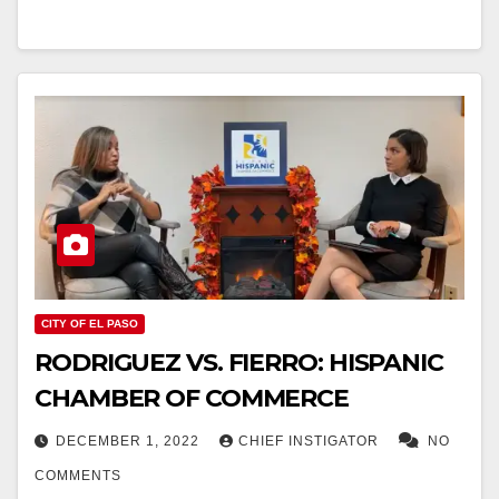
CITY OF EL PASO
RODRIGUEZ VS. FIERRO: HISPANIC
CHAMBER OF COMMERCE
DECEMBER 1, 2022
CHIEF INSTIGATOR
NO
COMMENTS