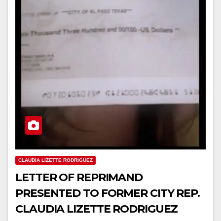
CLAUDIA LIZETTE RODRIGUEZ
LETTER OF REPRIMAND
PRESENTED TO FORMER CITY REP.
CLAUDIA LIZETTE RODRIGUEZ