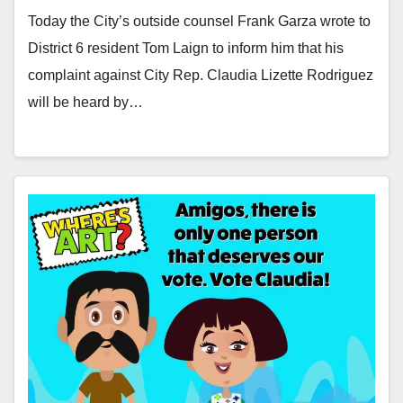
Today the City’s outside counsel Frank Garza wrote to
District 6 resident Tom Laign to inform him that his
complaint against City Rep. Claudia Lizette Rodriguez
will be heard by…