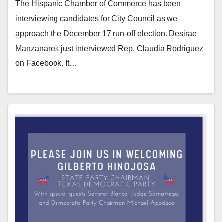
The Hispanic Chamber of Commerce has been
interviewing candidates for City Council as we
approach the December 17 run-off election. Desirae
Manzanares just interviewed Rep. Claudia Rodriguez
on Facebook. It…