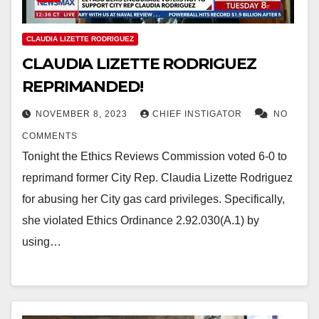
CLAUDIA LIZETTE RODRIGUEZ
CLAUDIA LIZETTE RODRIGUEZ
REPRIMANDED!
NOVEMBER 8, 2023
CHIEF INSTIGATOR
NO
COMMENTS
Tonight the Ethics Reviews Commission voted 6-0 to
reprimand former City Rep. Claudia Lizette Rodriguez
for abusing her City gas card privileges. Specifically,
she violated Ethics Ordinance 2.92.030(A.1) by
using…