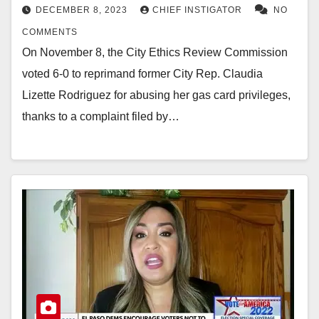
DECEMBER 8, 2023
CHIEF INSTIGATOR
NO
COMMENTS
On November 8, the City Ethics Review Commission
voted 6-0 to reprimand former City Rep. Claudia
Lizette Rodriguez for abusing her gas card privileges,
thanks to a complaint filed by…