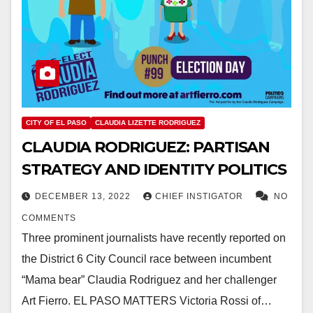
CITY OF EL PASO
CLAUDIA LIZETTE RODRIGUEZ
CLAUDIA RODRIGUEZ: PARTISAN
STRATEGY AND IDENTITY POLITICS
DECEMBER 13, 2022
CHIEF INSTIGATOR
NO
COMMENTS
Three prominent journalists have recently reported on
the District 6 City Council race between incumbent
“Mama bear” Claudia Rodriguez and her challenger
Art Fierro. EL PASO MATTERS Victoria Rossi of…