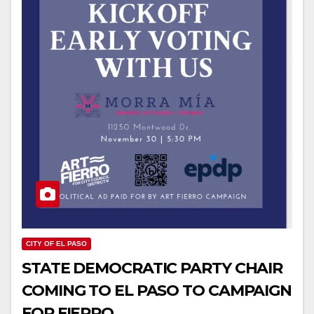
CITY OF EL PASO
STATE DEMOCRATIC PARTY CHAIR
COMING TO EL PASO TO CAMPAIGN
FOR FIERRO