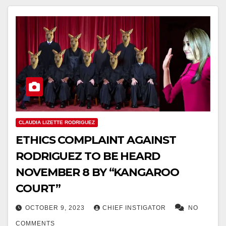
CLAUDIA LIZETTE RODRIGUEZ
ETHICS COMPLAINT AGAINST
RODRIGUEZ TO BE HEARD
NOVEMBER 8 BY “KANGAROO
COURT”
OCTOBER 9, 2023
CHIEF INSTIGATOR
NO
COMMENTS