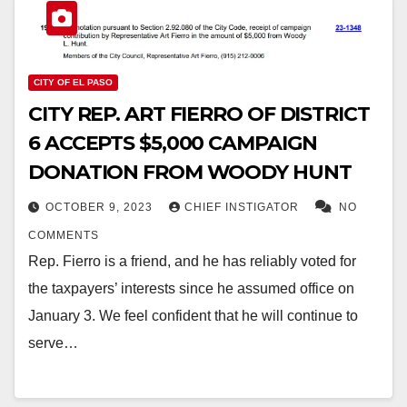
CITY OF EL PASO
CITY REP. ART FIERRO OF DISTRICT
6 ACCEPTS $5,000 CAMPAIGN
DONATION FROM WOODY HUNT
OCTOBER 9, 2023
CHIEF INSTIGATOR
NO
COMMENTS
Rep. Fierro is a friend, and he has reliably voted for
the taxpayers’ interests since he assumed office on
January 3. We feel confident that he will continue to
serve…