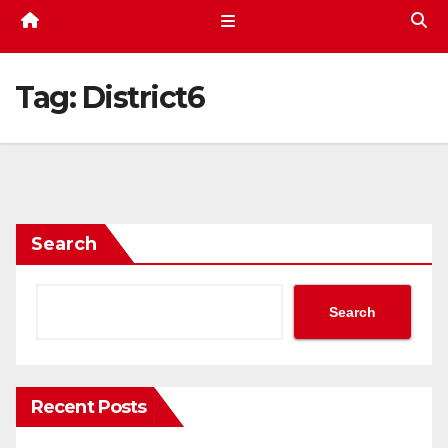
Tag:
District6
Search
Search
Recent Posts