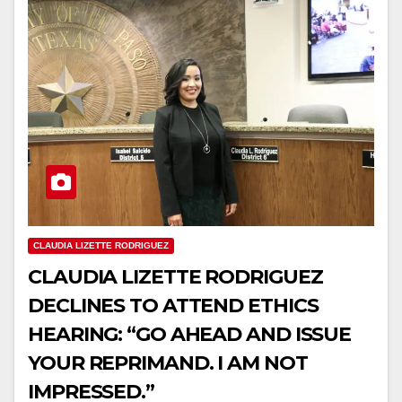
CLAUDIA LIZETTE RODRIGUEZ
CLAUDIA LIZETTE RODRIGUEZ
DECLINES TO ATTEND ETHICS
HEARING: “GO AHEAD AND ISSUE
YOUR REPRIMAND. I AM NOT
IMPRESSED.”