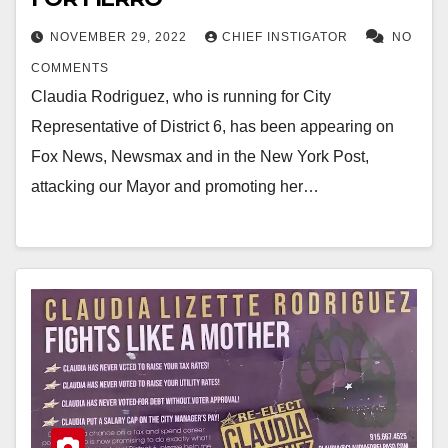
NOVEMBER 29, 2022
CHIEF INSTIGATOR
NO
COMMENTS
Claudia Rodriguez, who is running for City
Representative of District 6, has been appearing on
Fox News, Newsmax and in the New York Post,
attacking our Mayor and promoting her…