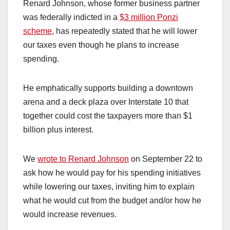
Renard Johnson, whose former business partner
was federally indicted in a
$3 million Ponzi
scheme
, has repeatedly stated that he will lower
our taxes even though he plans to increase
spending.
He emphatically supports building a downtown
arena and a deck plaza over Interstate 10 that
together could cost the taxpayers more than $1
billion plus interest.
We
wrote to Renard Johnson
on September 22 to
ask how he would pay for his spending initiatives
while lowering our taxes, inviting him to explain
what he would cut from the budget and/or how he
would increase revenues.