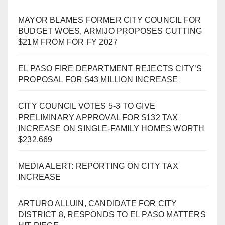
MAYOR BLAMES FORMER CITY COUNCIL FOR
BUDGET WOES, ARMIJO PROPOSES CUTTING
$21M FROM FOR FY 2027
EL PASO FIRE DEPARTMENT REJECTS CITY’S
PROPOSAL FOR $43 MILLION INCREASE
CITY COUNCIL VOTES 5-3 TO GIVE
PRELIMINARY APPROVAL FOR $132 TAX
INCREASE ON SINGLE-FAMILY HOMES WORTH
$232,669
MEDIA ALERT: REPORTING ON CITY TAX
INCREASE
ARTURO ALLUIN, CANDIDATE FOR CITY
DISTRICT 8, RESPONDS TO EL PASO MATTERS