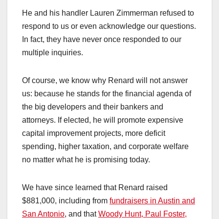
He and his handler Lauren Zimmerman refused to
respond to us or even acknowledge our questions.
In fact, they have never once responded to our
multiple inquiries.
Of course, we know why Renard will not answer
us: because he stands for the financial agenda of
the big developers and their bankers and
attorneys. If elected, he will promote expensive
capital improvement projects, more deficit
spending, higher taxation, and corporate welfare
no matter what he is promising today.
We have since learned that Renard raised
$881,000, including from
fundraisers in Austin and
San Antonio
, and that
Woody Hunt, Paul Foster,