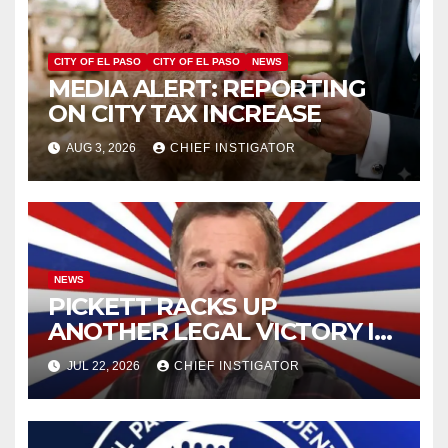
CITY OF EL PASO
CITY OF EL PASO
NEWS
MEDIA ALERT: REPORTING
ON CITY TAX INCREASE
AUG 3, 2026
CHIEF INSTIGATOR
NEWS
PICKETT RACKS UP
ANOTHER LEGAL VICTORY IN
LAWSUIT OVER ILLEGAL
JUL 22, 2026
CHIEF INSTIGATOR
WATER FEE