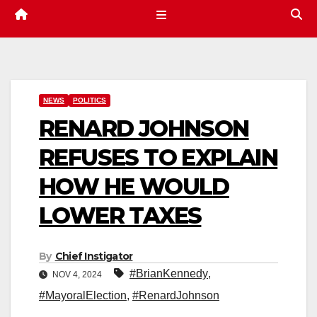
NEWS
POLITICS
RENARD JOHNSON
REFUSES TO EXPLAIN
HOW HE WOULD
LOWER TAXES
By
Chief Instigator
#BrianKennedy
,
NOV 4, 2024
#MayoralElection
,
#RenardJohnson