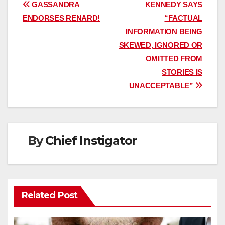
Post
GASSANDRA
KENNEDY SAYS
ENDORSES RENARD!
“FACTUAL
navigation
INFORMATION BEING
SKEWED, IGNORED OR
OMITTED FROM
STORIES IS
UNACCEPTABLE”
By
Chief Instigator
Related Post