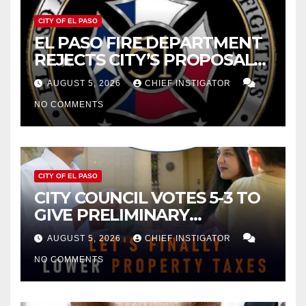
CITY OF EL PASO
EL PASO FIRE DEPARTMENT
REJECTS CITY’S PROPOSAL
FOR $43 MILLION INCREASE
AUGUST 5, 2026
CHIEF INSTIGATOR
NO COMMENTS
CITY OF EL PASO
CITY COUNCIL VOTES 5-3 TO
GIVE PRELIMINARY
APPROVAL FOR $132 TAX
AUGUST 5, 2026
CHIEF INSTIGATOR
INCREASE ON SINGLE-FAMILY
NO COMMENTS
HOMES WORTH $232,669