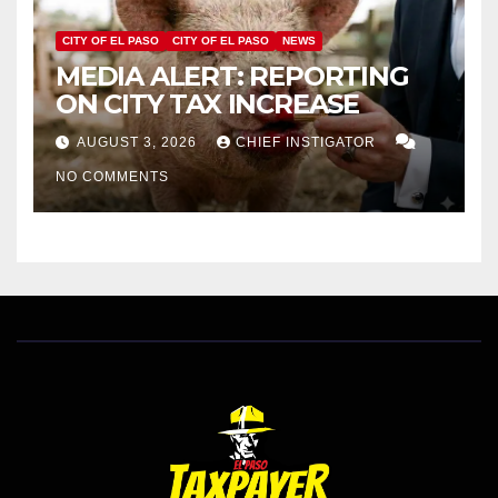
CITY OF EL PASO
CITY OF EL PASO
NEWS
MEDIA ALERT: REPORTING
ON CITY TAX INCREASE
AUGUST 3, 2026
CHIEF INSTIGATOR
NO COMMENTS