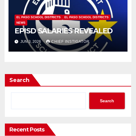
EL PASO SCHOOL DISTRICTS
EL PASO SCHOOL DISTRICTS
NEWS
EPISD SALARIES REVEALED
JUN 3, 2026
CHIEF INSTIGATOR
Search
Search
Recent Posts