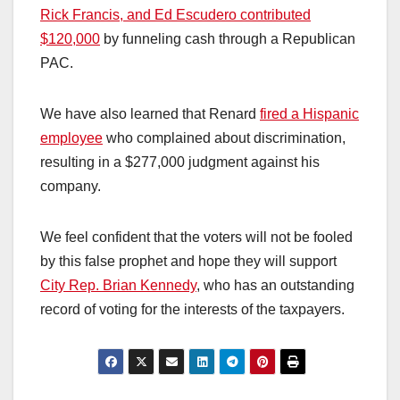
Rick Francis, and Ed Escudero contributed
$120,000
by funneling cash through a Republican
PAC.
We have also learned that Renard
fired a Hispanic
employee
who complained about discrimination,
resulting in a $277,000 judgment against his
company.
We feel confident that the voters will not be fooled
by this false prophet and hope they will support
City Rep. Brian Kennedy
, who has an outstanding
record of voting for the interests of the taxpayers.