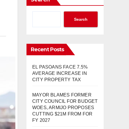
Search
Recent Posts
EL PASOANS FACE 7.5%
AVERAGE INCREASE IN
CITY PROPERTY TAX
MAYOR BLAMES FORMER
CITY COUNCIL FOR BUDGET
WOES, ARMIJO PROPOSES
CUTTING $21M FROM FOR
FY 2027