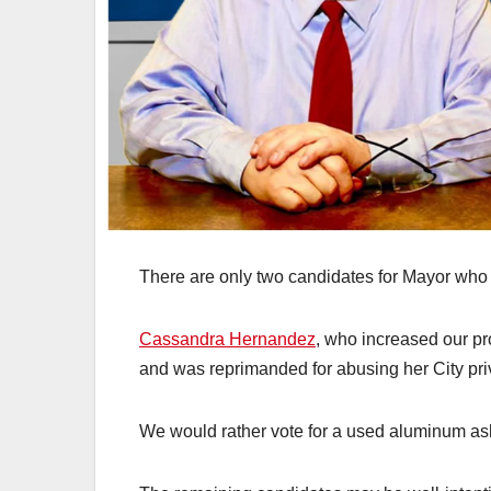
There are only two candidates for Mayor wh
Cassandra Hernandez
, who increased our pro
and was reprimanded for abusing her City privi
We would rather vote for a used aluminum ash