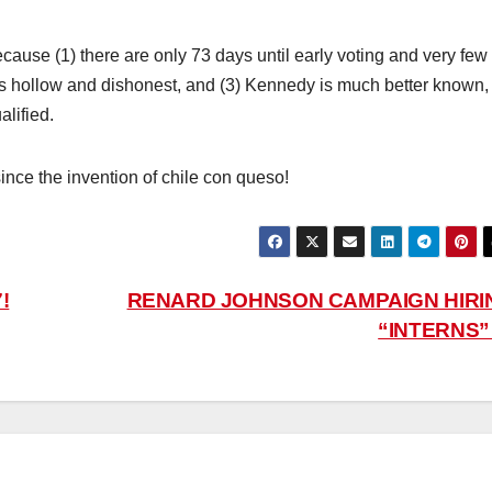
use (1) there are only 73 days until early voting and very few
s hollow and dishonest, and (3) Kennedy is much better known,
lified.
ince the invention of chile con queso!
!
RENARD JOHNSON CAMPAIGN HIRI
“INTERNS