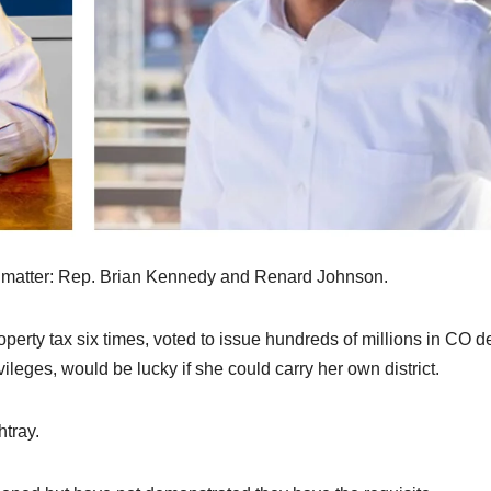
o matter: Rep. Brian Kennedy and Renard Johnson.
perty tax six times, voted to issue hundreds of millions in CO d
leges, would be lucky if she could carry her own district.
tray.