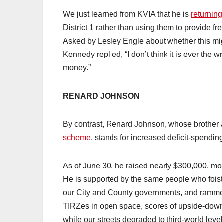
We just learned from KVIA that he is
returning
District 1 rather than using them to provide f
Asked by Lesley Engle about whether this migh
Kennedy replied, “I don’t think it is ever the 
money.”
RENARD JOHNSON
By contrast, Renard Johnson, whose brother
scheme
, stands for increased deficit-spendin
As of June 30, he raised nearly $300,000, mos
He is supported by the same people who foi
our City and County governments, and rammed 
TIRZes in open space, scores of upside-dow
while our streets degraded to third-world level