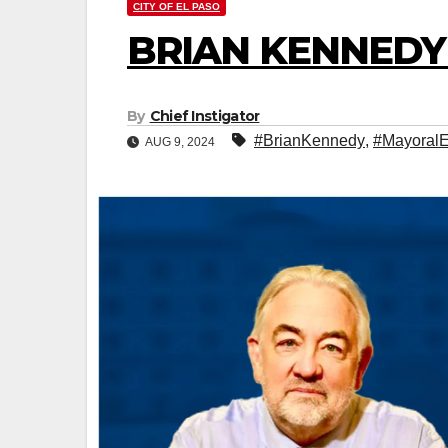
CITY OF EL PASO
BRIAN KENNEDY
By
Chief Instigator
#BrianKennedy
,
#MayoralE
AUG 9, 2024