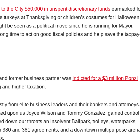
 to the City $50,000 in unspent discretionary funds
earmarked fo
ree turkeys at Thanksgiving or children’s costumes for Halloween
t be seen as a political move since he is running for Mayor,
wrong time to act on good fiscal policies and help save the taxpay
 and former business partner was
indicted for a $3 million Ponzi
g and higher taxation.
tly from elite business leaders and their bankers and attorneys.
sted upon us Joyce Wilson and Tommy Gonzalez, gained control
down our throats an insolvent Ballpark, trolleys, waterparks,
n 380 and 381 agreements, and a downtown multipurpose arena
s.