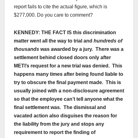
report fails to cite the actual figure, which is
$277,000. Do you care to comment?
KENNEDY:
THE FACT IS this discrimination
matter went all the way to trial and
hundreds of
thousands
was awarded by a jury. There was a
settlement behind closed doors only after
METI’s request for a new trial was denied. This
happens many times after being found liable to
try to obscure the final payment made. This is
usually joined with a non-disclosure agreement
so that the employee can’t tell anyone what the
final settlement was. The dismissal and
vacated action also disguises the reason for
the liability from the jury and stops any
requirement to report the finding of