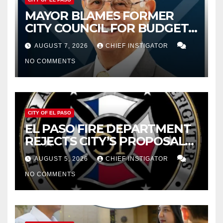
MAYOR BLAMES FORMER
CITY COUNCIL FOR BUDGET
WOES, ARMIJO PROPOSES
AUGUST 7, 2026
CHIEF INSTIGATOR
CUTTING $21M FROM FOR FY
NO COMMENTS
2027
CITY OF EL PASO
EL PASO FIRE DEPARTMENT
REJECTS CITY’S PROPOSAL
FOR $43 MILLION INCREASE
AUGUST 5, 2026
CHIEF INSTIGATOR
NO COMMENTS