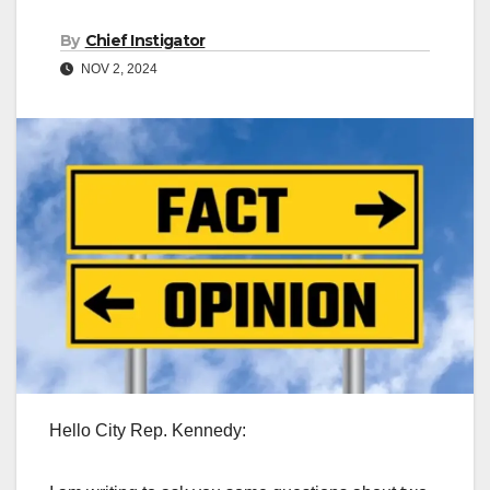
By
Chief Instigator
NOV 2, 2024
Hello City Rep. Kennedy: