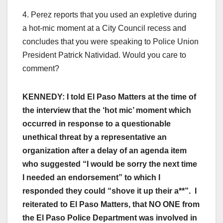
4. Perez reports that you used an expletive during
a hot-mic moment at a City Council recess and
concludes that you were speaking to Police Union
President Patrick Natividad. Would you care to
comment?
KENNEDY: I told El Paso Matters at the time of
the interview that the ‘hot mic’ moment which
occurred in response to a questionable
unethical threat by a representative an
organization after a delay of an agenda item
who suggested “I would be sorry the next time
I needed an endorsement” to which I
responded they could “shove it up their a**”. I
reiterated to El Paso Matters, that NO ONE from
the El Paso Police Department was involved in