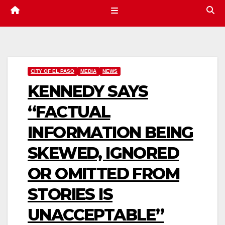
CITY OF EL PASO
MEDIA
NEWS
KENNEDY SAYS
“FACTUAL
INFORMATION BEING
SKEWED, IGNORED
OR OMITTED FROM
STORIES IS
UNACCEPTABLE”