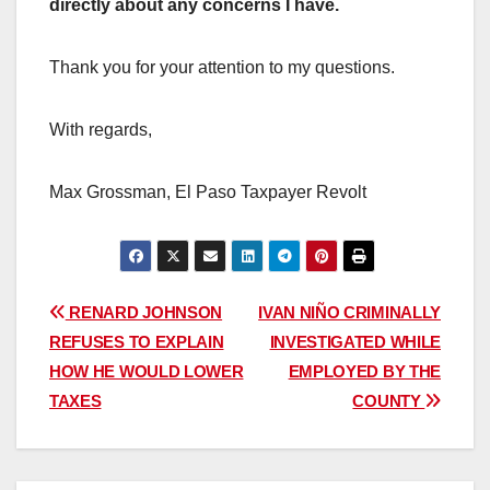
directly about any concerns I have.
Thank you for your attention to my questions.
With regards,
Max Grossman, El Paso Taxpayer Revolt
Post
RENARD JOHNSON
IVAN NIÑO CRIMINALLY
REFUSES TO EXPLAIN
INVESTIGATED WHILE
navigation
HOW HE WOULD LOWER
EMPLOYED BY THE
TAXES
COUNTY