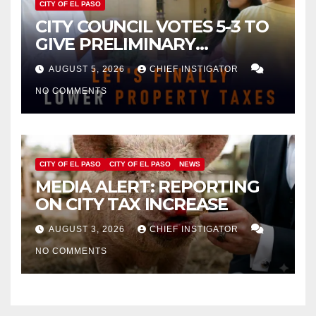
CITY OF EL PASO
CITY COUNCIL VOTES 5-3 TO
GIVE PRELIMINARY
APPROVAL FOR $132 TAX
AUGUST 5, 2026
CHIEF INSTIGATOR
INCREASE ON SINGLE-FAMILY
NO COMMENTS
HOMES WORTH $232,669
CITY OF EL PASO
CITY OF EL PASO
NEWS
MEDIA ALERT: REPORTING
ON CITY TAX INCREASE
AUGUST 3, 2026
CHIEF INSTIGATOR
NO COMMENTS