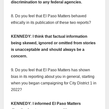
discrimination to any federal agencies.
8. Do you feel that El Paso Matters behaved
ethically in its publication of these two reports?
KENNEDY: I think that factual information
being skewed, ignored or omitted from stories
is unacceptable and should always be a
concern.
9. Do you feel that El Paso Matters has shown
bias in its reporting about you in general, starting
when you began campaigning for City District 1 in
2022?
KENNEDY: I informed El Paso Matters