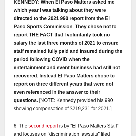
KENNEDY: When El Paso Matters asked me
which year I was talking about they were
directed to the 2021 990 report from the El
Paso Sports Commission. They chose not to
report THE FACT that I voluntarily took no
salary the last three months of 2021 to ensure
staff remained fully paid and insured during the
period following COVID when the
entertainment and event business had still not
recovered. Instead El Paso Matters chose to
report on three different years that were not
even referenced in the answer to their
questions.
[NOTE: Kennedy provided his 990
showing compensation of $219,231 for 2021.]
6. The
second report
is by “El Paso Matters Staff”
and focuses on “discrimination lawsuits” filed