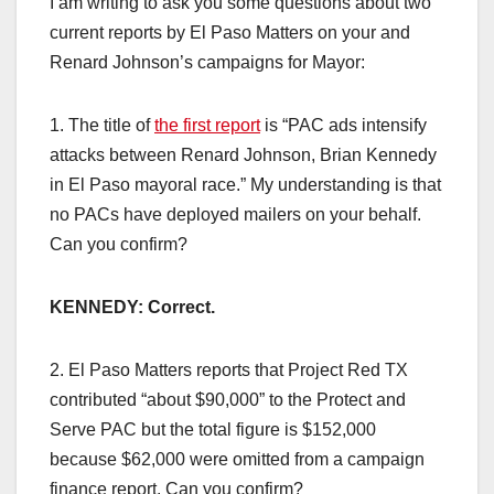
I am writing to ask you some questions about two
current reports by El Paso Matters on your and
Renard Johnson’s campaigns for Mayor:
1. The title of
the first report
is “PAC ads intensify
attacks between Renard Johnson, Brian Kennedy
in El Paso mayoral race.” My understanding is that
no PACs have deployed mailers on your behalf.
Can you confirm?
KENNEDY: Correct.
2. El Paso Matters reports that Project Red TX
contributed “about $90,000” to the Protect and
Serve PAC but the total figure is $152,000
because $62,000 were omitted from a campaign
finance report. Can you confirm?