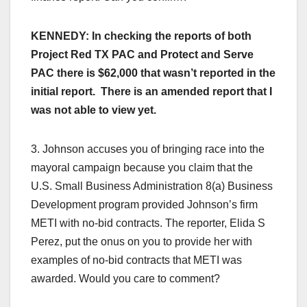
KENNEDY: In checking the reports of both
Project Red TX PAC and Protect and Serve
PAC there is $62,000 that wasn’t reported in the
initial report. There is an amended report that I
was not able to view yet.
3. Johnson accuses you of bringing race into the
mayoral campaign because you claim that the
U.S. Small Business Administration 8(a) Business
Development program provided Johnson’s firm
METI with no-bid contracts. The reporter, Elida S
Perez, put the onus on you to provide her with
examples of no-bid contracts that METI was
awarded. Would you care to comment?