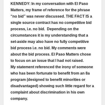
KENNEDY: In my conversation with El Paso
Matters, my frame of reference for the phrase
“no bid” was never discussed. THE FACT IS a
single source contract has no competitive bid
process, i.e. no bid. Depending on the
circumstances it is my understanding that a
set-aside may also have no fully competitive
bid process i.e. no bid. My comments were
about the bid process. El Paso Matters chose
to focus on an issue that I had not raised.
My statement referenced the irony of someone
who has been fortunate to benefit from an 8a
program (designed to benefit minorities or
disadvantaged) showing such little regard for a
complaint about discrimination in his own
company.