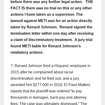
before there was any further legal action. THE
FACT IS there was no trial on this or any other
actions I have taken as a supervisor. The
lawsuit against METI was for an action directly
taken by Renard Johnson. Renard signed the
termination letter within one day after receiving
a claim of discriminatory treatment. A jury trial
found METI liable for Renard Johnson’s
retaliatory actions.
7. Renard Johnson fired a Hispanic employee in
2015 after he complained about racial
discrimination and he filed suit, and a jury
awarded him $277,000 in 2018. El Paso Matters
reports that the plaintiff was ordered “to pay
thousands in damages, back pay and attorney
fees. The case was ultimately dismissed.” The