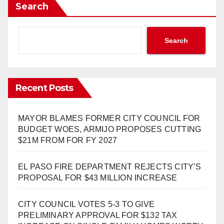
Search
Search
Recent Posts
MAYOR BLAMES FORMER CITY COUNCIL FOR
BUDGET WOES, ARMIJO PROPOSES CUTTING
$21M FROM FOR FY 2027
EL PASO FIRE DEPARTMENT REJECTS CITY’S
PROPOSAL FOR $43 MILLION INCREASE
CITY COUNCIL VOTES 5-3 TO GIVE
PRELIMINARY APPROVAL FOR $132 TAX