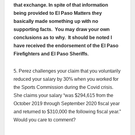
that exchange. In spite of that information
being provided to El Paso Matters they
basically made something up with no
supporting facts. You may draw your own
conclusions as to why. It should be noted I
have received the endorsement of the El Paso
Firefighters and El Paso Sheriffs.
5. Perez challenges your claim that you voluntarily
reduced your salary by 30% when you worked for
the Sports Commission during the Covid crisis.
She claims your salary “was $294,615 from the
October 2019 through September 2020 fiscal year
and returned to $310,000 the following fiscal year.”
Would you care to comment?