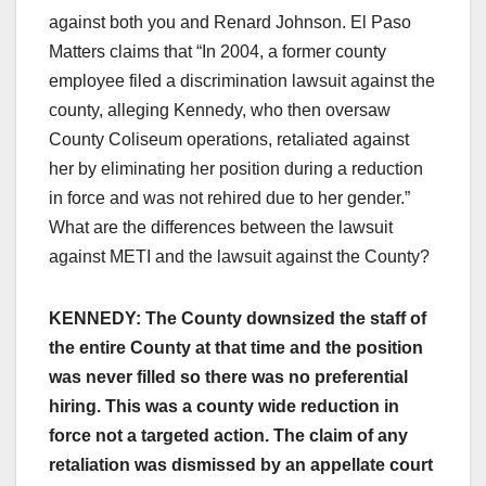
against both you and Renard Johnson. El Paso
Matters claims that “In 2004, a former county
employee filed a discrimination lawsuit against the
county, alleging Kennedy, who then oversaw
County Coliseum operations, retaliated against
her by eliminating her position during a reduction
in force and was not rehired due to her gender.”
What are the differences between the lawsuit
against METI and the lawsuit against the County?
KENNEDY: The County downsized the staff of
the entire County at that time and the position
was never filled so there was no preferential
hiring. This was a county wide reduction in
force not a targeted action. The claim of any
retaliation was dismissed by an appellate court