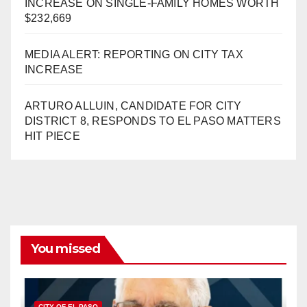
INCREASE ON SINGLE-FAMILY HOMES WORTH
$232,669
MEDIA ALERT: REPORTING ON CITY TAX
INCREASE
ARTURO ALLUIN, CANDIDATE FOR CITY
DISTRICT 8, RESPONDS TO EL PASO MATTERS
HIT PIECE
You missed
CITY OF EL PASO