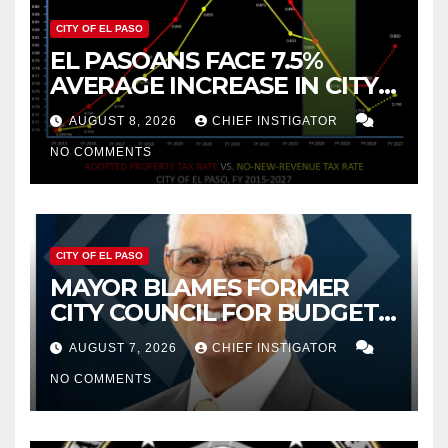
CITY OF EL PASO
EL PASOANS FACE 7.5%
AVERAGE INCREASE IN CITY
PROPERTY TAX
AUGUST 8, 2026
CHIEF INSTIGATOR
NO COMMENTS
CITY OF EL PASO
MAYOR BLAMES FORMER
CITY COUNCIL FOR BUDGET
WOES, ARMIJO PROPOSES
AUGUST 7, 2026
CHIEF INSTIGATOR
CUTTING $21M FOR FY 2027
NO COMMENTS