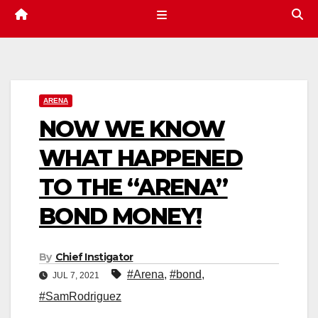
ARENA
NOW WE KNOW
WHAT HAPPENED
TO THE “ARENA”
BOND MONEY!
By
Chief Instigator
#Arena
,
#bond
,
JUL 7, 2021
#SamRodriguez