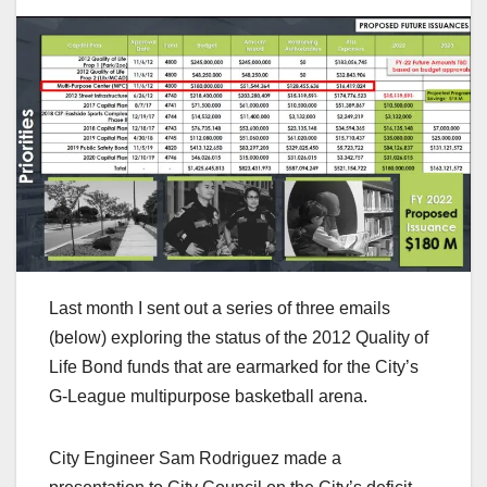
Last month I sent out a series of three emails
(below) exploring the status of the 2012 Quality of
Life Bond funds that are earmarked for the City’s
G-League multipurpose basketball arena.
City Engineer Sam Rodriguez made a