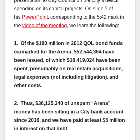
presentation to City Council on the City’s deficit
spending on its capital projects. On slide 5 of
his
PowerPoint
, corresponding to the 5:42 mark in
the
video of the meeting
, we learn the following:
1. Of the $180 million in 2012 QOL bond funds
earmarked for the Arena, $52,544,364 have
been issued, of which $16,419,024 have been
spent, presumably on real estate acquisitions,
legal expenses (not including litigation), and
other costs.
2. Thus, $36,125,340 of unspent “Arena”
money has been sitting in a City bank account
since 2016, and we have paid at least $5 million
in interest on that debt.