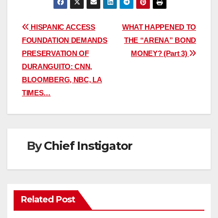
Post
HISPANIC ACCESS
WHAT HAPPENED TO
FOUNDATION DEMANDS
THE “ARENA” BOND
navigation
PRESERVATION OF
MONEY? (Part 3)
DURANGUITO: CNN,
BLOOMBERG, NBC, LA
TIMES…
By
Chief Instigator
Related Post