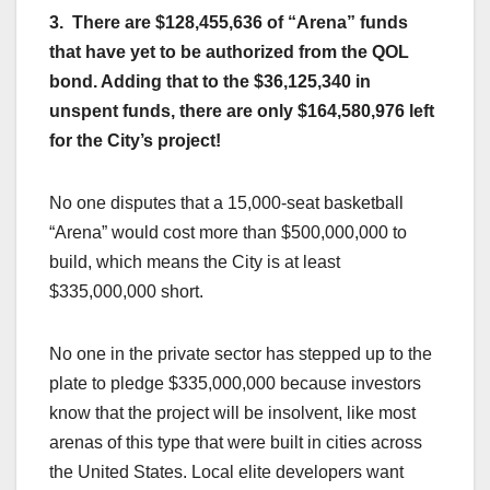
3. There are $128,455,636 of “Arena” funds
that have yet to be authorized from the QOL
bond. Adding that to the $36,125,340 in
unspent funds,
there are only $164,580,976 left
for the City’s project!
No one disputes that a 15,000-seat basketball
“Arena” would cost more than $500,000,000 to
build, which means the City is at least
$335,000,000 short.
No one in the private sector has stepped up to the
plate to pledge $335,000,000 because investors
know that the project will be insolvent, like most
arenas of this type that were built in cities across
the United States. Local elite developers want