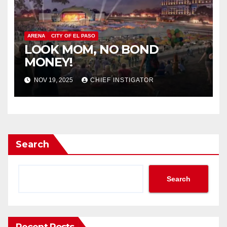
ARENA
CITY OF EL PASO
LOOK MOM, NO BOND
MONEY!
NOV 19, 2025
CHIEF INSTIGATOR
Search
Search
Recent Posts