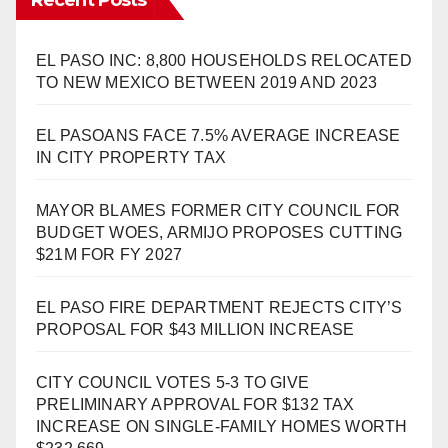
EL PASO INC: 8,800 HOUSEHOLDS RELOCATED
TO NEW MEXICO BETWEEN 2019 AND 2023
EL PASOANS FACE 7.5% AVERAGE INCREASE
IN CITY PROPERTY TAX
MAYOR BLAMES FORMER CITY COUNCIL FOR
BUDGET WOES, ARMIJO PROPOSES CUTTING
$21M FOR FY 2027
EL PASO FIRE DEPARTMENT REJECTS CITY’S
PROPOSAL FOR $43 MILLION INCREASE
CITY COUNCIL VOTES 5-3 TO GIVE
PRELIMINARY APPROVAL FOR $132 TAX
INCREASE ON SINGLE-FAMILY HOMES WORTH