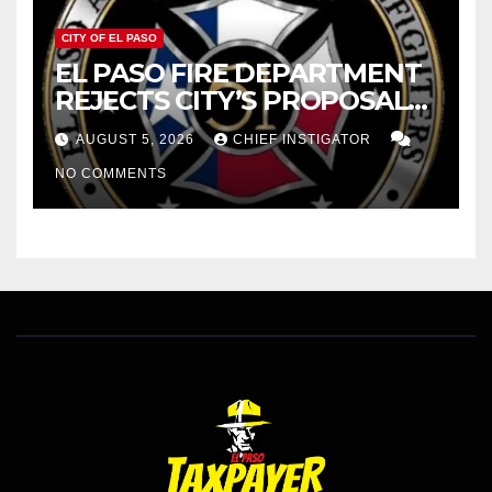
CITY OF EL PASO
EL PASO FIRE DEPARTMENT
REJECTS CITY’S PROPOSAL
FOR $43 MILLION INCREASE
AUGUST 5, 2026
CHIEF INSTIGATOR
NO COMMENTS