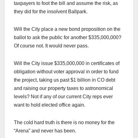
taxpayers to foot the bill and assume the risk, as
they did for the insolvent Ballpark.
Will the City place a new bond proposition on the
ballot to ask the public for another $335,000,000?
Of course not. It would never pass.
Will the City issue $335,000,000 in certificates of
obligation without voter approval in order to fund
the project, taking us past $1 billion in CO debt
and raising our property taxes to astronomical
levels? Not if any of our current City reps ever
want to hold elected office again.
The cold hard truth is there is no money for the
“Arena” and never has been.