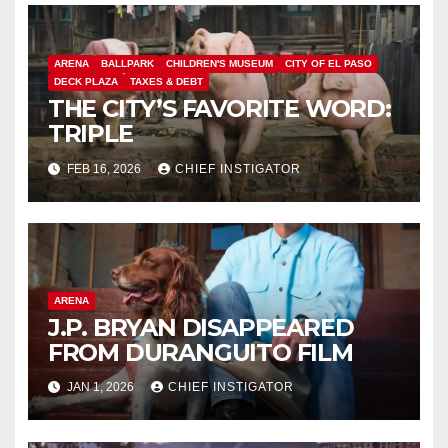
ARENA
BALLPARK
CHILDREN'S MUSEUM
CITY OF EL PASO
DECK PLAZA
TAXES & DEBT
THE CITY’S FAVORITE WORD:
TRIPLE
FEB 16, 2026
CHIEF INSTIGATOR
ARENA
J.P. BRYAN DISAPPEARED
FROM DURANGUITO FILM
JAN 1, 2026
CHIEF INSTIGATOR