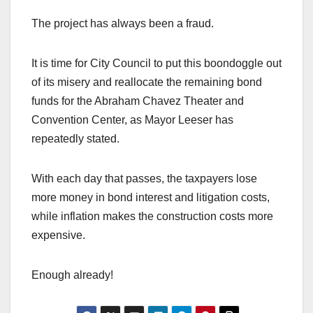
The project has always been a fraud.
It is time for City Council to put this boondoggle out
of its misery and reallocate the remaining bond
funds for the Abraham Chavez Theater and
Convention Center, as Mayor Leeser has
repeatedly stated.
With each day that passes, the taxpayers lose
more money in bond interest and litigation costs,
while inflation makes the construction costs more
expensive.
Enough already!