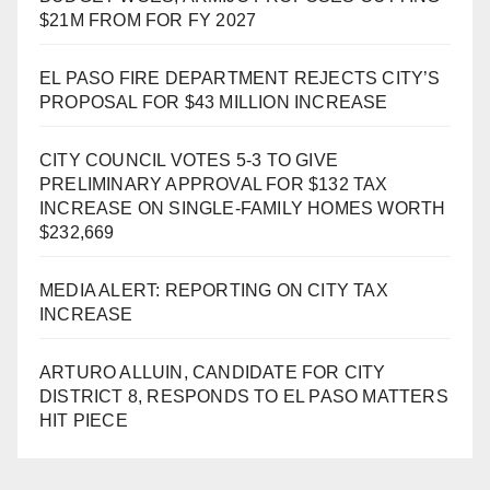
$21M FROM FOR FY 2027
EL PASO FIRE DEPARTMENT REJECTS CITY’S
PROPOSAL FOR $43 MILLION INCREASE
CITY COUNCIL VOTES 5-3 TO GIVE
PRELIMINARY APPROVAL FOR $132 TAX
INCREASE ON SINGLE-FAMILY HOMES WORTH
$232,669
MEDIA ALERT: REPORTING ON CITY TAX
INCREASE
ARTURO ALLUIN, CANDIDATE FOR CITY
DISTRICT 8, RESPONDS TO EL PASO MATTERS
HIT PIECE