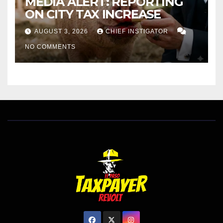
MEDIA ALERT: REPORTING
ON CITY TAX INCREASE
AUGUST 3, 2026
CHIEF INSTIGATOR
NO COMMENTS