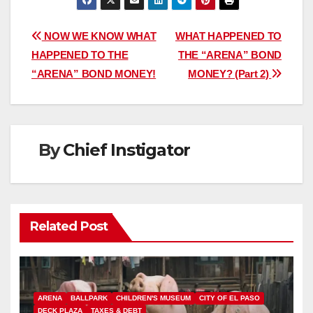
Post
NOW WE KNOW WHAT
WHAT HAPPENED TO
HAPPENED TO THE
THE “ARENA” BOND
navigation
“ARENA” BOND MONEY!
MONEY? (Part 2)
By
Chief Instigator
Related Post
ARENA
BALLPARK
CHILDREN'S MUSEUM
CITY OF EL PASO
DECK PLAZA
TAXES & DEBT