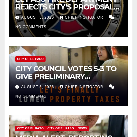
REJECTS CITY’S PROPOSAL
FOR $43 MILLION INCREASE
AUGUST 5, 2026
CHIEF INSTIGATOR
NO COMMENTS
CITY OF EL PASO
CITY COUNCIL VOTES 5-3 TO
GIVE PRELIMINARY
APPROVAL FOR $132 TAX
AUGUST 5, 2026
CHIEF INSTIGATOR
INCREASE ON SINGLE-FAMILY
NO COMMENTS
HOMES WORTH $232,669
CITY OF EL PASO
CITY OF EL PASO
NEWS