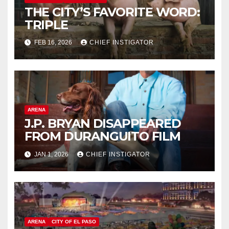
THE CITY’S FAVORITE WORD:
TRIPLE
FEB 16, 2026
CHIEF INSTIGATOR
ARENA
J.P. BRYAN DISAPPEARED
FROM DURANGUITO FILM
JAN 1, 2026
CHIEF INSTIGATOR
ARENA
CITY OF EL PASO