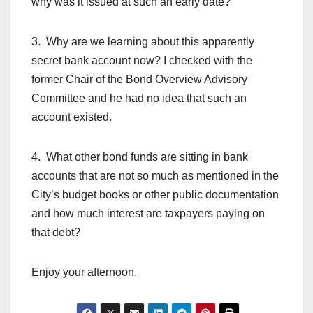
why was it issued at such an early date?
3. Why are we learning about this apparently
secret bank account now? I checked with the
former Chair of the Bond Overview Advisory
Committee and he had no idea that such an
account existed.
4. What other bond funds are sitting in bank
accounts that are not so much as mentioned in the
City’s budget books or other public documentation
and how much interest are taxpayers paying on
that debt?
Enjoy your afternoon.