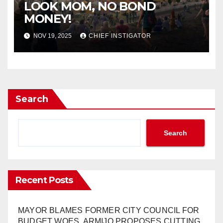
LOOK MOM, NO BOND
MONEY!
NOV 19, 2025
CHIEF INSTIGATOR
Search
Search
Recent Posts
MAYOR BLAMES FORMER CITY COUNCIL FOR
BUDGET WOES, ARMIJO PROPOSES CUTTING