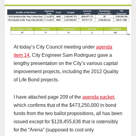
At today’s City Council meeting under
agenda
item 14
, City Engineer Sam Rodriguez gave a
lengthy presentation on the City’s various capital
improvement projects, including the 2012 Quality
of Life Bond projects.
I have attached page 209 of the
agenda packet
,
which confirms that of the $473,250,000 in bond
funds from the two ballot propositions, all has been
issued except for $128,455,636 that is ostensibly
for the “Arena” (supposed to cost only