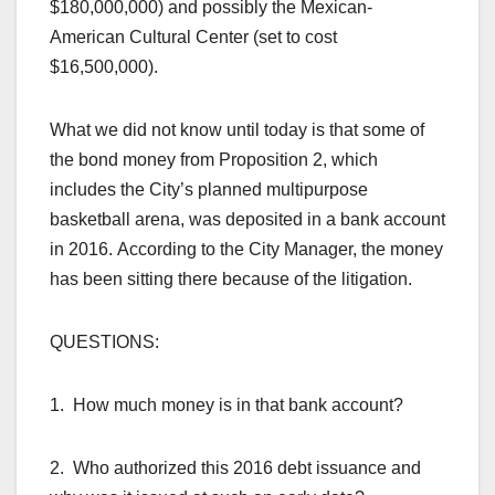
$180,000,000) and possibly the Mexican-
American Cultural Center (set to cost
$16,500,000).
What we did not know until today is that some of
the bond money from Proposition 2, which
includes the City’s planned multipurpose
basketball arena, was deposited in a bank account
in 2016. According to the City Manager, the money
has been sitting there because of the litigation.
QUESTIONS:
1. How much money is in that bank account?
2. Who authorized this 2016 debt issuance and