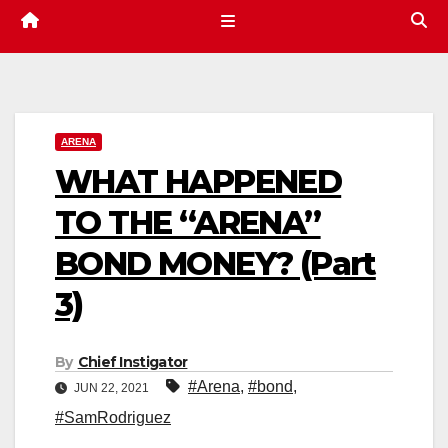
ARENA
WHAT HAPPENED
TO THE “ARENA”
BOND MONEY? (Part
3)
By
Chief Instigator
#Arena
,
#bond
,
JUN 22, 2021
#SamRodriguez