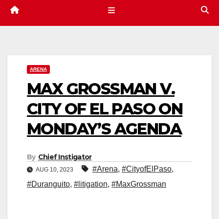
ARENA
MAX GROSSMAN V.
CITY OF EL PASO ON
MONDAY’S AGENDA
By
Chief Instigator
#Arena
,
#CityofElPaso
,
AUG 10, 2023
#Duranguito
,
#litigation
,
#MaxGrossman