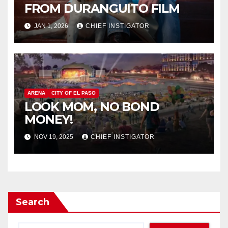
FROM DURANGUITO FILM
JAN 1, 2026
CHIEF INSTIGATOR
ARENA
CITY OF EL PASO
LOOK MOM, NO BOND
MONEY!
NOV 19, 2025
CHIEF INSTIGATOR
Search