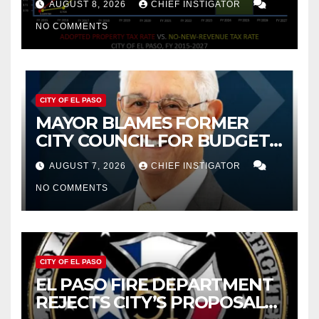
AUGUST 8, 2026
CHIEF INSTIGATOR
NO COMMENTS
CITY OF EL PASO
MAYOR BLAMES FORMER
CITY COUNCIL FOR BUDGET
WOES, ARMIJO PROPOSES
AUGUST 7, 2026
CHIEF INSTIGATOR
CUTTING $21M FROM FOR FY
NO COMMENTS
2027
CITY OF EL PASO
EL PASO FIRE DEPARTMENT
REJECTS CITY’S PROPOSAL