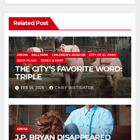
Related Post
ARENA
BALLPARK
CHILDREN'S MUSEUM
CITY OF EL PASO
DECK PLAZA
TAXES & DEBT
THE CITY’S FAVORITE WORD:
TRIPLE
FEB 16, 2026
CHIEF INSTIGATOR
ARENA
J.P. BRYAN DISAPPEARED