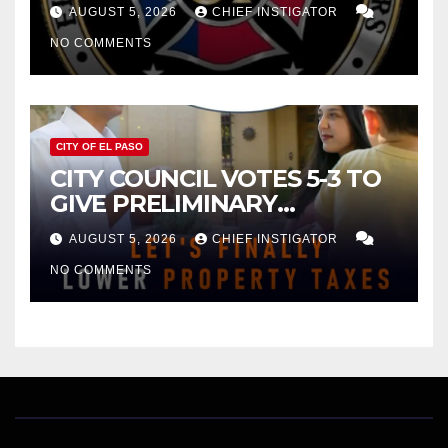
FOR $43 MILLION INCREASE
AUGUST 5, 2026
CHIEF INSTIGATOR
NO COMMENTS
CITY OF EL PASO
CITY COUNCIL VOTES 5-3 TO
GIVE PRELIMINARY
APPROVAL FOR $132 TAX
AUGUST 5, 2026
CHIEF INSTIGATOR
INCREASE ON SINGLE-FAMILY
NO COMMENTS
HOMES WORTH $232,669