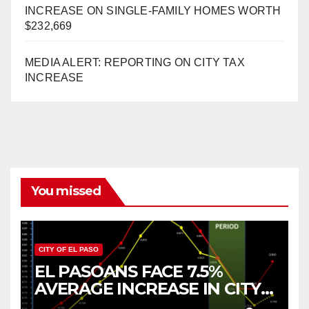
INCREASE ON SINGLE-FAMILY HOMES WORTH
$232,669
MEDIA ALERT: REPORTING ON CITY TAX
INCREASE
You missed
CITY OF EL PASO
EL PASOANS FACE 7.5%
AVERAGE INCREASE IN CITY
PROPERTY TAX