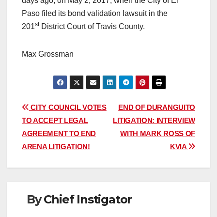
days ago, on May 2, 2017, when the City of El
Paso filed its bond validation lawsuit in the
st
201
District Court of Travis County.
Max Grossman
Post
CITY COUNCIL VOTES
END OF DURANGUITO
TO ACCEPT LEGAL
LITIGATION: INTERVIEW
navigation
AGREEMENT TO END
WITH MARK ROSS OF
ARENA LITIGATION!
KVIA
By
Chief Instigator