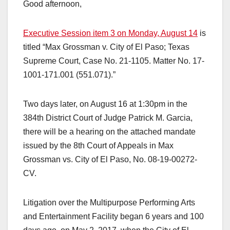
Good afternoon,
Executive Session item 3 on Monday, August 14
is
titled “Max Grossman v. City of El Paso; Texas
Supreme Court, Case No. 21-1105. Matter No. 17-
1001-171.001 (551.071).”
Two days later, on August 16 at 1:30pm in the
384th District Court of Judge Patrick M. Garcia,
there will be a hearing on the attached mandate
issued by the 8th Court of Appeals in Max
Grossman vs. City of El Paso, No. 08-19-00272-
CV.
Litigation over the Multipurpose Performing Arts
and Entertainment Facility began 6 years and 100