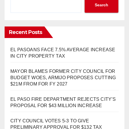
Search
Recent Posts
EL PASOANS FACE 7.5% AVERAGE INCREASE
IN CITY PROPERTY TAX
MAYOR BLAMES FORMER CITY COUNCIL FOR
BUDGET WOES, ARMIJO PROPOSES CUTTING
$21M FROM FOR FY 2027
EL PASO FIRE DEPARTMENT REJECTS CITY’S
PROPOSAL FOR $43 MILLION INCREASE
CITY COUNCIL VOTES 5-3 TO GIVE
PRELIMINARY APPROVAL FOR $132 TAX