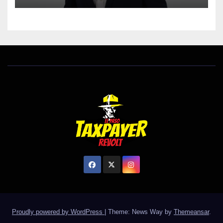
Proudly powered by WordPress
|
Theme: News Way by
Themeansar
.