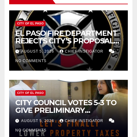
CITY OF EL PASO
EL PASO FIRE DEPARTMENT
REJECTS CITY’S PROPOSAL
FOR $43 MILLION INCREASE
AUGUST 5, 2026
CHIEF INSTIGATOR
NO COMMENTS
CITY OF EL PASO
CITY COUNCIL VOTES 5-3 TO
GIVE PRELIMINARY
APPROVAL FOR $132 TAX
AUGUST 5, 2026
CHIEF INSTIGATOR
INCREASE ON SINGLE-FAMILY
NO COMMENTS
HOMES WORTH $232,669