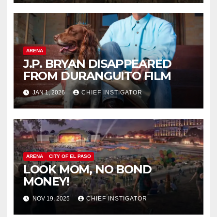
ARENA
J.P. BRYAN DISAPPEARED
FROM DURANGUITO FILM
JAN 1, 2026
CHIEF INSTIGATOR
ARENA
CITY OF EL PASO
LOOK MOM, NO BOND
MONEY!
NOV 19, 2025
CHIEF INSTIGATOR