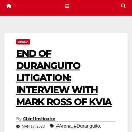
ARENA
END OF
DURANGUITO
LITIGATION:
INTERVIEW WITH
MARK ROSS OF KVIA
By
Chief Instigator
#Arena
,
#Duranguito
,
MAR 17, 2023