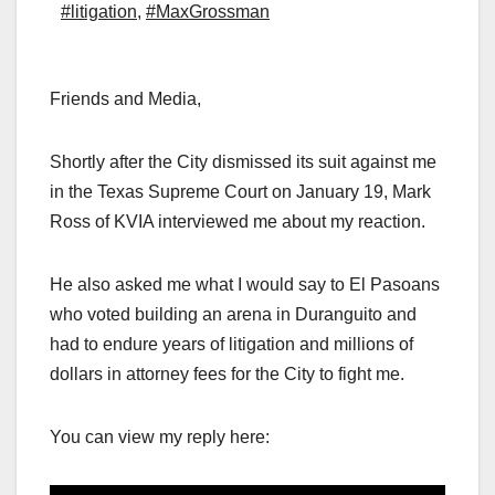
#litigation
,
#MaxGrossman
Friends and Media,
Shortly after the City dismissed its suit against me
in the Texas Supreme Court on January 19, Mark
Ross of KVIA interviewed me about my reaction.
He also asked me what I would say to El Pasoans
who voted building an arena in Duranguito and
had to endure years of litigation and millions of
dollars in attorney fees for the City to fight me.
You can view my reply here: