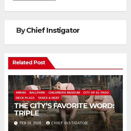
By
Chief Instigator
Related Post
ARENA
BALLPARK
CHILDREN'S MUSEUM
CITY OF EL PASO
DECK PLAZA
TAXES & DEBT
THE CITY’S FAVORITE WORD:
TRIPLE
FEB 16, 2026
CHIEF INSTIGATOR