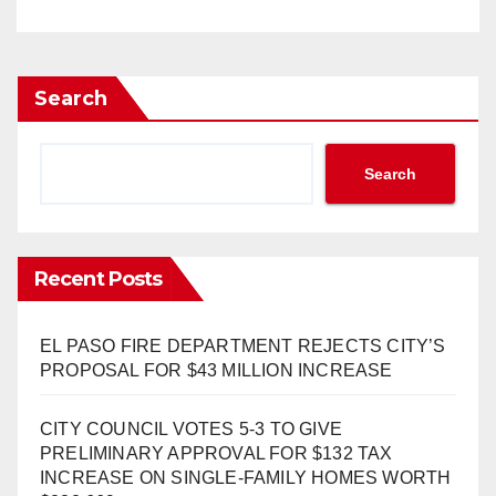
Search
Search
Recent Posts
EL PASO FIRE DEPARTMENT REJECTS CITY’S
PROPOSAL FOR $43 MILLION INCREASE
CITY COUNCIL VOTES 5-3 TO GIVE
PRELIMINARY APPROVAL FOR $132 TAX
INCREASE ON SINGLE-FAMILY HOMES WORTH