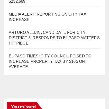
$232,669
MEDIA ALERT: REPORTING ON CITY TAX
INCREASE
ARTURO ALLUIN, CANDIDATE FOR CITY
DISTRICT 8, RESPONDS TO EL PASO MATTERS
HIT PIECE
EL PASO TIMES: CITY COUNCIL POISED TO
INCREASE PROPERTY TAX BY $105 ON
AVERAGE
You missed