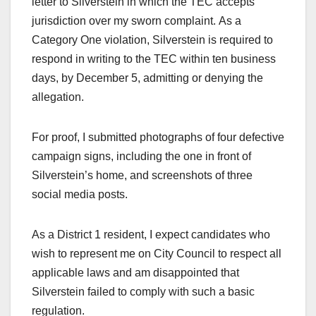
letter to Silverstein in which the TEC accepts
jurisdiction over my sworn complaint. As a
Category One violation, Silverstein is required to
respond in writing to the TEC within ten business
days, by December 5, admitting or denying the
allegation.
For proof, I submitted photographs of four defective
campaign signs, including the one in front of
Silverstein’s home, and screenshots of three
social media posts.
As a District 1 resident, I expect candidates who
wish to represent me on City Council to respect all
applicable laws and am disappointed that
Silverstein failed to comply with such a basic
regulation.