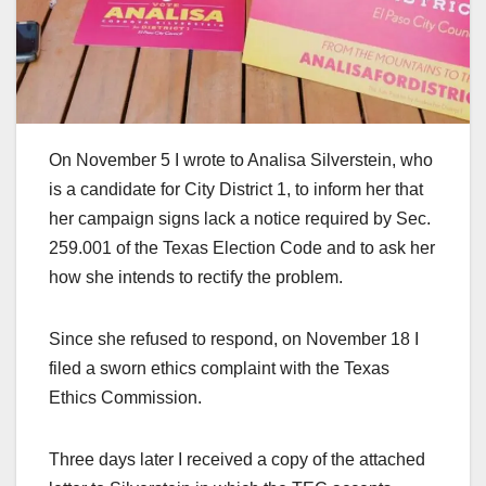
On November 5 I wrote to Analisa Silverstein, who
is a candidate for City District 1, to inform her that
her campaign signs lack a notice required by Sec.
259.001 of the Texas Election Code and to ask her
how she intends to rectify the problem.
Since she refused to respond, on November 18 I
filed a sworn ethics complaint with the Texas
Ethics Commission.
Three days later I received a copy of the attached