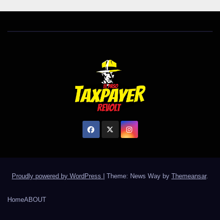
Proudly powered by WordPress
|
Theme: News Way by
Themeansar
.
Home
ABOUT