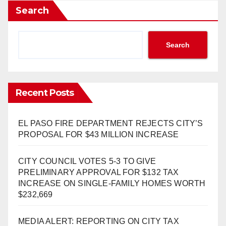
Search
Search
Recent Posts
EL PASO FIRE DEPARTMENT REJECTS CITY’S
PROPOSAL FOR $43 MILLION INCREASE
CITY COUNCIL VOTES 5-3 TO GIVE
PRELIMINARY APPROVAL FOR $132 TAX
INCREASE ON SINGLE-FAMILY HOMES WORTH
$232,669
MEDIA ALERT: REPORTING ON CITY TAX