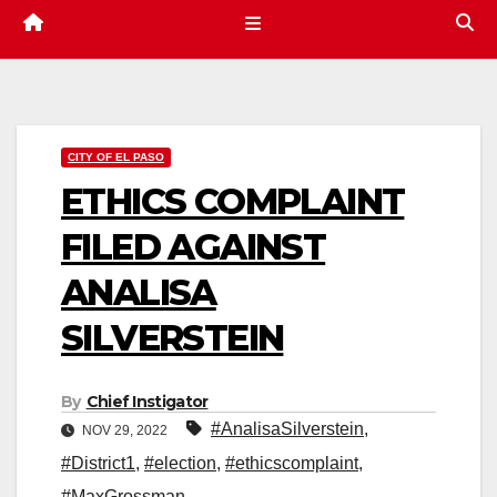
CITY OF EL PASO
ETHICS COMPLAINT
FILED AGAINST
ANALISA
SILVERSTEIN
By
Chief Instigator
#AnalisaSilverstein
,
NOV 29, 2022
#District1
,
#election
,
#ethicscomplaint
,
#MaxGrossman