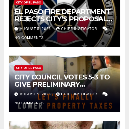
CITY OF EL PASO
EL PASO FIRE DEPARTMENT
REJECTS CITY’S PROPOSAL
FOR $43 MILLION INCREASE
AUGUST 5, 2026
CHIEF INSTIGATOR
NO COMMENTS
CITY OF EL PASO
CITY COUNCIL VOTES 5-3 TO
GIVE PRELIMINARY
APPROVAL FOR $132 TAX
AUGUST 5, 2026
CHIEF INSTIGATOR
INCREASE ON SINGLE-FAMILY
NO COMMENTS
HOMES WORTH $232,669