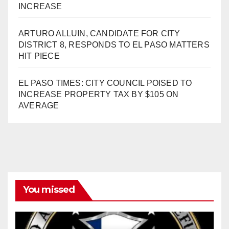
INCREASE
ARTURO ALLUIN, CANDIDATE FOR CITY
DISTRICT 8, RESPONDS TO EL PASO MATTERS
HIT PIECE
EL PASO TIMES: CITY COUNCIL POISED TO
INCREASE PROPERTY TAX BY $105 ON
AVERAGE
You missed