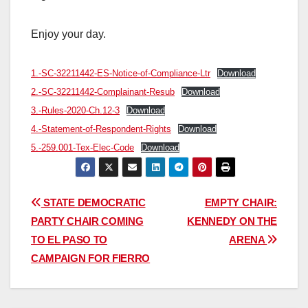
Enjoy your day.
1.-SC-32211442-ES-Notice-of-Compliance-Ltr
Download
2.-SC-32211442-Complainant-Resub
Download
3.-Rules-2020-Ch.12-3
Download
4.-Statement-of-Respondent-Rights
Download
5.-259.001-Tex-Elec-Code
Download
Post
STATE DEMOCRATIC
EMPTY CHAIR:
PARTY CHAIR COMING
KENNEDY ON THE
navigation
TO EL PASO TO
ARENA
CAMPAIGN FOR FIERRO