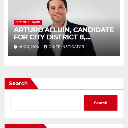
CITY OF EL PASO
ARTURO ALLUIN, CANDIDATE
FOR CITY DISTRICT 8,
RESPONDS TO EL PASO
AUG 3, 2026
CHIEF INSTIGATOR
MATTERS HIT PIECE
Search
Search