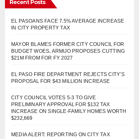
Recent Posts
EL PASOANS FACE 7.5% AVERAGE INCREASE
IN CITY PROPERTY TAX
MAYOR BLAMES FORMER CITY COUNCIL FOR
BUDGET WOES, ARMIJO PROPOSES CUTTING
$21M FROM FOR FY 2027
EL PASO FIRE DEPARTMENT REJECTS CITY’S
PROPOSAL FOR $43 MILLION INCREASE
CITY COUNCIL VOTES 5-3 TO GIVE
PRELIMINARY APPROVAL FOR $132 TAX
INCREASE ON SINGLE-FAMILY HOMES WORTH
$232,669
MEDIA ALERT: REPORTING ON CITY TAX