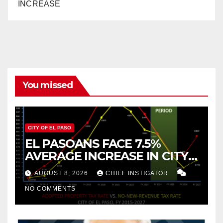
INCREASE
You missed
CITY OF EL PASO
EL PASOANS FACE 7.5%
AVERAGE INCREASE IN CITY
PROPERTY TAX
AUGUST 8, 2026
CHIEF INSTIGATOR
NO COMMENTS