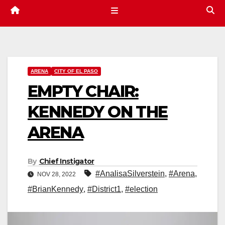
ARENA
CITY OF EL PASO
EMPTY CHAIR:
KENNEDY ON THE
ARENA
By
Chief Instigator
#AnalisaSilverstein
,
#Arena
,
NOV 28, 2022
#BrianKennedy
,
#District1
,
#election