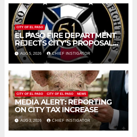
CITY OF EL PASO
EL PASO FIRE DEPARTMENT
REJECTS CITY’S PROPOSAL
FOR $43 MILLION INCREASE
AUG 5, 2026
CHIEF INSTIGATOR
CITY OF EL PASO
CITY OF EL PASO
NEWS
MEDIA ALERT: REPORTING
ON CITY TAX INCREASE
AUG 3, 2026
CHIEF INSTIGATOR