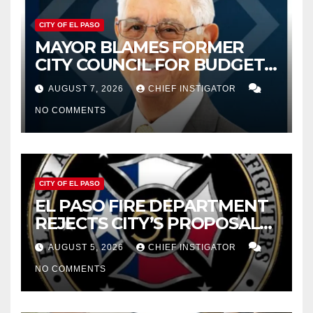
CITY OF EL PASO
MAYOR BLAMES FORMER
CITY COUNCIL FOR BUDGET
WOES, ARMIJO PROPOSES
AUGUST 7, 2026
CHIEF INSTIGATOR
CUTTING $21M FROM FOR FY
NO COMMENTS
2027
CITY OF EL PASO
EL PASO FIRE DEPARTMENT
REJECTS CITY’S PROPOSAL
FOR $43 MILLION INCREASE
AUGUST 5, 2026
CHIEF INSTIGATOR
NO COMMENTS