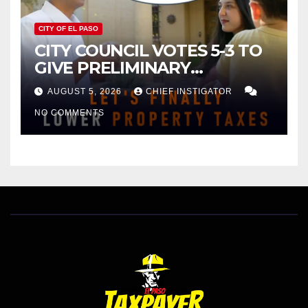
CITY OF EL PASO
CITY COUNCIL VOTES 5-3 TO
GIVE PRELIMINARY
APPROVAL FOR $132 TAX
AUGUST 5, 2026
CHIEF INSTIGATOR
INCREASE ON SINGLE-FAMILY
NO COMMENTS
HOMES WORTH $232,669