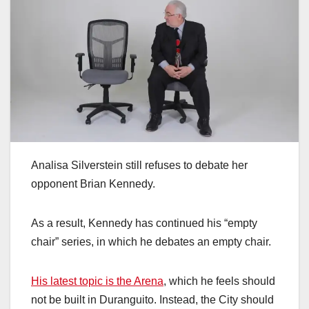
Analisa Silverstein still refuses to debate her
opponent Brian Kennedy.
As a result, Kennedy has continued his “empty
chair” series, in which he debates an empty chair.
His latest topic is the Arena
, which he feels should
not be built in Duranguito. Instead, the City should