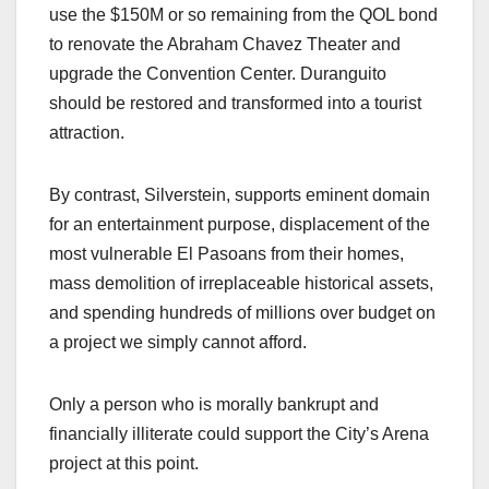
use the $150M or so remaining from the QOL bond
to renovate the Abraham Chavez Theater and
upgrade the Convention Center. Duranguito
should be restored and transformed into a tourist
attraction.
By contrast, Silverstein, supports eminent domain
for an entertainment purpose, displacement of the
most vulnerable El Pasoans from their homes,
mass demolition of irreplaceable historical assets,
and spending hundreds of millions over budget on
a project we simply cannot afford.
Only a person who is morally bankrupt and
financially illiterate could support the City’s Arena
project at this point.