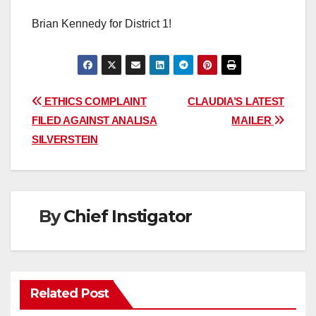
Brian Kennedy for District 1!
Post
ETHICS COMPLAINT
CLAUDIA’S LATEST
FILED AGAINST ANALISA
MAILER
navigation
SILVERSTEIN
By
Chief Instigator
Related Post