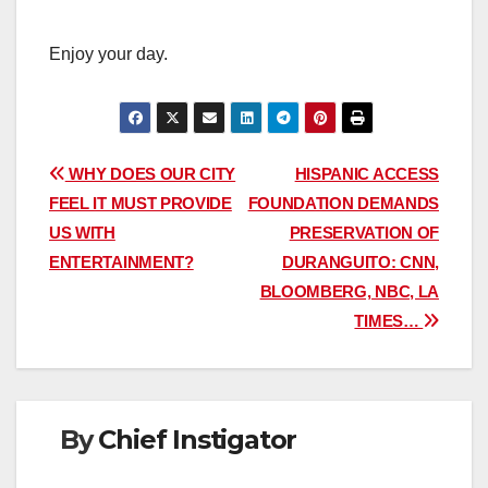
Enjoy your day.
Post
WHY DOES OUR CITY
HISPANIC ACCESS
FEEL IT MUST PROVIDE
FOUNDATION DEMANDS
navigation
US WITH
PRESERVATION OF
ENTERTAINMENT?
DURANGUITO: CNN,
BLOOMBERG, NBC, LA
TIMES…
By
Chief Instigator