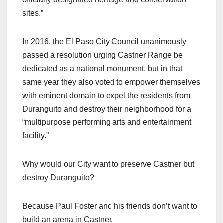
sites.”
In 2016, the El Paso City Council unanimously
passed a resolution urging Castner Range be
dedicated as a national monument, but in that
same year they also voted to empower themselves
with eminent domain to expel the residents from
Duranguito and destroy their neighborhood for a
“multipurpose performing arts and entertainment
facility.”
Why would our City want to preserve Castner but
destroy Duranguito?
Because Paul Foster and his friends don’t want to
build an arena in Castner.