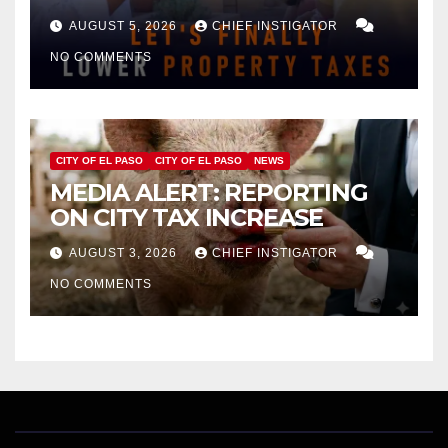
APPROVAL FOR $132 TAX
AUGUST 5, 2026
CHIEF INSTIGATOR
INCREASE ON SINGLE-FAMILY
NO COMMENTS
HOMES WORTH $232,669
CITY OF EL PASO
CITY OF EL PASO
NEWS
MEDIA ALERT: REPORTING
ON CITY TAX INCREASE
AUGUST 3, 2026
CHIEF INSTIGATOR
NO COMMENTS