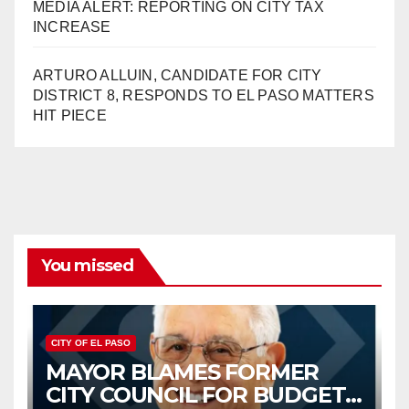
MEDIA ALERT: REPORTING ON CITY TAX
INCREASE
ARTURO ALLUIN, CANDIDATE FOR CITY
DISTRICT 8, RESPONDS TO EL PASO MATTERS
HIT PIECE
You missed
CITY OF EL PASO
MAYOR BLAMES FORMER
CITY COUNCIL FOR BUDGET