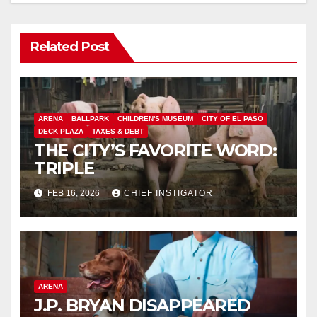
Related Post
ARENA
BALLPARK
CHILDREN'S MUSEUM
CITY OF EL PASO
DECK PLAZA
TAXES & DEBT
THE CITY’S FAVORITE WORD:
TRIPLE
FEB 16, 2026
CHIEF INSTIGATOR
ARENA
J.P. BRYAN DISAPPEARED