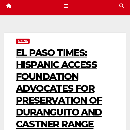
ARENA
EL PASO TIMES:
HISPANIC ACCESS
FOUNDATION
ADVOCATES FOR
PRESERVATION OF
DURANGUITO AND
CASTNER RANGE