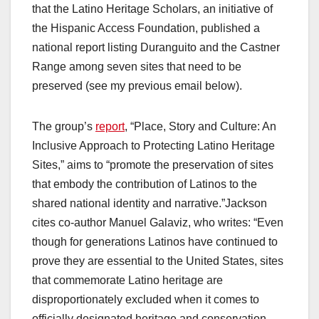
that the Latino Heritage Scholars, an initiative of
the Hispanic Access Foundation, published a
national report listing Duranguito and the Castner
Range among seven sites that need to be
preserved (see my previous email below).
The group’s
report
, “Place, Story and Culture: An
Inclusive Approach to Protecting Latino Heritage
Sites,” aims to “promote the preservation of sites
that embody the contribution of Latinos to the
shared national identity and narrative.”Jackson
cites co-author Manuel Galaviz, who writes: “Even
though for generations Latinos have continued to
prove they are essential to the United States, sites
that commemorate Latino heritage are
disproportionately excluded when it comes to
officially designated heritage and conservation