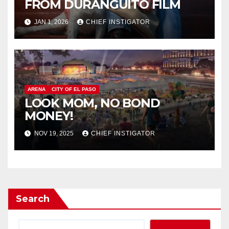
FROM DURANGUITO FILM
JAN 1, 2026
CHIEF INSTIGATOR
ARENA
CITY OF EL PASO
LOOK MOM, NO BOND
MONEY!
NOV 19, 2025
CHIEF INSTIGATOR
Search