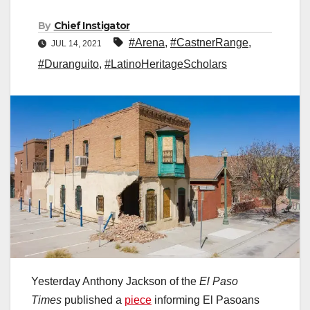
By
Chief Instigator
#Arena
,
#CastnerRange
,
JUL 14, 2021
#Duranguito
,
#LatinoHeritageScholars
Yesterday Anthony Jackson of the
El Paso
Times
published a
piece
informing El Pasoans