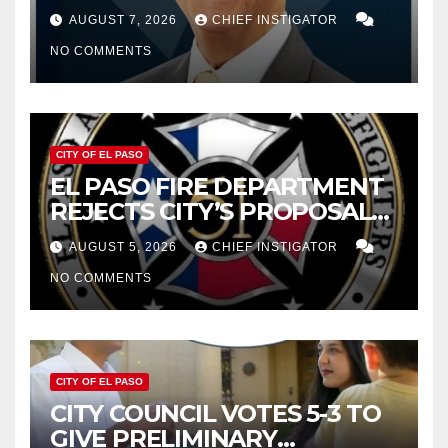
WOES, ARMIJO PROPOSES
AUGUST 7, 2026
CHIEF INSTIGATOR
CUTTING $21M FROM FOR FY
NO COMMENTS
2027
CITY OF EL PASO
EL PASO FIRE DEPARTMENT
REJECTS CITY’S PROPOSAL
FOR $43 MILLION INCREASE
AUGUST 5, 2026
CHIEF INSTIGATOR
NO COMMENTS
CITY OF EL PASO
CITY COUNCIL VOTES 5-3 TO
GIVE PRELIMINARY