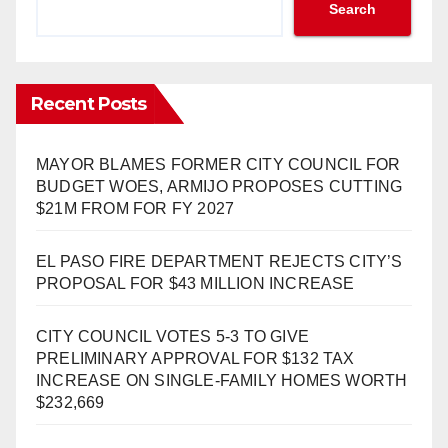
Search
Recent Posts
MAYOR BLAMES FORMER CITY COUNCIL FOR
BUDGET WOES, ARMIJO PROPOSES CUTTING
$21M FROM FOR FY 2027
EL PASO FIRE DEPARTMENT REJECTS CITY’S
PROPOSAL FOR $43 MILLION INCREASE
CITY COUNCIL VOTES 5-3 TO GIVE
PRELIMINARY APPROVAL FOR $132 TAX
INCREASE ON SINGLE-FAMILY HOMES WORTH
$232,669