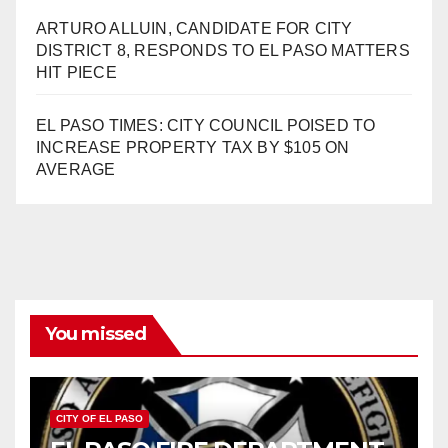
ARTURO ALLUIN, CANDIDATE FOR CITY
DISTRICT 8, RESPONDS TO EL PASO MATTERS
HIT PIECE
EL PASO TIMES: CITY COUNCIL POISED TO
INCREASE PROPERTY TAX BY $105 ON
AVERAGE
You missed
CITY OF EL PASO