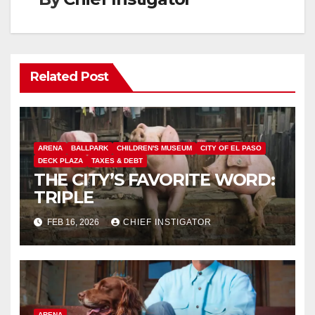
Related Post
ARENA
BALLPARK
CHILDREN'S MUSEUM
CITY OF EL PASO
DECK PLAZA
TAXES & DEBT
THE CITY’S FAVORITE WORD:
TRIPLE
FEB 16, 2026
CHIEF INSTIGATOR
ARENA