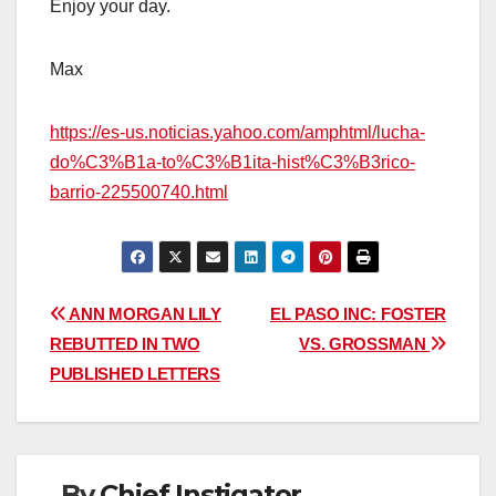
Enjoy your day.
Max
https://es-us.noticias.yahoo.com/amphtml/lucha-
do%C3%B1a-to%C3%B1ita-hist%C3%B3rico-
barrio-225500740.html
Post
ANN MORGAN LILY
EL PASO INC: FOSTER
REBUTTED IN TWO
VS. GROSSMAN
navigation
PUBLISHED LETTERS
By
Chief Instigator