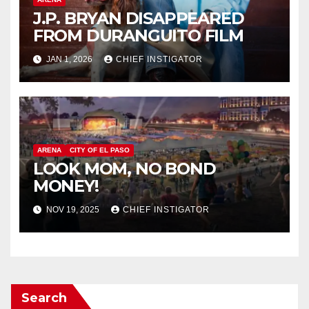
J.P. BRYAN DISAPPEARED
FROM DURANGUITO FILM
JAN 1, 2026
CHIEF INSTIGATOR
ARENA
CITY OF EL PASO
LOOK MOM, NO BOND
MONEY!
NOV 19, 2025
CHIEF INSTIGATOR
Search