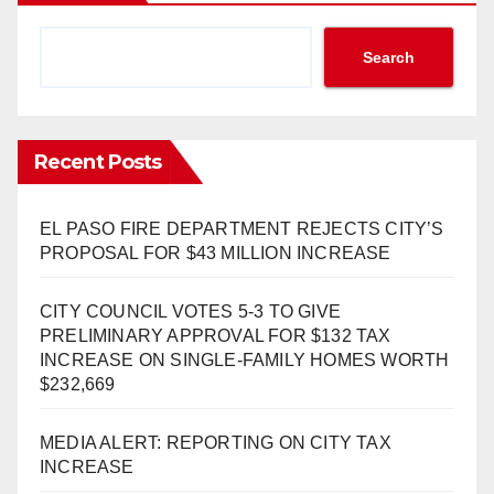
Search
Recent Posts
EL PASO FIRE DEPARTMENT REJECTS CITY’S
PROPOSAL FOR $43 MILLION INCREASE
CITY COUNCIL VOTES 5-3 TO GIVE
PRELIMINARY APPROVAL FOR $132 TAX
INCREASE ON SINGLE-FAMILY HOMES WORTH
$232,669
MEDIA ALERT: REPORTING ON CITY TAX
INCREASE