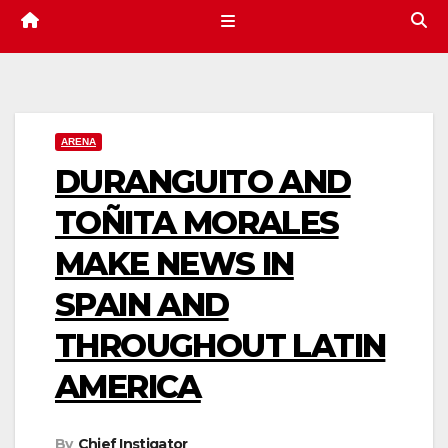
ARENA
DURANGUITO AND
TOÑITA MORALES
MAKE NEWS IN
SPAIN AND
THROUGHOUT LATIN
AMERICA
By
Chief Instigator