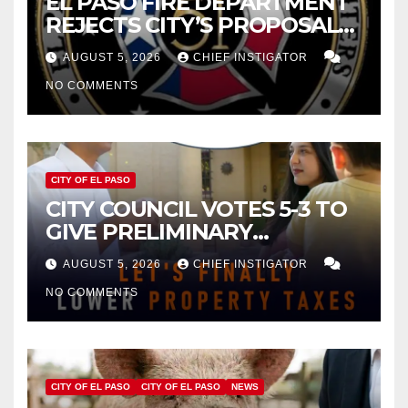
EL PASO FIRE DEPARTMENT
REJECTS CITY’S PROPOSAL
FOR $43 MILLION INCREASE
AUGUST 5, 2026
CHIEF INSTIGATOR
NO COMMENTS
CITY OF EL PASO
CITY COUNCIL VOTES 5-3 TO
GIVE PRELIMINARY
APPROVAL FOR $132 TAX
AUGUST 5, 2026
CHIEF INSTIGATOR
INCREASE ON SINGLE-FAMILY
NO COMMENTS
HOMES WORTH $232,669
CITY OF EL PASO
CITY OF EL PASO
NEWS