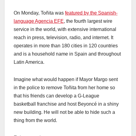
On Monday, Toñita was
featured by the Spanish-
language Agencia EFE
, the fourth largest wire
service in the world, with extensive international
reach in press, television, radio, and internet. It
operates in more than 180 cities in 120 countries
and is a household name in Spain and throughout
Latin America.
Imagine what would happen if Mayor Margo sent
in the police to remove Toñita from her home so
that his friends can develop a G-League
basketball franchise and host Beyoncé in a shiny
new building. He will not be able to hide such a
thing from the world.