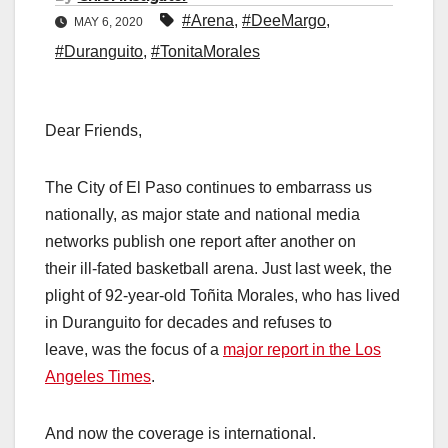
#Arena
,
#DeeMargo
,
MAY 6, 2020
#Duranguito
,
#TonitaMorales
Dear Friends,
The City of El Paso continues to embarrass us
nationally, as major state and national media
networks publish one report after another on
their ill-fated basketball arena. Just last week, the
plight of 92-year-old Toñita Morales, who has lived
in Duranguito for decades and refuses to
leave, was the focus of a
major report in the Los
Angeles Times
.
And now the coverage is international.