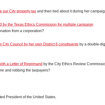
e our City property tax
and then lied about it during her campai
00 by the Texas Ethics Commission for multiple campaign
nation from a corporation?
m City Council by her own District 6 constituents
by a double-dig
ith a Letter of Reprimand
by the City Ethics Review Commissi
ine and robbing the taxpayers?
cted President of the United States.