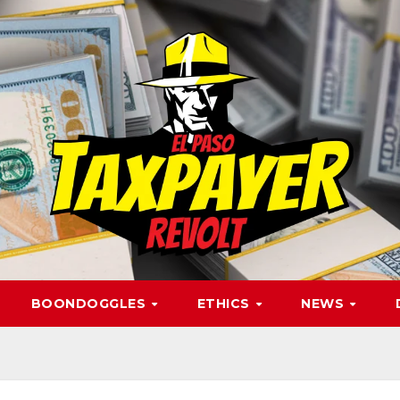
BOONDOGGLES
ETHICS
NEWS