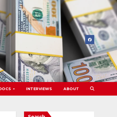
DOCS
INTERVIEWS
ABOUT
Search