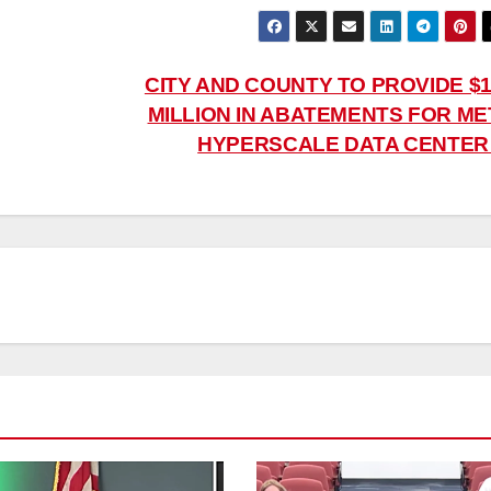
CITY AND COUNTY TO PROVIDE $1
MILLION IN ABATEMENTS FOR ME
HYPERSCALE DATA CENTE