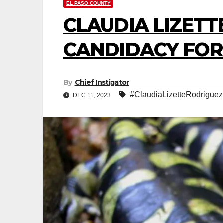
EL PASO COUNTY
CLAUDIA LIZETT
CANDIDACY FOR 
By
Chief Instigator
#ClaudiaLizetteRodriguez
DEC 11, 2023