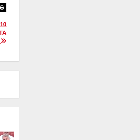
10
TA
R