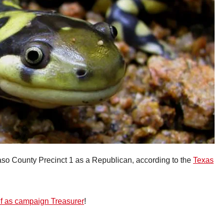
Paso County Precinct 1 as a Republican, according to the
Texas
elf as campaign Treasurer
!