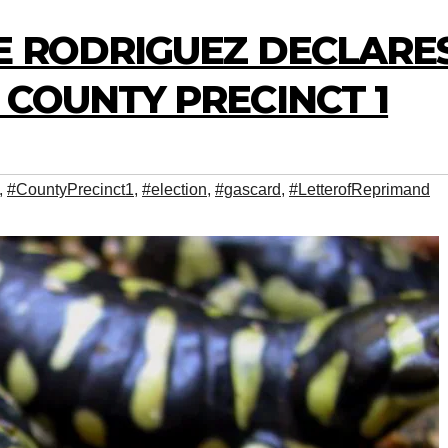
E RODRIGUEZ DECLARE
COUNTY PRECINCT 1
,
#CountyPrecinct1
,
#election
,
#gascard
,
#LetterofReprimand