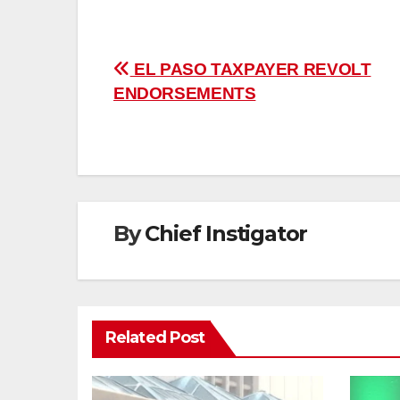
Post
EL PASO TAXPAYER REVOLT
ENDORSEMENTS
navigation
By
Chief Instigator
Related Post