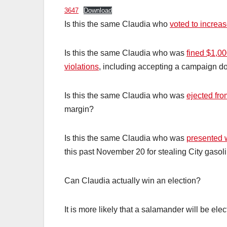
3647
Download
Is this the same Claudia who
voted to increas
Is this the same Claudia who was
fined $1,0
violations
, including accepting a campaign do
Is this the same Claudia who was
ejected fro
margin?
Is this the same Claudia who was
presented w
this past November 20 for stealing City gasol
Can Claudia actually win an election?
It is more likely that a salamander will be ele