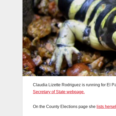
Claudia Lizette Rodriguez is running for El 
Secretary of State webpage.
On the County Elections page she
lists hers