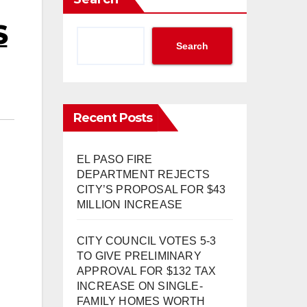
S
Search
Recent Posts
EL PASO FIRE
DEPARTMENT REJECTS
CITY’S PROPOSAL FOR $43
MILLION INCREASE
CITY COUNCIL VOTES 5-3
TO GIVE PRELIMINARY
APPROVAL FOR $132 TAX
INCREASE ON SINGLE-
FAMILY HOMES WORTH