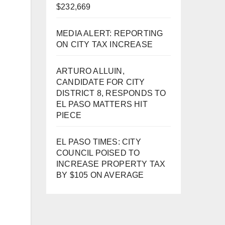
$232,669
MEDIA ALERT: REPORTING
ON CITY TAX INCREASE
ARTURO ALLUIN,
CANDIDATE FOR CITY
DISTRICT 8, RESPONDS TO
EL PASO MATTERS HIT
PIECE
EL PASO TIMES: CITY
COUNCIL POISED TO
INCREASE PROPERTY TAX
BY $105 ON AVERAGE