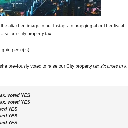
e attached image to her Instagram bragging about her fiscal
aise our City property tax.
aughing emojis).
she previously voted to raise our City property tax
six times in a
tax, voted
YES
tax, voted
YES
oted
YES
oted
YES
oted
YES