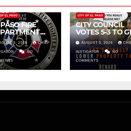
 OF EL PASO
CITY OF EL PASO
 PASO FIRE
CITY COUNCIL
EPARTMENT
VOTES 5-3 TO G
JECTS CITY’S
PRELIMINARY
UGUST 5, 2026
CHIEF
AUGUST 5, 2026
CHI
OPOSAL FOR
APPROVAL FOR
3 MILLION
TIGATOR
NO
$132 TAX
INSTIGATOR
NO
CREASE
INCREASE ON
MENTS
COMMENTS
SINGLE-FAMILY
HOMES WORTH
$232,669