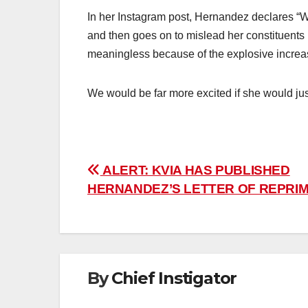
In her Instagram post, Hernandez declares “W
and then goes on to mislead her constituents b
meaningless because of the explosive increase
We would be far more excited if she would jus
Post
ALERT: KVIA HAS PUBLISHED
HERNANDEZ’S LETTER OF REPRI
navigation
By
Chief Instigator