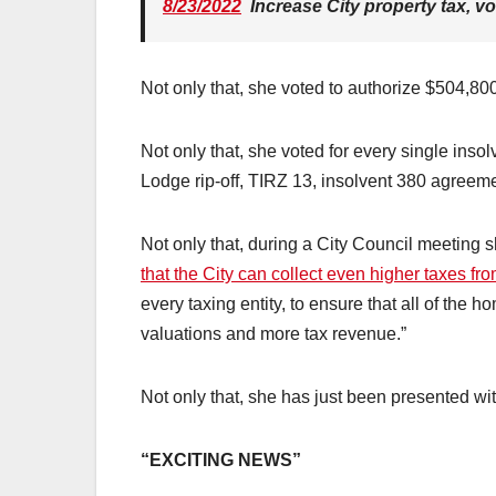
8/23/2022
Increase City property tax, v
Not only that, she voted to authorize $504,800,
Not only that, she voted for every single inso
Lodge rip-off, TIRZ 13, insolvent 380 agreem
Not only that, during a City Council meeting 
that the City can collect even higher taxes f
every taxing entity, to ensure that all of the
valuations and more tax revenue.”
Not only that, she has just been presented wit
“EXCITING NEWS”