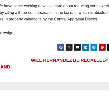
e have some exciting news to share about reducing your taxes!
y citing a three-cent decrease in the tax rate, which is absolute
 in property valuations by the Central Appraisal District.
t resign!
WILL HERNANDEZ BE RECALLED
MAND!