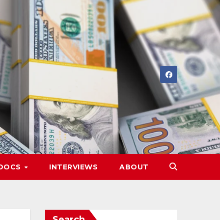
DOCS
INTERVIEWS
ABOUT
Search