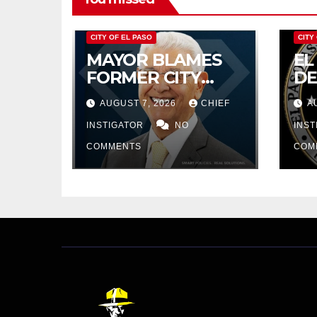
CITY OF EL PASO
CITY
MAYOR BLAMES
EL
FORMER CITY
D
COUNCIL FOR
RE
AUGUST 7, 2026
CHIEF
A
BUDGET WOES,
PR
ARMIJO
INSTIGATOR
NO
$4
INS
PROPOSES
IN
COMMENTS
COM
CUTTING $21M
FROM FOR FY
2027