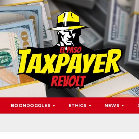
BOONDOGGLES
ETHICS
NEWS