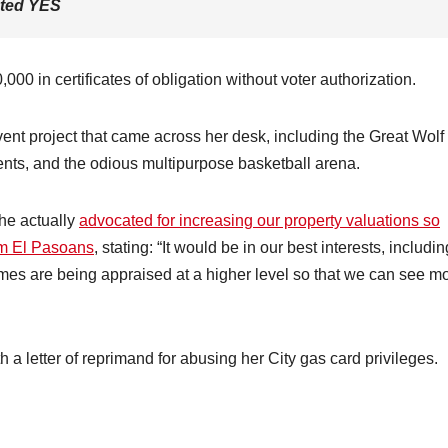
oted
YES
000 in certificates of obligation without voter authorization.
lvent project that came across her desk, including the Great Wolf
ents, and the odious multipurpose basketball arena.
she actually
advocated for increasing our property valuations so
rom El Pasoans
, stating: “It would be in our best interests, includin
 homes are being appraised at a higher level so that we can see m
h a letter of reprimand for abusing her City gas card privileges.