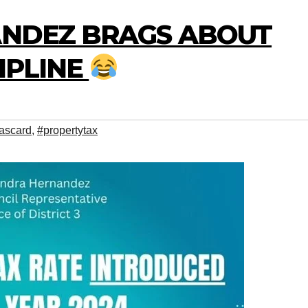
NANDEZ BRAGS ABOUT
CIPLINE
ascard
,
#propertytax