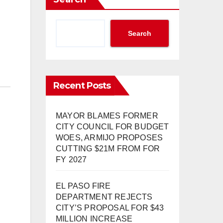
Search
Recent Posts
MAYOR BLAMES FORMER
CITY COUNCIL FOR BUDGET
WOES, ARMIJO PROPOSES
CUTTING $21M FROM FOR
FY 2027
EL PASO FIRE
DEPARTMENT REJECTS
CITY’S PROPOSAL FOR $43
MILLION INCREASE