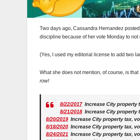
Two days ago, Cassandra Hernandez posted th
discipline because of her vote Monday to not r
(Yes, I used my editorial license to add two l
What she does not mention, of course, is that 
row!
8/22/2017
Increase City property 
8/21/2018
Increase City property 
8/20/2019
Increase City property tax, v
8/18/2020
Increase City property tax, v
8/24/2021
Increase City property tax, v