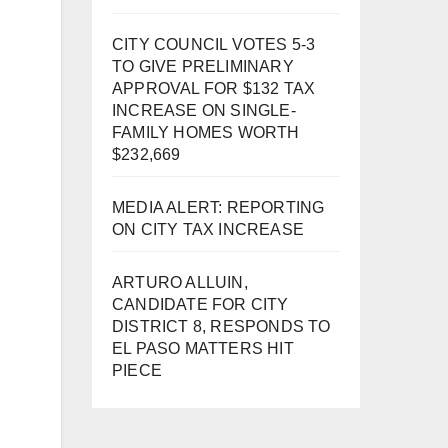
CITY COUNCIL VOTES 5-3
TO GIVE PRELIMINARY
APPROVAL FOR $132 TAX
INCREASE ON SINGLE-
FAMILY HOMES WORTH
$232,669
MEDIA ALERT: REPORTING
ON CITY TAX INCREASE
ARTURO ALLUIN,
CANDIDATE FOR CITY
DISTRICT 8, RESPONDS TO
EL PASO MATTERS HIT
PIECE