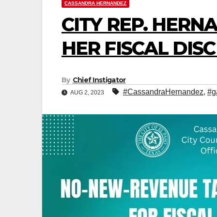
CASSANDRA HERNANDEZ
CITY REP. HER
HER FISCAL DIS
By
Chief Instigator
#CassandraHernandez
,
#g
AUG 2, 2023