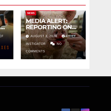
CITY OF EL PASO
CITY OF EL PASO
NEWS
MEDIA ALERT:
IVE
REPORTING ON
CITY TAX
EF
AUGUST 3, 2026
CHIEF
INCREASE
INSTIGATOR
NO
COMMENTS