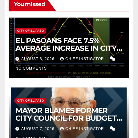
You missed
CITY OF EL PASO
EL PASOANS FACE 7.5%
AVERAGE INCREASE IN CITY
PROPERTY TAX
AUGUST 8, 2026
CHIEF INSTIGATOR
NO COMMENTS
CITY OF EL PASO
MAYOR BLAMES FORMER
CITY COUNCIL FOR BUDGET
WOES, ARMIJO PROPOSES
AUGUST 7, 2026
CHIEF INSTIGATOR
CUTTING $21M FROM FOR FY