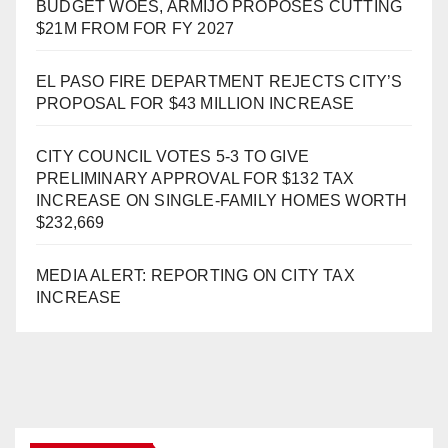
BUDGET WOES, ARMIJO PROPOSES CUTTING
$21M FROM FOR FY 2027
EL PASO FIRE DEPARTMENT REJECTS CITY’S
PROPOSAL FOR $43 MILLION INCREASE
CITY COUNCIL VOTES 5-3 TO GIVE
PRELIMINARY APPROVAL FOR $132 TAX
INCREASE ON SINGLE-FAMILY HOMES WORTH
$232,669
MEDIA ALERT: REPORTING ON CITY TAX
INCREASE