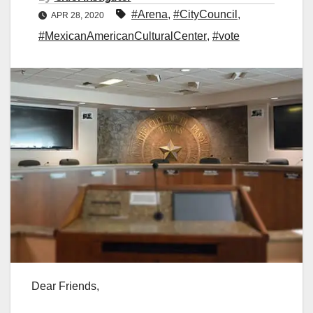
#Arena
,
#CityCouncil
,
APR 28, 2020
#MexicanAmericanCulturalCenter
,
#vote
Dear Friends,