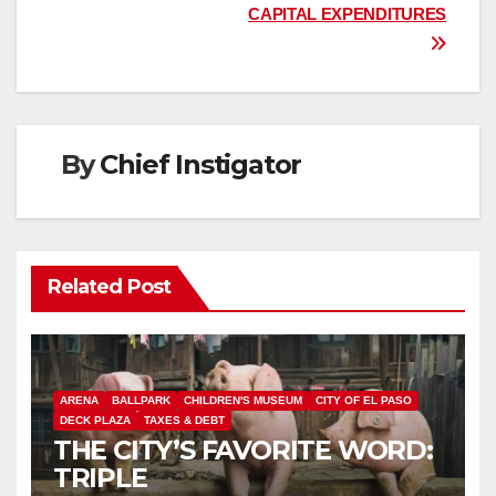
CAPITAL EXPENDITURES
By
Chief Instigator
Related Post
ARENA
BALLPARK
CHILDREN'S MUSEUM
CITY OF EL PASO
DECK PLAZA
TAXES & DEBT
THE CITY’S FAVORITE WORD:
TRIPLE