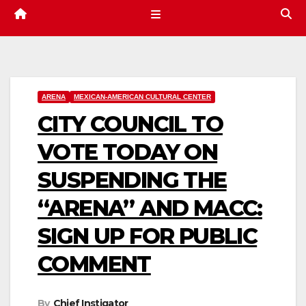
ARENA
MEXICAN-AMERICAN CULTURAL CENTER
CITY COUNCIL TO
VOTE TODAY ON
SUSPENDING THE
“ARENA” AND MACC:
SIGN UP FOR PUBLIC
COMMENT
By
Chief Instigator