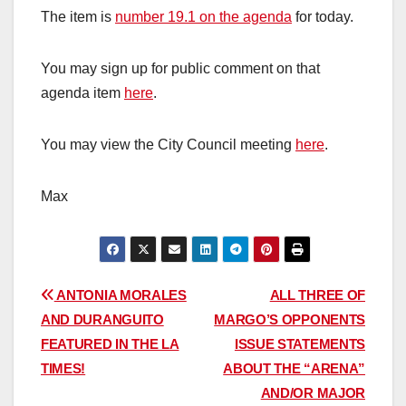
The item is
number 19.1 on the agenda
for today.
You may sign up for public comment on that
agenda item
here
.
You may view the City Council meeting
here
.
Max
Post
ANTONIA MORALES
ALL THREE OF
AND DURANGUITO
MARGO’S OPPONENTS
navigation
FEATURED IN THE LA
ISSUE STATEMENTS
TIMES!
ABOUT THE “ARENA”
AND/OR MAJOR