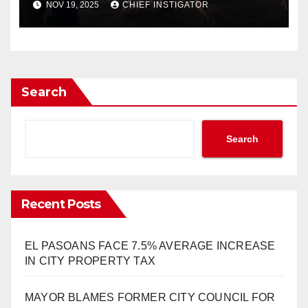
NOV 19, 2025
CHIEF INSTIGATOR
Search
Search
Recent Posts
EL PASOANS FACE 7.5% AVERAGE INCREASE
IN CITY PROPERTY TAX
MAYOR BLAMES FORMER CITY COUNCIL FOR