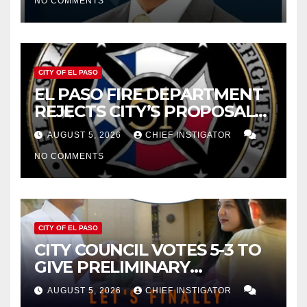
NO COMMENTS
2027
CITY OF EL PASO
EL PASO FIRE DEPARTMENT
REJECTS CITY’S PROPOSAL
FOR $43 MILLION INCREASE
AUGUST 5, 2026
CHIEF INSTIGATOR
NO COMMENTS
CITY OF EL PASO
CITY COUNCIL VOTES 5-3 TO
GIVE PRELIMINARY
APPROVAL FOR $132 TAX
AUGUST 5, 2026
CHIEF INSTIGATOR
INCREASE ON SINGLE-FAMILY