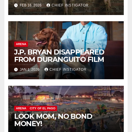
FEB 16, 2026
CHIEF INSTIGATOR
ARENA
J.P. BRYAN DISAPPEARED
FROM DURANGUITO FILM
JAN 1, 2026
CHIEF INSTIGATOR
ARENA
CITY OF EL PASO
LOOK MOM, NO BOND
MONEY!