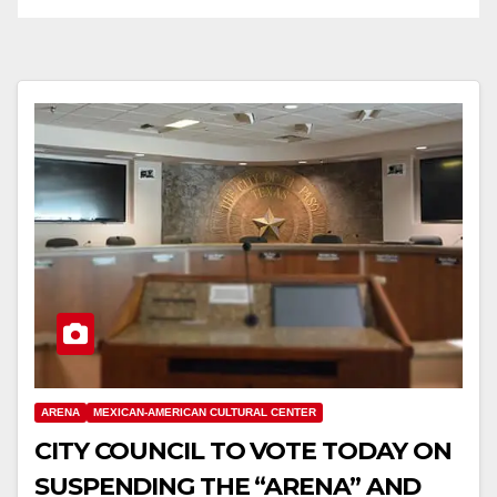
ARENA
MEXICAN-AMERICAN CULTURAL CENTER
CITY COUNCIL TO VOTE TODAY ON
SUSPENDING THE “ARENA” AND