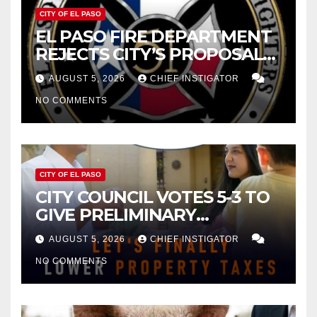
CITY OF EL PASO
EL PASO FIRE DEPARTMENT
REJECTS CITY’S PROPOSAL
FOR $43 MILLION INCREASE
AUGUST 5, 2026
CHIEF INSTIGATOR
NO COMMENTS
CITY OF EL PASO
CITY COUNCIL VOTES 5-3 TO
GIVE PRELIMINARY
APPROVAL FOR $132 TAX
AUGUST 5, 2026
CHIEF INSTIGATOR
INCREASE ON SINGLE-FAMILY
NO COMMENTS
HOMES WORTH $232,669