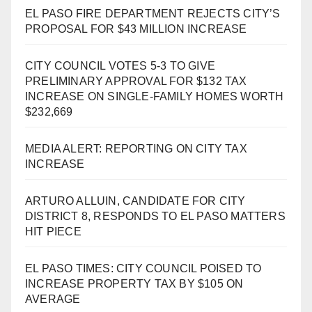
EL PASO FIRE DEPARTMENT REJECTS CITY’S
PROPOSAL FOR $43 MILLION INCREASE
CITY COUNCIL VOTES 5-3 TO GIVE
PRELIMINARY APPROVAL FOR $132 TAX
INCREASE ON SINGLE-FAMILY HOMES WORTH
$232,669
MEDIA ALERT: REPORTING ON CITY TAX
INCREASE
ARTURO ALLUIN, CANDIDATE FOR CITY
DISTRICT 8, RESPONDS TO EL PASO MATTERS
HIT PIECE
EL PASO TIMES: CITY COUNCIL POISED TO
INCREASE PROPERTY TAX BY $105 ON
AVERAGE