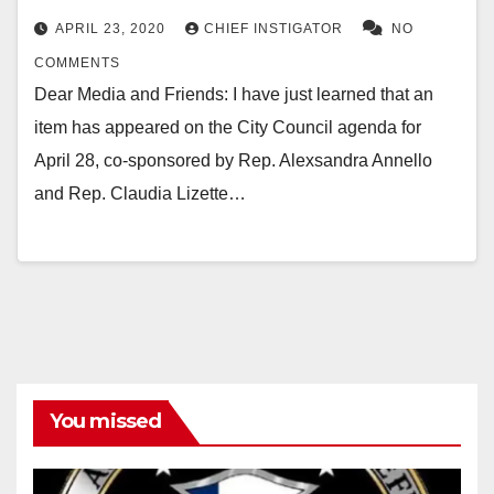
APRIL 23, 2020
CHIEF INSTIGATOR
NO
COMMENTS
Dear Media and Friends: I have just learned that an
item has appeared on the City Council agenda for
April 28, co-sponsored by Rep. Alexsandra Annello
and Rep. Claudia Lizette…
You missed