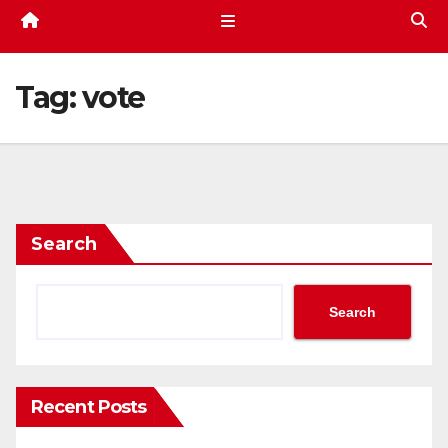
Tag:
vote
Search
Search
Recent Posts