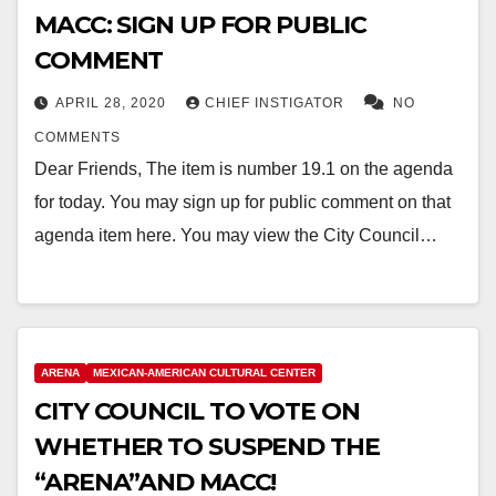
MACC: SIGN UP FOR PUBLIC
COMMENT
APRIL 28, 2020
CHIEF INSTIGATOR
NO
COMMENTS
Dear Friends, The item is number 19.1 on the agenda
for today. You may sign up for public comment on that
agenda item here. You may view the City Council…
ARENA
MEXICAN-AMERICAN CULTURAL CENTER
CITY COUNCIL TO VOTE ON
WHETHER TO SUSPEND THE
“ARENA”AND MACC!