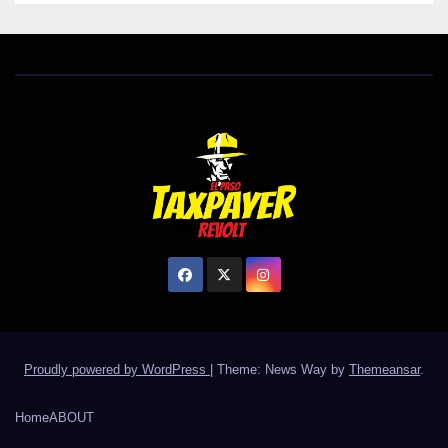
Proudly powered by WordPress
|
Theme: News Way by
Themeansar
.
Home
ABOUT