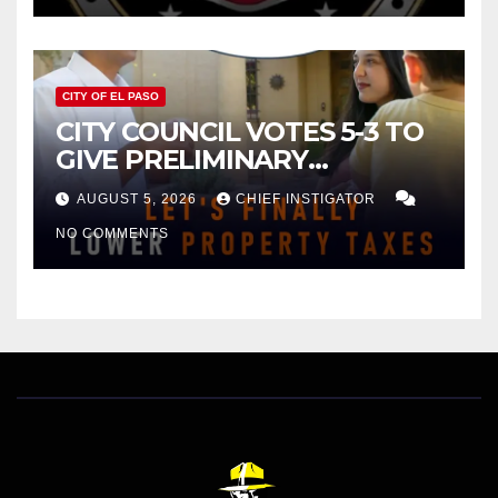
CITY OF EL PASO
CITY COUNCIL VOTES 5-3 TO
GIVE PRELIMINARY
APPROVAL FOR $132 TAX
AUGUST 5, 2026
CHIEF INSTIGATOR
INCREASE ON SINGLE-FAMILY
NO COMMENTS
HOMES WORTH $232,669