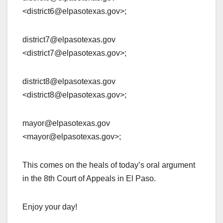
<district6@elpasotexas.gov>;
district7@elpasotexas.gov
<district7@elpasotexas.gov>;
district8@elpasotexas.gov
<district8@elpasotexas.gov>;
mayor@elpasotexas.gov
<mayor@elpasotexas.gov>;
This comes on the heals of today’s oral argument
in the 8th Court of Appeals in El Paso.
Enjoy your day!