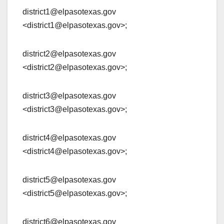
district1@elpasotexas.gov
<district1@elpasotexas.gov>;
district2@elpasotexas.gov
<district2@elpasotexas.gov>;
district3@elpasotexas.gov
<district3@elpasotexas.gov>;
district4@elpasotexas.gov
<district4@elpasotexas.gov>;
district5@elpasotexas.gov
<district5@elpasotexas.gov>;
district6@elpasotexas.gov