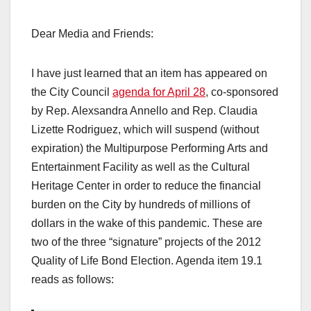
Dear Media and Friends:
I have just learned that an item has appeared on
the City Council
agenda for April 28
, co-sponsored
by Rep. Alexsandra Annello and Rep. Claudia
Lizette Rodriguez, which will suspend (without
expiration) the Multipurpose Performing Arts and
Entertainment Facility as well as the Cultural
Heritage Center in order to reduce the financial
burden on the City by hundreds of millions of
dollars in the wake of this pandemic. These are
two of the three “signature” projects of the 2012
Quality of Life Bond Election. Agenda item 19.1
reads as follows: