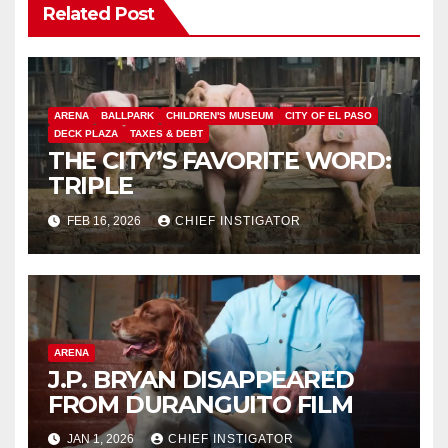
Related Post
ARENA
BALLPARK
CHILDREN'S MUSEUM
CITY OF EL PASO
DECK PLAZA
TAXES & DEBT
THE CITY’S FAVORITE WORD:
TRIPLE
FEB 16, 2026
CHIEF INSTIGATOR
ARENA
J.P. BRYAN DISAPPEARED
FROM DURANGUITO FILM
JAN 1, 2026
CHIEF INSTIGATOR