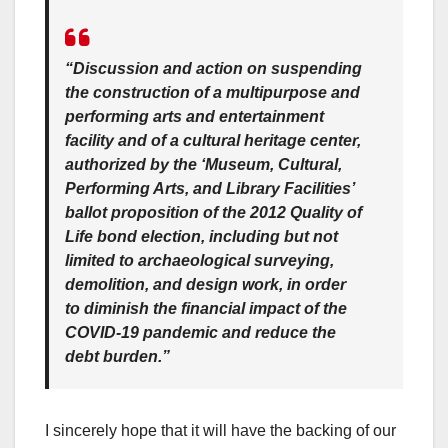
“Discussion and action on suspending
the construction of a multipurpose and
performing arts and entertainment
facility and of a cultural heritage center,
authorized by the ‘Museum, Cultural,
Performing Arts, and Library Facilities’
ballot proposition of the 2012 Quality of
Life bond election, including but not
limited to archaeological surveying,
demolition, and design work, in order
to diminish the financial impact of the
COVID-19 pandemic and reduce the
debt burden.”
I sincerely hope that it will have the backing of our