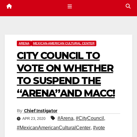
ARENA
MEXICAN-AMERICAN CULTURAL CENTER
CITY COUNCIL TO
VOTE ON WHETHER
TO SUSPEND THE
“ARENA”AND MACC!
By
Chief Instigator
#Arena
,
#CityCouncil
,
APR 23, 2020
#MexicanAmericanCulturalCenter
,
#vote