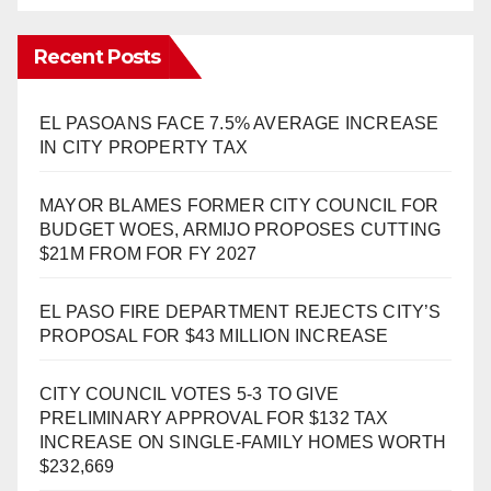
Recent Posts
EL PASOANS FACE 7.5% AVERAGE INCREASE
IN CITY PROPERTY TAX
MAYOR BLAMES FORMER CITY COUNCIL FOR
BUDGET WOES, ARMIJO PROPOSES CUTTING
$21M FROM FOR FY 2027
EL PASO FIRE DEPARTMENT REJECTS CITY’S
PROPOSAL FOR $43 MILLION INCREASE
CITY COUNCIL VOTES 5-3 TO GIVE
PRELIMINARY APPROVAL FOR $132 TAX
INCREASE ON SINGLE-FAMILY HOMES WORTH
$232,669