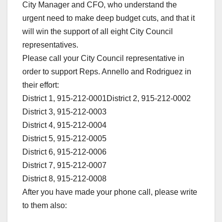
City Manager and CFO, who understand the
urgent need to make deep budget cuts, and that it
will win the support of all eight City Council
representatives.
Please call your City Council representative in
order to support Reps. Annello and Rodriguez in
their effort:
District 1, 915-212-0001District 2, 915-212-0002
District 3, 915-212-0003
District 4, 915-212-0004
District 5, 915-212-0005
District 6, 915-212-0006
District 7, 915-212-0007
District 8, 915-212-0008
After you have made your phone call, please write
to them also: