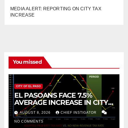
MEDIA ALERT: REPORTING ON CITY TAX
INCREASE
You missed
CITY OF EL PASO
EL PASOANS FACE 7.5%
AVERAGE INCREASE IN CITY
PROPERTY TAX
AUGUST 8, 2026
CHIEF INSTIGATOR
NO COMMENTS