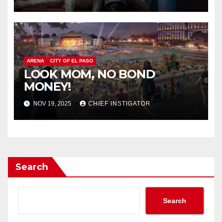
ARENA
CITY OF EL PASO
LOOK MOM, NO BOND
MONEY!
NOV 19, 2025
CHIEF INSTIGATOR
Search
Search