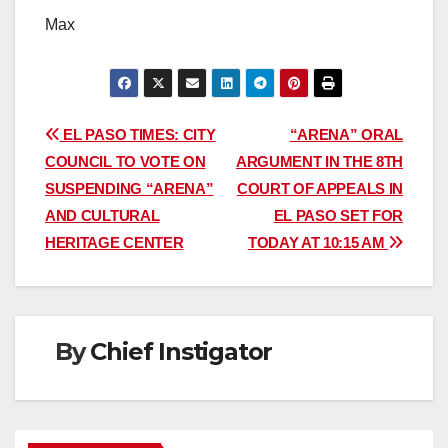
Max
Post
EL PASO TIMES: CITY
“ARENA” ORAL
COUNCIL TO VOTE ON
ARGUMENT IN THE 8TH
navigation
SUSPENDING “ARENA”
COURT OF APPEALS IN
AND CULTURAL
EL PASO SET FOR
HERITAGE CENTER
TODAY AT 10:15 AM
By
Chief Instigator