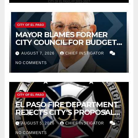
CITY OF EL PASO
MAYOR BLAMES FORMER
CITY COUNCIL FOR BUDGET
WOES, ARMIJO PROPOSES
AUGUST 7, 2026
CHIEF INSTIGATOR
CUTTING $21M FROM FOR FY
NO COMMENTS
2027
CITY OF EL PASO
EL PASO FIRE DEPARTMENT
REJECTS CITY’S PROPOSAL
FOR $43 MILLION INCREASE
AUGUST 5, 2026
CHIEF INSTIGATOR
NO COMMENTS