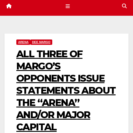
ARENA
DEE MARGO
ALL THREE OF
MARGO’S
OPPONENTS ISSUE
STATEMENTS ABOUT
THE “ARENA”
AND/OR MAJOR
CAPITAL