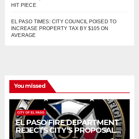
HIT PIECE
EL PASO TIMES: CITY COUNCIL POISED TO
INCREASE PROPERTY TAX BY $105 ON
AVERAGE
You missed
CITY OF EL PASO
EL PASO FIRE DEPARTMENT
REJECTS CITY’S PROPOSAL
FOR $43 MILLION INCREASE