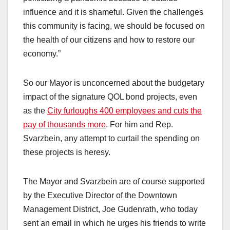
influence and it is shameful. Given the challenges
this community is facing, we should be focused on
the health of our citizens and how to restore our
economy.”
So our Mayor is unconcerned about the budgetary
impact of the signature QOL bond projects, even
as the
City furloughs 400 employees and cuts the
pay of thousands more
. For him and Rep.
Svarzbein, any attempt to curtail the spending on
these projects is heresy.
The Mayor and Svarzbein are of course supported
by the Executive Director of the Downtown
Management District, Joe Gudenrath, who today
sent an email in which he urges his friends to write