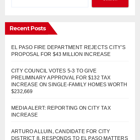
Recent Posts
EL PASO FIRE DEPARTMENT REJECTS CITY’S
PROPOSAL FOR $43 MILLION INCREASE
CITY COUNCIL VOTES 5-3 TO GIVE
PRELIMINARY APPROVAL FOR $132 TAX
INCREASE ON SINGLE-FAMILY HOMES WORTH
$232,669
MEDIA ALERT: REPORTING ON CITY TAX
INCREASE
ARTURO ALLUIN, CANDIDATE FOR CITY
DISTRICT 8, RESPONDS TO EL PASO MATTERS