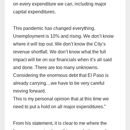
on every expenditure we can, including major
capital expenditures.
This pandemic has changed everything.
Unemployment is 10% and rising. We don’t know
where it will top out. We don’t know the City’s
revenue shortfall. We don’t know what the full
impact will be on our financials when it’s all said
and done. There are too many unknowns.
Considering the enormous debt that El Paso is
already carrying…we have to be very careful
moving forward.
This is my personal opinion that at this time we
need to put a hold on all major expenditures.”
From his statement, it is clear to me where the