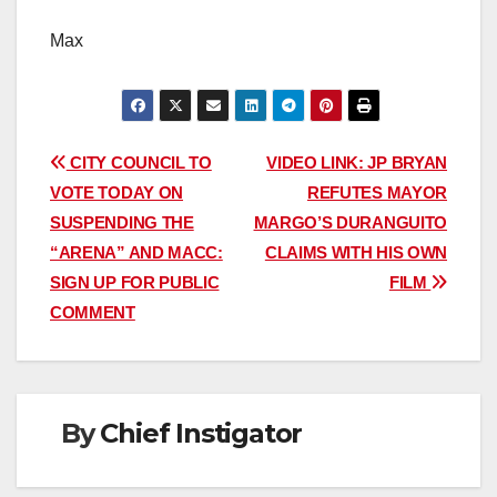
Max
Post
CITY COUNCIL TO
VIDEO LINK: JP BRYAN
VOTE TODAY ON
REFUTES MAYOR
navigation
SUSPENDING THE
MARGO’S DURANGUITO
“ARENA” AND MACC:
CLAIMS WITH HIS OWN
SIGN UP FOR PUBLIC
FILM
COMMENT
By
Chief Instigator