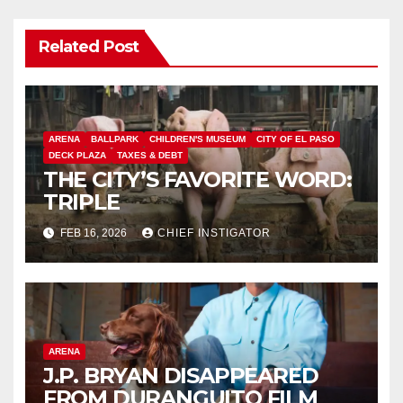
Related Post
ARENA
BALLPARK
CHILDREN'S MUSEUM
CITY OF EL PASO
DECK PLAZA
TAXES & DEBT
THE CITY’S FAVORITE WORD:
TRIPLE
FEB 16, 2026
CHIEF INSTIGATOR
ARENA
J.P. BRYAN DISAPPEARED
FROM DURANGUITO FILM