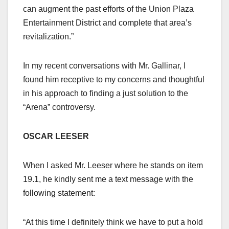
can augment the past efforts of the Union Plaza
Entertainment District and complete that area’s
revitalization.”
In my recent conversations with Mr. Gallinar, I
found him receptive to my concerns and thoughtful
in his approach to finding a just solution to the
“Arena” controversy.
OSCAR LEESER
When I asked Mr. Leeser where he stands on item
19.1, he kindly sent me a text message with the
following statement:
“At this time I definitely think we have to put a hold