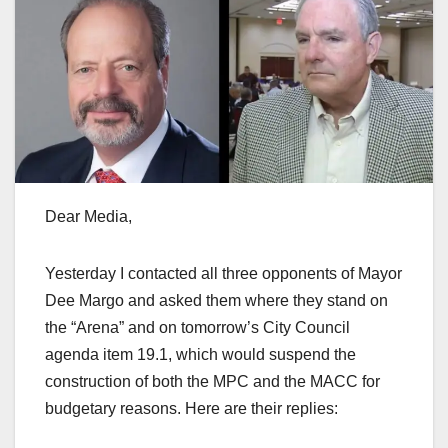
Dear Media,
Yesterday I contacted all three opponents of Mayor
Dee Margo and asked them where they stand on
the “Arena” and on tomorrow’s City Council
agenda item 19.1, which would suspend the
construction of both the MPC and the MACC for
budgetary reasons. Here are their replies: