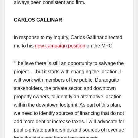
always been consistent and firm.
CARLOS GALLINAR
In response to my inquiry, Carlos Gallinar directed
me to his
new campaign position
on the MPC.
“I believe there is still an opportunity to salvage the
project — but it starts with changing the location. I
will work with members of the public, Duranguito
stakeholders, the private sector, and downtown
property owners, to identify an alternative location
within the downtown footprint. As part of this plan,
we need to identify sources of financing that do not
add more debt or increase taxes. I will advocate for
public-private partnerships and sources of revenue