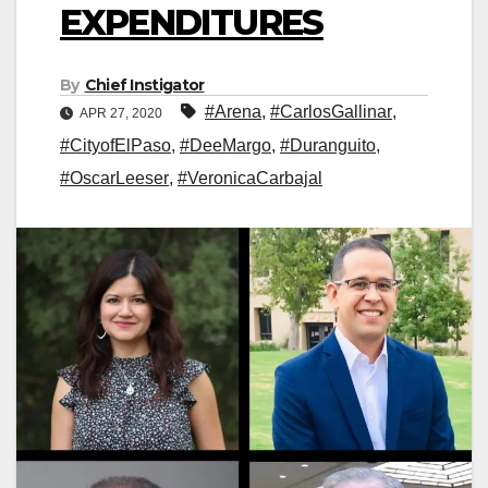
EXPENDITURES
By
Chief Instigator
#Arena
,
#CarlosGallinar
,
APR 27, 2020
#CityofElPaso
,
#DeeMargo
,
#Duranguito
,
#OscarLeeser
,
#VeronicaCarbajal