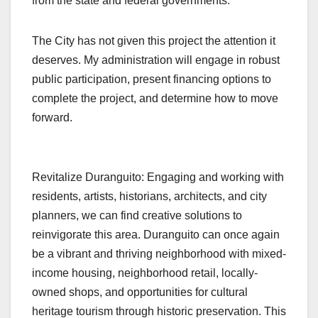
from the state and federal governments.
The City has not given this project the attention it
deserves. My administration will engage in robust
public participation, present financing options to
complete the project, and determine how to move
forward.
Revitalize Duranguito: Engaging and working with
residents, artists, historians, architects, and city
planners, we can find creative solutions to
reinvigorate this area. Duranguito can once again
be a vibrant and thriving neighborhood with mixed-
income housing, neighborhood retail, locally-
owned shops, and opportunities for cultural
heritage tourism through historic preservation. This