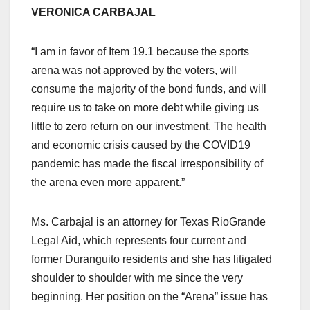
VERONICA CARBAJAL
“I am in favor of Item 19.1 because the sports
arena was not approved by the voters, will
consume the majority of the bond funds, and will
require us to take on more debt while giving us
little to zero return on our investment. The health
and economic crisis caused by the COVID19
pandemic has made the fiscal irresponsibility of
the arena even more apparent.”
Ms. Carbajal is an attorney for Texas RioGrande
Legal Aid, which represents four current and
former Duranguito residents and she has litigated
shoulder to shoulder with me since the very
beginning. Her position on the “Arena” issue has