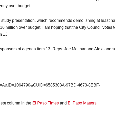
penny over budget.
ity study presentation, which recommends demolishing at least ha
36 million over budget. I am hoping that the City Council votes t
em 13.
o-sponsors of agenda item 13, Reps. Joe Molinar and Alexsandra
shx?M=A&ID=1064790&GUID=6585308A-97BD-4673-8EBF-
uest column in the
El Paso Times
and
El Paso Matters
.