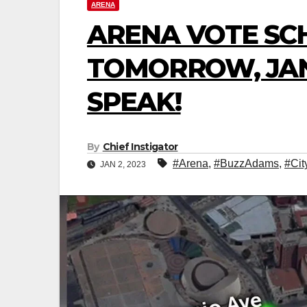
ARENA
ARENA VOTE SC
TOMORROW, JANU
SPEAK!
By
Chief Instigator
#Arena
,
#BuzzAdams
,
#Cit
JAN 2, 2023