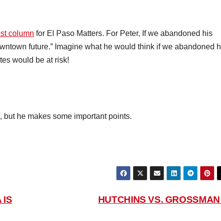
st column
for El Paso Matters. For Peter, If we abandoned his
ntown future.” Imagine what he would think if we abandoned h
tes would be at risk!
, but he makes some important points.
 IS
HUTCHINS VS. GROSSMA