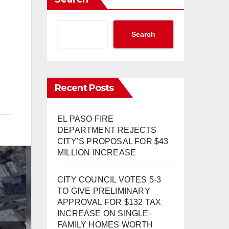
Search
Recent Posts
EL PASO FIRE
DEPARTMENT REJECTS
CITY’S PROPOSAL FOR $43
MILLION INCREASE
CITY COUNCIL VOTES 5-3
TO GIVE PRELIMINARY
APPROVAL FOR $132 TAX
INCREASE ON SINGLE-
FAMILY HOMES WORTH