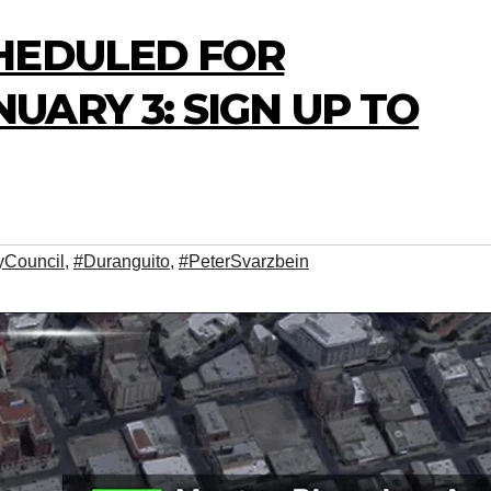
HEDULED FOR
ARY 3: SIGN UP TO
yCouncil
,
#Duranguito
,
#PeterSvarzbein