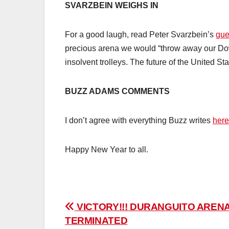
SVARZBEIN WEIGHS IN
For a good laugh, read Peter Svarzbein’s
gue
precious arena we would “throw away our Dow
insolvent trolleys. The future of the United Sta
BUZZ ADAMS COMMENTS
I don’t agree with everything Buzz writes
here
Happy New Year to all.
Post
VICTORY!!! DURANGUITO ARENA
TERMINATED