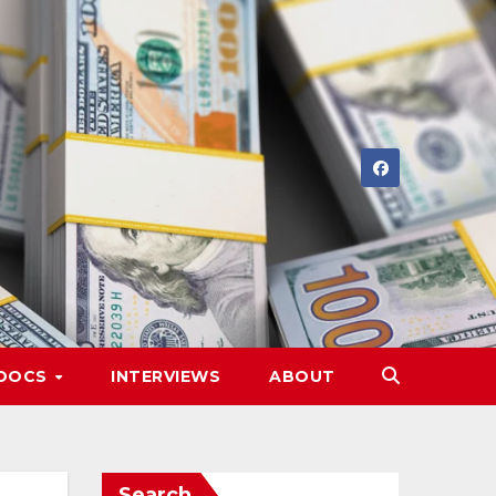
DOCS
INTERVIEWS
ABOUT
Search