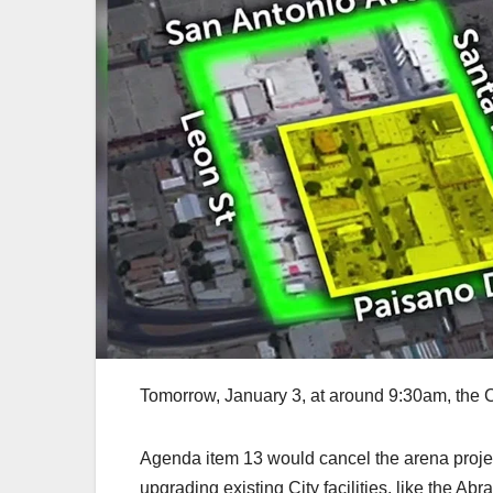
Tomorrow, January 3, at around 9:30am, the C
Agenda item 13 would cancel the arena proje
upgrading existing City facilities, like the 