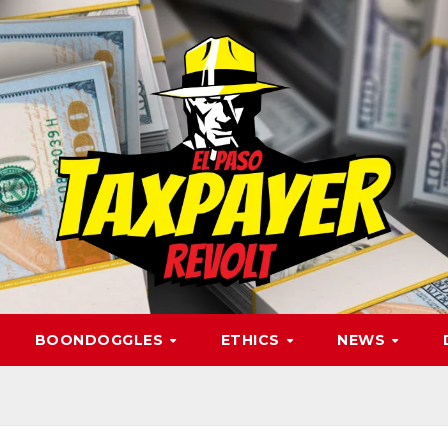
BOONDOGGLES
ETHICS
NEWS