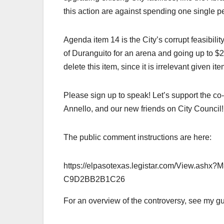
this action are against spending one single 
Agenda item 14 is the City’s corrupt feasibil
of Duranguito for an arena and going up to $2
delete this item, since it is irrelevant given it
Please sign up to speak! Let’s support the c
Annello, and our new friends on City Council!
The public comment instructions are here:
https://elpasotexas.legistar.com/View.a
C9D2BB2B1C26
For an overview of the controversy, see my g