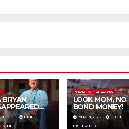
A
ARENA
CITY OF EL PASO
P. BRYAN
LOOK MOM, NO
SAPPEARED
BOND MONEY!
OM
N 1, 2026
CHIEF
NOV 19, 2025
CHIEF
RANGUITO
LM
IGATOR
INSTIGATOR