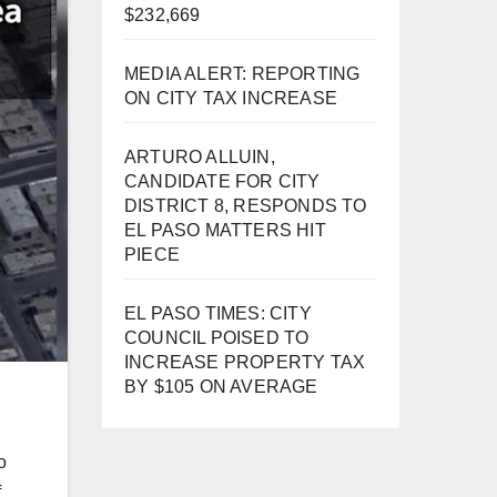
$232,669
MEDIA ALERT: REPORTING
ON CITY TAX INCREASE
ARTURO ALLUIN,
CANDIDATE FOR CITY
DISTRICT 8, RESPONDS TO
EL PASO MATTERS HIT
PIECE
EL PASO TIMES: CITY
COUNCIL POISED TO
INCREASE PROPERTY TAX
BY $105 ON AVERAGE
o
f