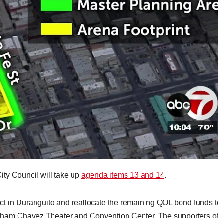
ity Council will take up
agenda items 13 and 14
.
ct in Duranguito and reallocate the remaining QOL bond funds t
Abraham Chavez Theater and Convention Center. The supporters o