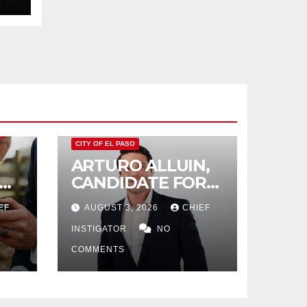
O
CITY OF EL PASO
ARTURO ALLUIN,
CANDIDATE FOR
CITY DISTRICT 8,
EF
AUGUST 3, 2026
CHIEF
RESPONDS TO EL
PASO MATTERS
INSTIGATOR
NO
HIT PIECE
COMMENTS