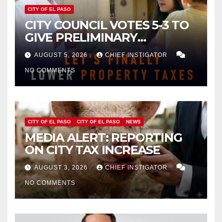
CITY OF EL PASO
CITY COUNCIL VOTES 5-3 TO
GIVE PRELIMINARY
APPROVAL FOR $132 TAX
AUGUST 5, 2026
CHIEF INSTIGATOR
INCREASE ON SINGLE-FAMILY
NO COMMENTS
HOMES WORTH $232,669
CITY OF EL PASO
CITY OF EL PASO
NEWS
MEDIA ALERT: REPORTING
ON CITY TAX INCREASE
AUGUST 3, 2026
CHIEF INSTIGATOR
NO COMMENTS