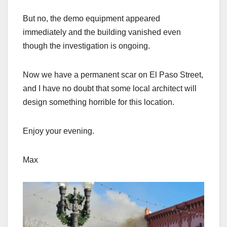
But no, the demo equipment appeared
immediately and the building vanished even
though the investigation is ongoing.
Now we have a permanent scar on El Paso Street,
and I have no doubt that some local architect will
design something horrible for this location.
Enjoy your evening.
Max