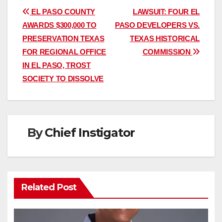
Post
EL PASO COUNTY
LAWSUIT: FOUR EL
AWARDS $300,000 TO
PASO DEVELOPERS VS.
navigation
PRESERVATION TEXAS
TEXAS HISTORICAL
FOR REGIONAL OFFICE
COMMISSION
IN EL PASO, TROST
SOCIETY TO DISSOLVE
By
Chief Instigator
Related Post