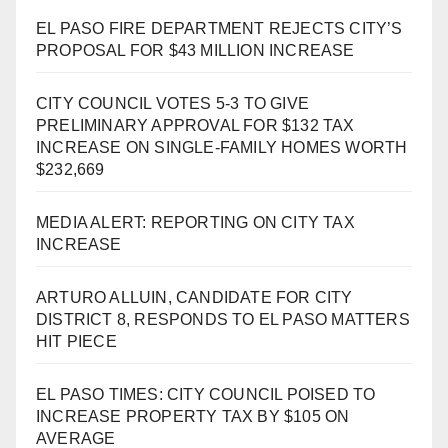
EL PASO FIRE DEPARTMENT REJECTS CITY’S
PROPOSAL FOR $43 MILLION INCREASE
CITY COUNCIL VOTES 5-3 TO GIVE
PRELIMINARY APPROVAL FOR $132 TAX
INCREASE ON SINGLE-FAMILY HOMES WORTH
$232,669
MEDIA ALERT: REPORTING ON CITY TAX
INCREASE
ARTURO ALLUIN, CANDIDATE FOR CITY
DISTRICT 8, RESPONDS TO EL PASO MATTERS
HIT PIECE
EL PASO TIMES: CITY COUNCIL POISED TO
INCREASE PROPERTY TAX BY $105 ON
AVERAGE