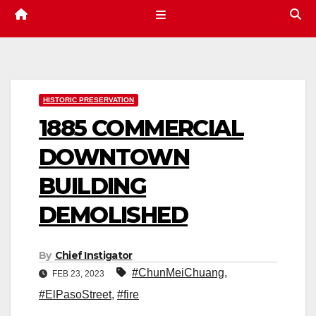
HISTORIC PRESERVATION
1885 COMMERCIAL
DOWNTOWN
BUILDING
DEMOLISHED
By
Chief Instigator
#ChunMeiChuang
,
FEB 23, 2023
#ElPasoStreet
,
#fire