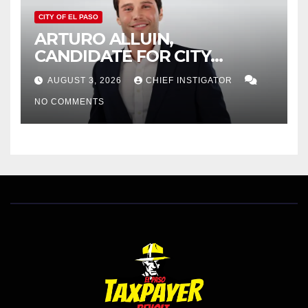
CITY OF EL PASO
ARTURO ALLUIN,
CANDIDATE FOR CITY
DISTRICT 8, RESPONDS TO
AUGUST 3, 2026
CHIEF INSTIGATOR
EL PASO MATTERS HIT PIECE
NO COMMENTS