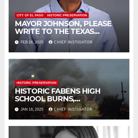
CITY OF EL PASO
HISTORIC PRESERVATION
MAYOR JOHNSON, PLEASE
WRITE TO THE TEXAS
HISTORICAL COMMISSION
FEB 26, 2025
CHIEF INSTIGATOR
HISTORIC PRESERVATION
HISTORIC FABENS HIGH
SCHOOL BURNS,
DEMOLITION IMMINENT
JAN 16, 2025
CHIEF INSTIGATOR