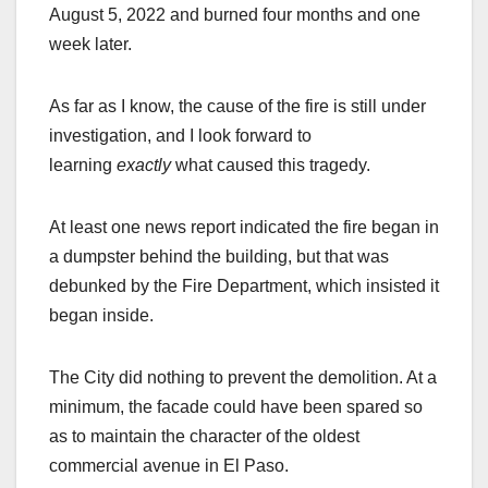
August 5, 2022 and burned four months and one
week later.
As far as I know, the cause of the fire is still under
investigation, and I look forward to
learning
exactly
what caused this tragedy.
At least one news report indicated the fire began in
a dumpster behind the building, but that was
debunked by the Fire Department, which insisted it
began inside.
The City did nothing to prevent the demolition. At a
minimum, the facade could have been spared so
as to maintain the character of the oldest
commercial avenue in El Paso.