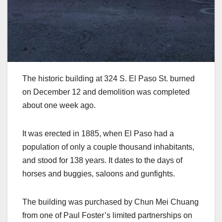
The historic building at 324 S. El Paso St. burned
on December 12 and demolition was completed
about one week ago.
It was erected in 1885, when El Paso had a
population of only a couple thousand inhabitants,
and stood for 138 years. It dates to the days of
horses and buggies, saloons and gunfights.
The building was purchased by Chun Mei Chuang
from one of Paul Foster’s limited partnerships on