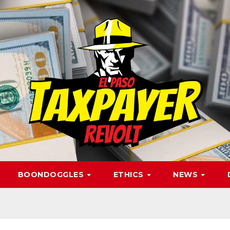
BOONDOGGLES
ETHICS
NEWS