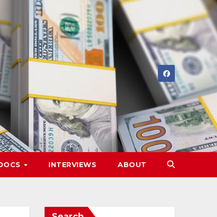
DOCS
INTERVIEWS
ABOUT
Search