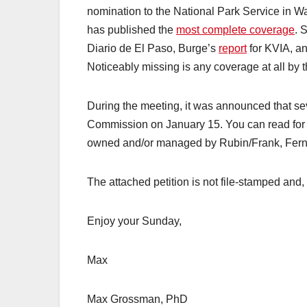
nomination to the National Park Service in W
has published the
most complete coverage
. 
Diario de El Paso, Burge’s
report
for KVIA, a
Noticeably missing is any coverage at all by 
During the meeting, it was announced that sev
Commission on January 15. You can read for y
owned and/or managed by Rubin/Frank, Fernan
The attached petition is not file-stamped and
Enjoy your Sunday,
Max
Max Grossman, PhD