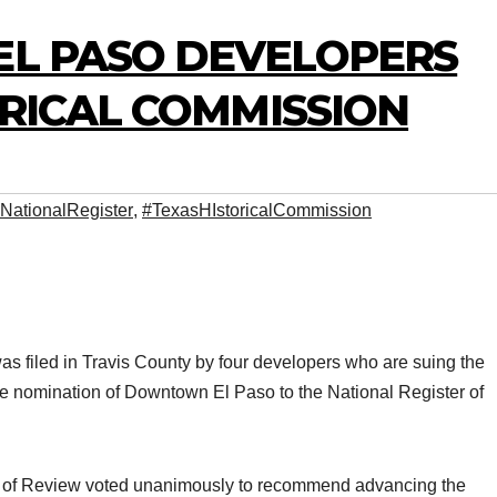
EL PASO DEVELOPERS
ORICAL COMMISSION
NationalRegister
,
#TexasHIstoricalCommission
 was filed in Travis County by four developers who are suing the
e nomination of Downtown El Paso to the National Register of
 of Review voted unanimously to recommend advancing the