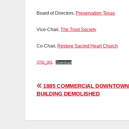
Board of Directors,
Preservation Texas
Vice-Chair,
The Trost Society
Co-Chair,
Restore Sacred Heart Church
3702_001
Download
Post
1885 COMMERCIAL DOWNTOW
BUILDING DEMOLISHED
navigation