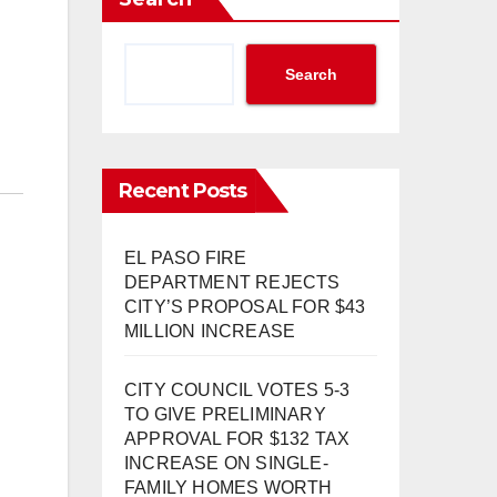
Search
Recent Posts
EL PASO FIRE
DEPARTMENT REJECTS
CITY’S PROPOSAL FOR $43
MILLION INCREASE
CITY COUNCIL VOTES 5-3
TO GIVE PRELIMINARY
APPROVAL FOR $132 TAX
INCREASE ON SINGLE-
FAMILY HOMES WORTH