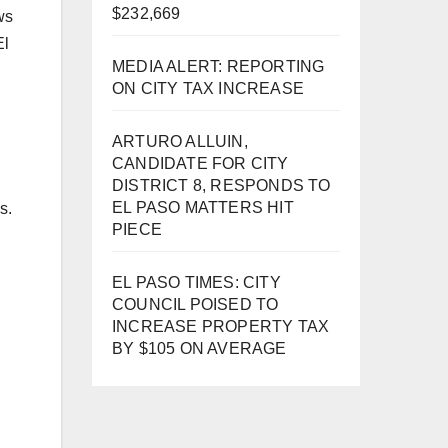
$232,669
ws
El
MEDIA ALERT: REPORTING
.
ON CITY TAX INCREASE
ARTURO ALLUIN,
CANDIDATE FOR CITY
DISTRICT 8, RESPONDS TO
EL PASO MATTERS HIT
s.
PIECE
EL PASO TIMES: CITY
COUNCIL POISED TO
INCREASE PROPERTY TAX
BY $105 ON AVERAGE