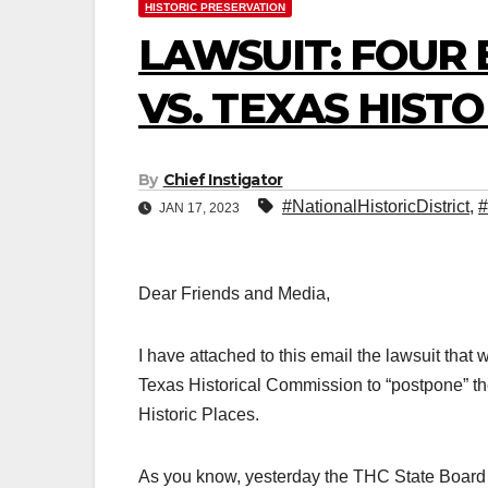
HISTORIC PRESERVATION
LAWSUIT: FOUR 
VS. TEXAS HIST
By
Chief Instigator
#NationalHistoricDistrict
,
#
JAN 17, 2023
Dear Friends and Media,
I have attached to this email the lawsuit that
Texas Historical Commission to “postpone” th
Historic Places.
As you know, yesterday the THC State Board