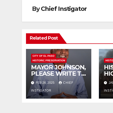
By
Chief Instigator
Related Post
CITY OF EL PASO
HISTORIC PRESERVATION
HIST
MAYOR JOHNSON,
HI
PLEASE WRITE TO
HI
THE TEXAS
BU
FEB 26, 2025
CHIEF
JA
HISTORICAL
DE
COMMISSION
INSTIGATOR
IM
INST