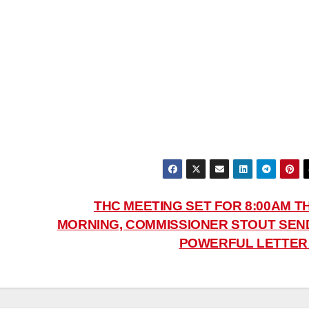
N
THC MEETING SET FOR 8:00AM TH
MORNING, COMMISSIONER STOUT SEN
POWERFUL LETTE