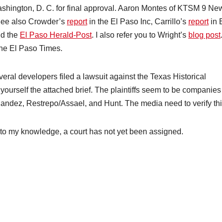
ashington, D. C. for final approval. Aaron Montes of KTSM 9 Ne
See also Crowder’s
report
in the El Paso Inc, Carrillo’s
report
in 
nd the
El Paso Herald-Post
. I also refer you to Wright’s
blog post
the El Paso Times.
eral developers filed a lawsuit against the Texas Historical
ourself the attached brief. The plaintiffs seem to be companies
dez, Restrepo/Assael, and Hunt. The media need to verify thi
, to my knowledge, a court has not yet been assigned.