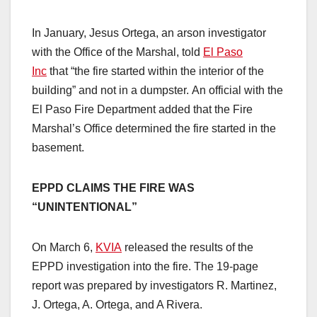
In January, Jesus Ortega, an arson investigator
with the Office of the Marshal, told
El Paso
Inc
that “the fire started within the interior of the
building” and not in a dumpster. An official with the
El Paso Fire Department added that the Fire
Marshal’s Office determined the fire started in the
basement.
EPPD CLAIMS THE FIRE WAS
“UNINTENTIONAL”
On March 6,
KVIA
released the results of the
EPPD investigation into the fire. The 19-page
report was prepared by investigators R. Martinez,
J. Ortega, A. Ortega, and A Rivera.