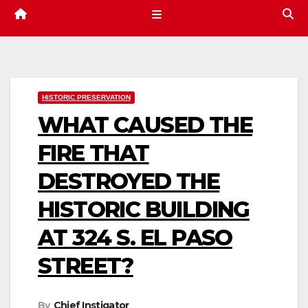
HISTORIC PRESERVATION
WHAT CAUSED THE
FIRE THAT
DESTROYED THE
HISTORIC BUILDING
AT 324 S. EL PASO
STREET?
By
Chief Instigator