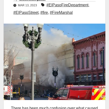
#ElPasoFireDepartment
,
MAR 13, 2023
#ElPasoStreet
,
#fire
,
#FireMarshal
There has been much confusion over what caused