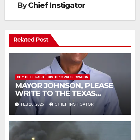
By
Chief Instigator
Related Post
CITY OF EL PASO
HISTORIC PRESERVATION
MAYOR JOHNSON, PLEASE
WRITE TO THE TEXAS
HISTORICAL COMMISSION
FEB 26, 2025
CHIEF INSTIGATOR