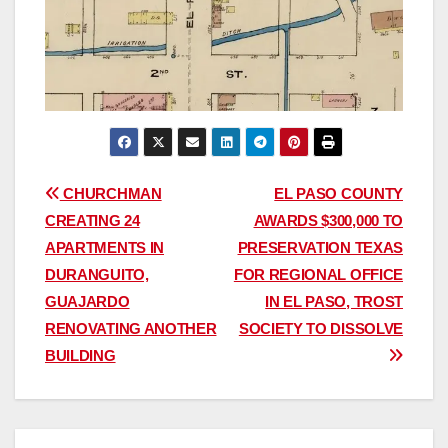
Post
CHURCHMAN
EL PASO COUNTY
CREATING 24
AWARDS $300,000 TO
navigation
APARTMENTS IN
PRESERVATION TEXAS
DURANGUITO,
FOR REGIONAL OFFICE
GUAJARDO
IN EL PASO, TROST
RENOVATING ANOTHER
SOCIETY TO DISSOLVE
BUILDING