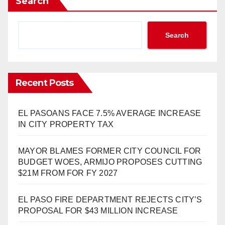
Search
Search
Recent Posts
EL PASOANS FACE 7.5% AVERAGE INCREASE
IN CITY PROPERTY TAX
MAYOR BLAMES FORMER CITY COUNCIL FOR
BUDGET WOES, ARMIJO PROPOSES CUTTING
$21M FROM FOR FY 2027
EL PASO FIRE DEPARTMENT REJECTS CITY’S
PROPOSAL FOR $43 MILLION INCREASE