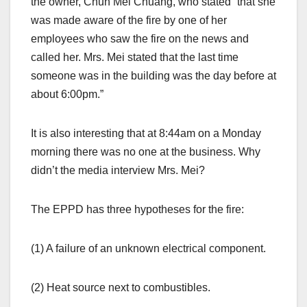
the owner, Chun Mei Chuang, who stated “that she
was made aware of the fire by one of her
employees who saw the fire on the news and
called her. Mrs. Mei stated that the last time
someone was in the building was the day before at
about 6:00pm.”
It is also interesting that at 8:44am on a Monday
morning there was no one at the business. Why
didn’t the media interview Mrs. Mei?
The EPPD has three hypotheses for the fire:
(1) A failure of an unknown electrical component.
(2) Heat source next to combustibles.