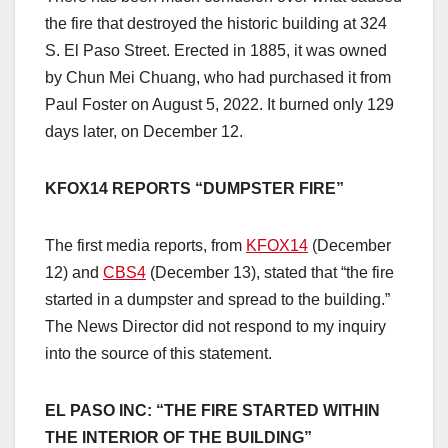
the fire that destroyed the historic building at 324
S. El Paso Street. Erected in 1885, it was owned
by Chun Mei Chuang, who had purchased it from
Paul Foster on August 5, 2022. It burned only 129
days later, on December 12.
KFOX14 REPORTS “DUMPSTER FIRE”
The first media reports, from
KFOX14
(December
12) and
CBS4
(December 13), stated that “the fire
started in a dumpster and spread to the building.”
The News Director did not respond to my inquiry
into the source of this statement.
EL PASO INC: “THE FIRE STARTED WITHIN
THE INTERIOR OF THE BUILDING”