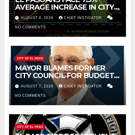
AVERAGE INCREASE IN CITY
PROPERTY TAX
AUGUST 8, 2026
CHIEF INSTIGATOR
NO COMMENTS
CITY OF EL PASO
MAYOR BLAMES FORMER
CITY COUNCIL FOR BUDGET
WOES, ARMIJO PROPOSES
AUGUST 7, 2026
CHIEF INSTIGATOR
CUTTING $21M FROM FOR FY
NO COMMENTS
2027
CITY OF EL PASO