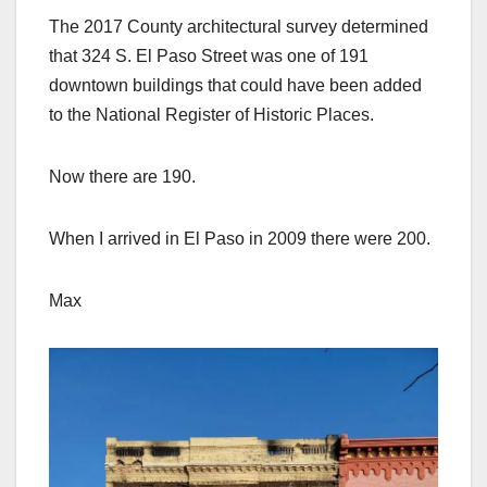
The 2017 County architectural survey determined
that 324 S. El Paso Street was one of 191
downtown buildings that could have been added
to the National Register of Historic Places.
Now there are 190.
When I arrived in El Paso in 2009 there were 200.
Max