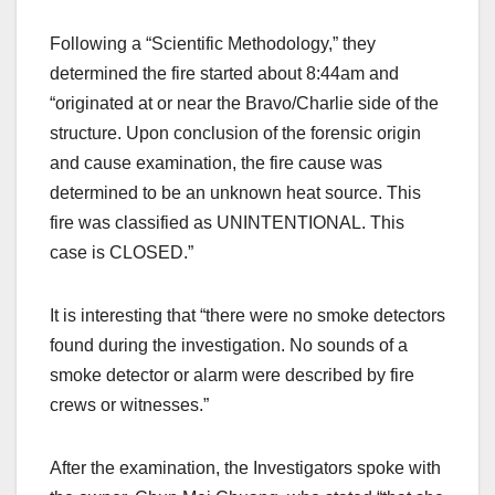
Following a “Scientific Methodology,” they
determined the fire started about 8:44am and
“originated at or near the Bravo/Charlie side of the
structure. Upon conclusion of the forensic origin
and cause examination, the fire cause was
determined to be an unknown heat source. This
fire was classified as UNINTENTIONAL. This
case is CLOSED.”
It is interesting that “there were no smoke detectors
found during the investigation. No sounds of a
smoke detector or alarm were described by fire
crews or witnesses.”
After the examination, the Investigators spoke with