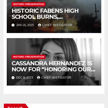
HISTORIC PRESERVATION
HISTORIC FABENS HIGH
SCHOOL BURNS,
DEMOLITION IMMINENT
JAN 16, 2025
CHIEF INSTIGATOR
HISTORIC PRESERVATION
CASSANDRA HERNANDEZ IS
NOW FOR “HONORING OUR
HISTORY”
DEC 9, 2023
CHIEF INSTIGATOR