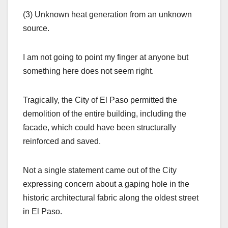
(3) Unknown heat generation from an unknown
source.
I am not going to point my finger at anyone but
something here does not seem right.
Tragically, the City of El Paso permitted the
demolition of the entire building, including the
facade, which could have been structurally
reinforced and saved.
Not a single statement came out of the City
expressing concern about a gaping hole in the
historic architectural fabric along the oldest street
in El Paso.