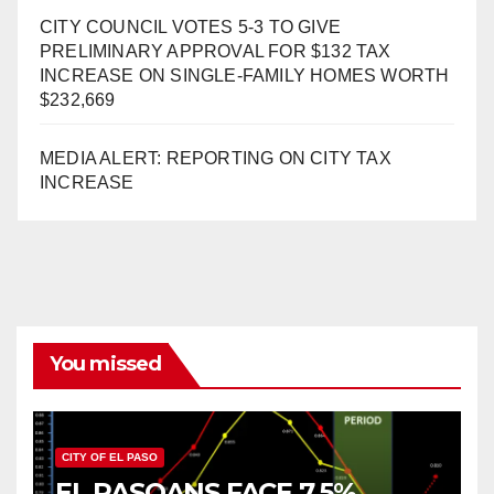
CITY COUNCIL VOTES 5-3 TO GIVE
PRELIMINARY APPROVAL FOR $132 TAX
INCREASE ON SINGLE-FAMILY HOMES WORTH
$232,669
MEDIA ALERT: REPORTING ON CITY TAX
INCREASE
You missed
CITY OF EL PASO
EL PASOANS FACE 7.5%