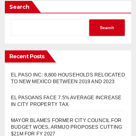
Search
Search
Recent Posts
EL PASO INC: 8,800 HOUSEHOLDS RELOCATED
TO NEW MEXICO BETWEEN 2019 AND 2023
EL PASOANS FACE 7.5% AVERAGE INCREASE
IN CITY PROPERTY TAX
MAYOR BLAMES FORMER CITY COUNCIL FOR
BUDGET WOES, ARMIJO PROPOSES CUTTING
$21M FOR FY 2027