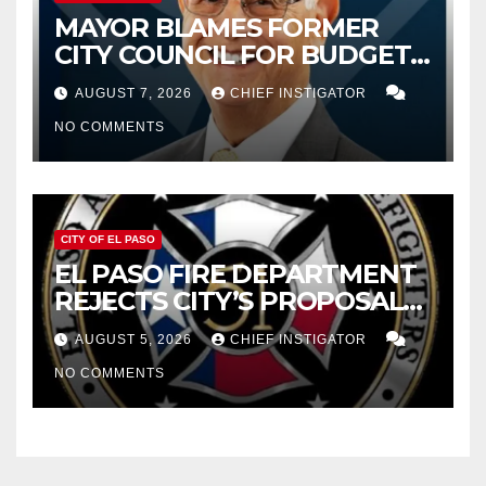
MAYOR BLAMES FORMER
CITY COUNCIL FOR BUDGET
WOES, ARMIJO PROPOSES
AUGUST 7, 2026
CHIEF INSTIGATOR
CUTTING $21M FOR FY 2027
NO COMMENTS
CITY OF EL PASO
EL PASO FIRE DEPARTMENT
REJECTS CITY’S PROPOSAL
FOR $43 MILLION INCREASE
AUGUST 5, 2026
CHIEF INSTIGATOR
NO COMMENTS