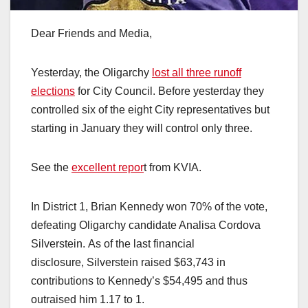
Dear Friends and Media,
Yesterday, the Oligarchy
lost all three runoff
elections
for City Council. Before yesterday they
controlled six of the eight City representatives but
starting in January they will control only three.
See the
excellent repor
t from KVIA.
In District 1, Brian Kennedy won 70% of the vote,
defeating Oligarchy candidate Analisa Cordova
Silverstein. As of the last financial
disclosure, Silverstein raised $63,743 in
contributions to Kennedy’s $54,495 and thus
outraised him 1.17 to 1.