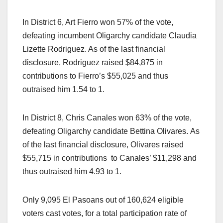
In District 6, Art Fierro won 57% of the vote,
defeating incumbent Oligarchy candidate Claudia
Lizette Rodriguez. As of the last financial
disclosure, Rodriguez raised $84,875 in
contributions to Fierro’s $55,025 and thus
outraised him 1.54 to 1.
In District 8, Chris Canales won 63% of the vote,
defeating Oligarchy candidate Bettina Olivares. As
of the last financial disclosure, Olivares raised
$55,715 in contributions to Canales’ $11,298 and
thus outraised him 4.93 to 1.
Only 9,095 El Pasoans out of 160,624 eligible
voters cast votes, for a total participation rate of