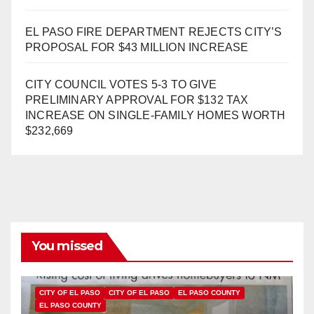
EL PASO FIRE DEPARTMENT REJECTS CITY’S
PROPOSAL FOR $43 MILLION INCREASE
CITY COUNCIL VOTES 5-3 TO GIVE
PRELIMINARY APPROVAL FOR $132 TAX
INCREASE ON SINGLE-FAMILY HOMES WORTH
$232,669
You missed
CITY OF EL PASO
CITY OF EL PASO
EL PASO COUNTY
EL PASO COUNTY