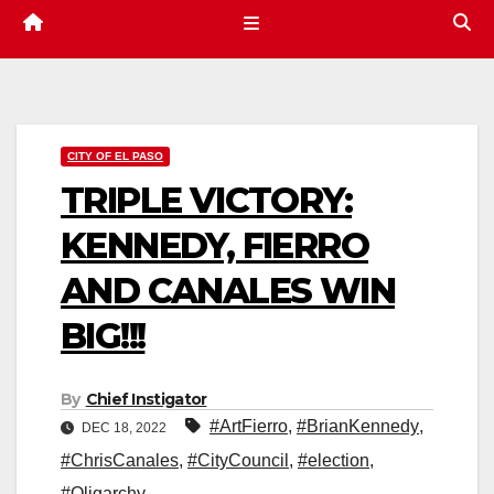
CITY OF EL PASO
TRIPLE VICTORY:
KENNEDY, FIERRO
AND CANALES WIN
BIG!!!
By
Chief Instigator
#ArtFierro
,
#BrianKennedy
,
DEC 18, 2022
#ChrisCanales
,
#CityCouncil
,
#election
,
#Oligarchy