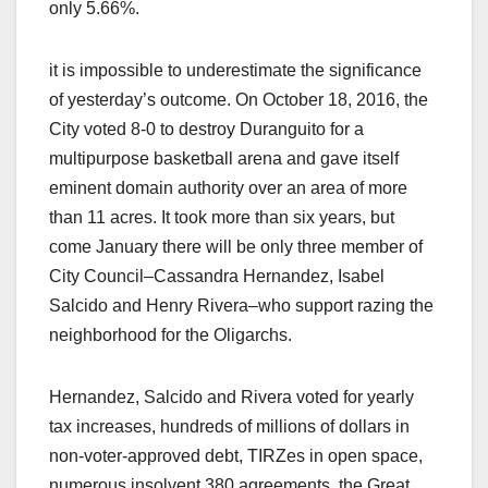
only 5.66%.
it is impossible to underestimate the significance
of yesterday’s outcome. On October 18, 2016, the
City voted 8-0 to destroy Duranguito for a
multipurpose basketball arena and gave itself
eminent domain authority over an area of more
than 11 acres. It took more than six years, but
come January there will be only three member of
City Council–Cassandra Hernandez, Isabel
Salcido and Henry Rivera–who support razing the
neighborhood for the Oligarchs.
Hernandez, Salcido and Rivera voted for yearly
tax increases, hundreds of millions of dollars in
non-voter-approved debt, TIRZes in open space,
numerous insolvent 380 agreements, the Great