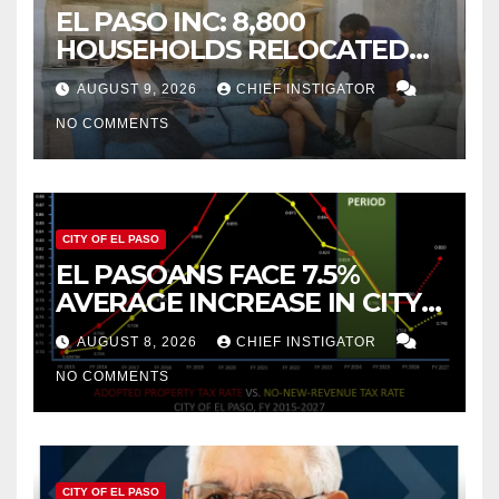
EL PASO INC: 8,800
HOUSEHOLDS RELOCATED
TO NEW MEXICO BETWEEN
AUGUST 9, 2026
CHIEF INSTIGATOR
2019 AND 2023
NO COMMENTS
CITY OF EL PASO
EL PASOANS FACE 7.5%
AVERAGE INCREASE IN CITY
PROPERTY TAX
AUGUST 8, 2026
CHIEF INSTIGATOR
NO COMMENTS
CITY OF EL PASO