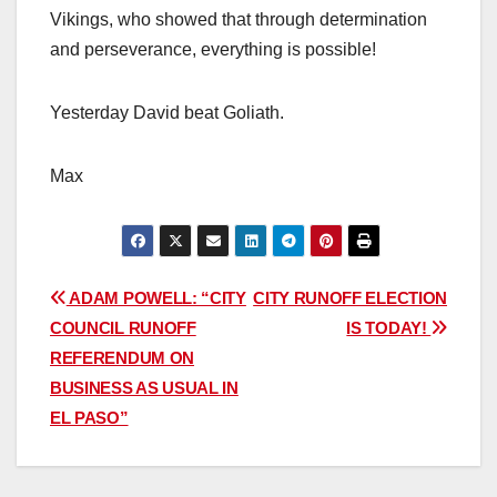
Vikings, who showed that through determination
and perseverance, everything is possible!
Yesterday David beat Goliath.
Max
Post
ADAM POWELL: “CITY
CITY RUNOFF ELECTION
COUNCIL RUNOFF
IS TODAY!
navigation
REFERENDUM ON
BUSINESS AS USUAL IN
EL PASO”