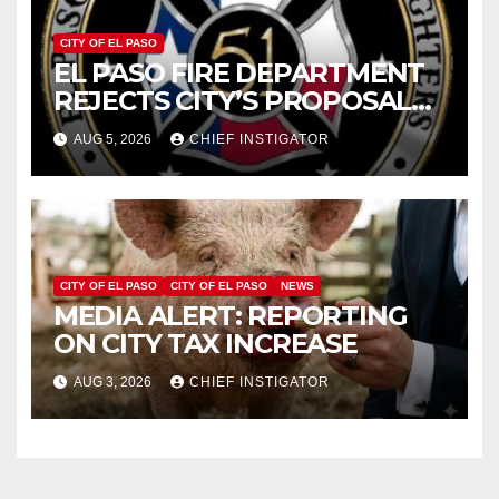
CITY OF EL PASO
EL PASO FIRE DEPARTMENT
REJECTS CITY’S PROPOSAL
FOR $43 MILLION INCREASE
AUG 5, 2026
CHIEF INSTIGATOR
CITY OF EL PASO
CITY OF EL PASO
NEWS
MEDIA ALERT: REPORTING
ON CITY TAX INCREASE
AUG 3, 2026
CHIEF INSTIGATOR