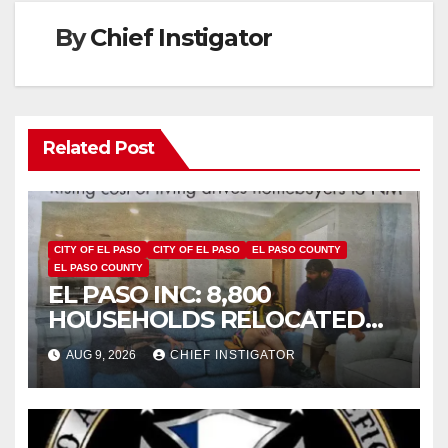
By
Chief Instigator
Related Post
CITY OF EL PASO
CITY OF EL PASO
EL PASO COUNTY
EL PASO COUNTY
EL PASO INC: 8,800
HOUSEHOLDS RELOCATED
TO NEW MEXICO BETWEEN
AUG 9, 2026
CHIEF INSTIGATOR
2019 AND 2023