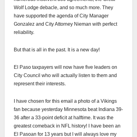
Wolf Lodge debacle, and so much more. They
have supported the agenda of City Manager
Gonzalez and City Attorney Nieman with perfect
reliability.
But that is all in the past. It is a new day!
El Paso taxpayers will now have five leaders on
City Council who will actually listen to them and
represent their interests.
I have chosen for this email a photo of a Vikings
fan because yesterday Minnesota beat Indiana 39-
36 after a 33-point deficit at halftime. It was the
greatest comeback in NFL history! I have been an
El Pasoan for 13 years but I will always love my