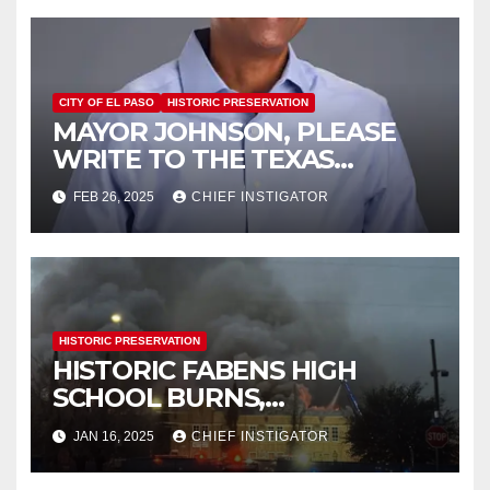
CITY OF EL PASO
HISTORIC PRESERVATION
MAYOR JOHNSON, PLEASE
WRITE TO THE TEXAS
HISTORICAL COMMISSION
FEB 26, 2025
CHIEF INSTIGATOR
HISTORIC PRESERVATION
HISTORIC FABENS HIGH
SCHOOL BURNS,
DEMOLITION IMMINENT
JAN 16, 2025
CHIEF INSTIGATOR