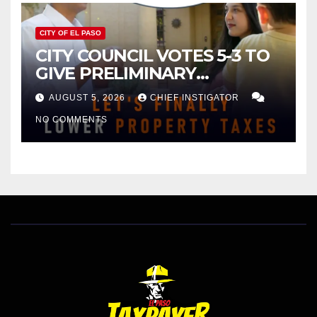
CITY OF EL PASO
CITY COUNCIL VOTES 5-3 TO
GIVE PRELIMINARY
APPROVAL FOR $132 TAX
AUGUST 5, 2026
CHIEF INSTIGATOR
INCREASE ON SINGLE-FAMILY
NO COMMENTS
HOMES WORTH $232,669