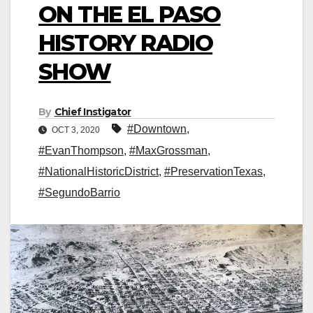
ON THE EL PASO
HISTORY RADIO
SHOW
By
Chief Instigator
#Downtown
,
OCT 3, 2020
#EvanThompson
,
#MaxGrossman
,
#NationalHistoricDistrict
,
#PreservationTexas
,
#SegundoBarrio