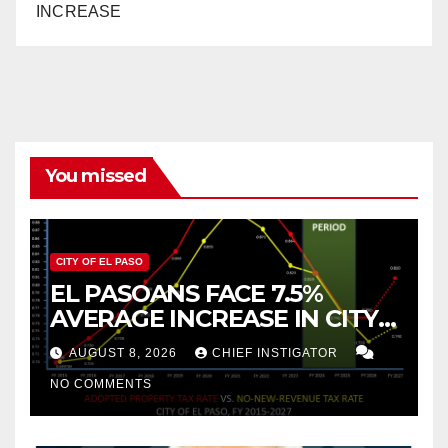
INCREASE
You missed
CITY OF EL PASO
EL PASOANS FACE 7.5%
AVERAGE INCREASE IN CITY
PROPERTY TAX
AUGUST 8, 2026
CHIEF INSTIGATOR
NO COMMENTS