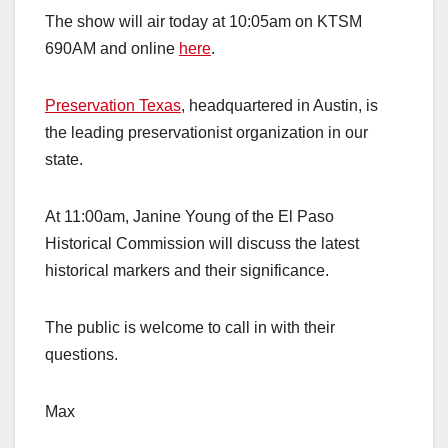
The show will air today at 10:05am on KTSM
690AM and online
here
.
Preservation Texas
, headquartered in Austin, is
the leading preservationist organization in our
state.
At 11:00am, Janine Young of the El Paso
Historical Commission will discuss the latest
historical markers and their significance.
The public is welcome to call in with their
questions.
Max