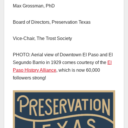
Max Grossman, PhD
Board of Directors, Preservation Texas
Vice-Chair, The Trost Society
PHOTO: Aerial view of Downtown El Paso and El
Segundo Barrio in 1929 comes courtesy of the
El
Paso History Alliance
, which is now 60,000
followers strong!