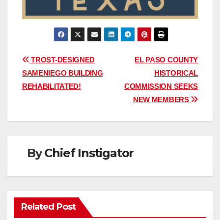
Post
TROST-DESIGNED
EL PASO COUNTY
SAMENIEGO BUILDING
HISTORICAL
navigation
REHABILITATED!
COMMISSION SEEKS
NEW MEMBERS
By
Chief Instigator
Related Post