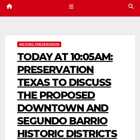
HISTORIC PRESERVATION
TODAY AT 10:05AM:
PRESERVATION
TEXAS TO DISCUSS
THE PROPOSED
DOWNTOWN AND
SEGUNDO BARRIO
HISTORIC DISTRICTS