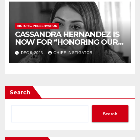
HISTORIC PRESERVATION
CASSANDRA HERNANDEZ IS
NOW FOR “HONORING OUR
HISTORY”
DEC 9, 2023
CHIEF INSTIGATOR
Search
Search