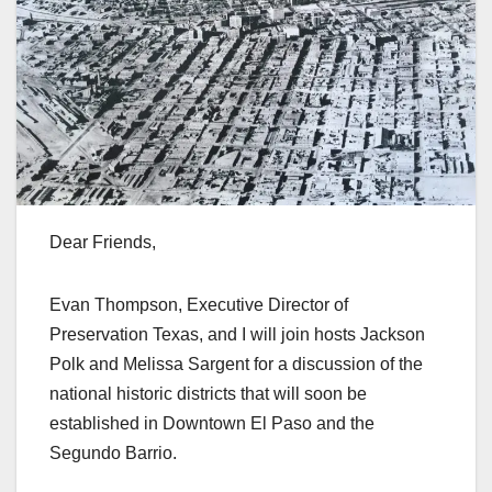
Dear Friends,
Evan Thompson, Executive Director of
Preservation Texas, and I will join hosts Jackson
Polk and Melissa Sargent for a discussion of the
national historic districts that will soon be
established in Downtown El Paso and the
Segundo Barrio.