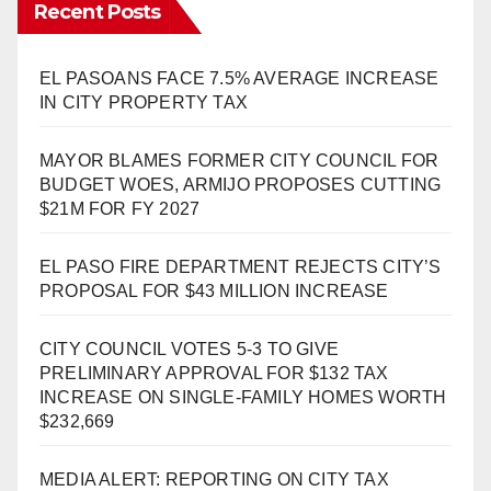
Recent Posts
EL PASOANS FACE 7.5% AVERAGE INCREASE
IN CITY PROPERTY TAX
MAYOR BLAMES FORMER CITY COUNCIL FOR
BUDGET WOES, ARMIJO PROPOSES CUTTING
$21M FOR FY 2027
EL PASO FIRE DEPARTMENT REJECTS CITY’S
PROPOSAL FOR $43 MILLION INCREASE
CITY COUNCIL VOTES 5-3 TO GIVE
PRELIMINARY APPROVAL FOR $132 TAX
INCREASE ON SINGLE-FAMILY HOMES WORTH
$232,669
MEDIA ALERT: REPORTING ON CITY TAX