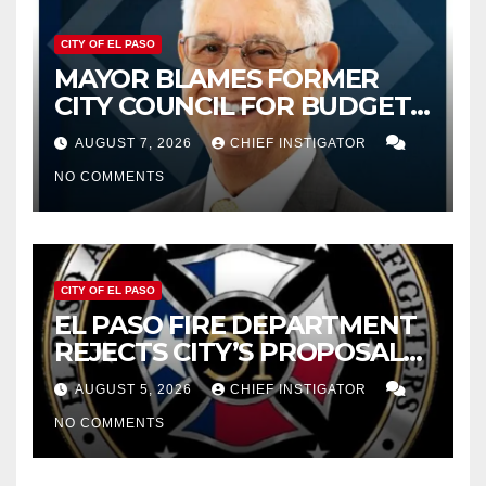
CITY OF EL PASO
MAYOR BLAMES FORMER
CITY COUNCIL FOR BUDGET
WOES, ARMIJO PROPOSES
AUGUST 7, 2026
CHIEF INSTIGATOR
CUTTING $21M FOR FY 2027
NO COMMENTS
CITY OF EL PASO
EL PASO FIRE DEPARTMENT
REJECTS CITY’S PROPOSAL
FOR $43 MILLION INCREASE
AUGUST 5, 2026
CHIEF INSTIGATOR
NO COMMENTS