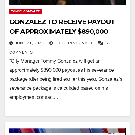
TOMMY GONZALEZ
GONZALEZ TO RECEIVE PAYOUT
OF APPROXIMATELY $890,000
JUNE 21, 2023
CHIEF INSTIGATOR
NO
COMMENTS
“City Manager Tommy Gonzalez will get an
approximately $890,000 payout as his severance
package after being fired earlier this year. Gonzalez’s
severance package is calculated based on his
employment contract…