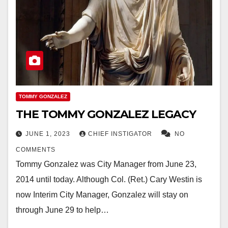
TOMMY GONZALEZ
THE TOMMY GONZALEZ LEGACY
JUNE 1, 2023
CHIEF INSTIGATOR
NO
COMMENTS
Tommy Gonzalez was City Manager from June 23,
2014 until today. Although Col. (Ret.) Cary Westin is
now Interim City Manager, Gonzalez will stay on
through June 29 to help…