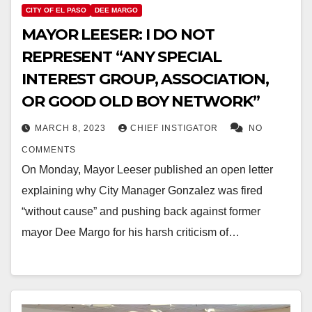
CITY OF EL PASO
DEE MARGO
MAYOR LEESER: I DO NOT
REPRESENT “ANY SPECIAL
INTEREST GROUP, ASSOCIATION,
OR GOOD OLD BOY NETWORK”
MARCH 8, 2023
CHIEF INSTIGATOR
NO
COMMENTS
On Monday, Mayor Leeser published an open letter
explaining why City Manager Gonzalez was fired
“without cause” and pushing back against former
mayor Dee Margo for his harsh criticism of…