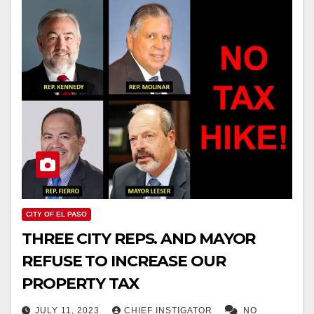
CITY OF EL PASO
THREE CITY REPS. AND MAYOR
REFUSE TO INCREASE OUR
PROPERTY TAX
JULY 11, 2023
CHIEF INSTIGATOR
NO