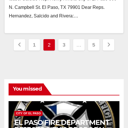
N. Campbell St. El Paso, TX 79901 Dear Reps.
Hernandez, Salcido and Rivera:…
Posts
1
2
3
…
5
pagination
You missed
CITY OF EL PASO
EL PASO FIRE DEPARTMENT