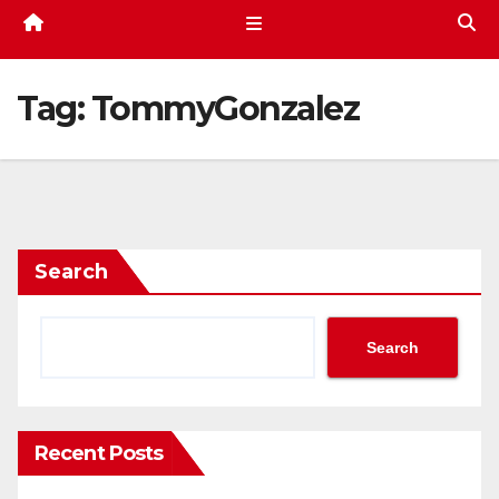
Tag:
TommyGonzalez
Search
Search
Recent Posts