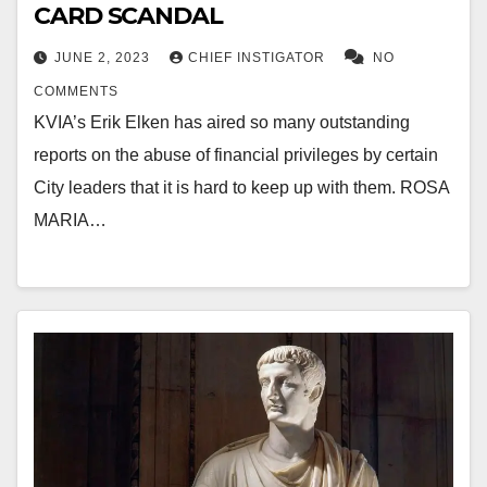
CARD SCANDAL
JUNE 2, 2023
CHIEF INSTIGATOR
NO
COMMENTS
KVIA’s Erik Elken has aired so many outstanding
reports on the abuse of financial privileges by certain
City leaders that it is hard to keep up with them. ROSA
MARIA…