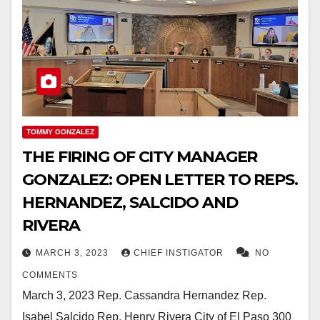
TOMMY GONZALEZ
THE FIRING OF CITY MANAGER
GONZALEZ: OPEN LETTER TO REPS.
HERNANDEZ, SALCIDO AND
RIVERA
MARCH 3, 2023
CHIEF INSTIGATOR
NO
COMMENTS
March 3, 2023 Rep. Cassandra Hernandez Rep.
Isabel Salcido Rep. Henry Rivera City of El Paso 300