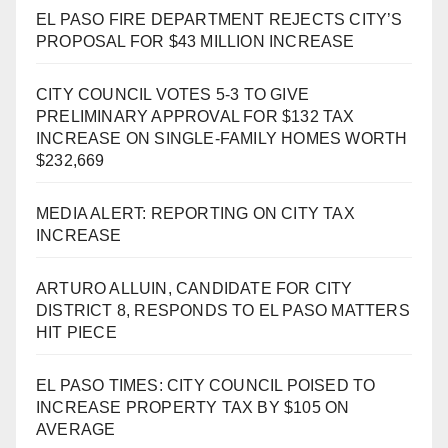
EL PASO FIRE DEPARTMENT REJECTS CITY’S
PROPOSAL FOR $43 MILLION INCREASE
CITY COUNCIL VOTES 5-3 TO GIVE
PRELIMINARY APPROVAL FOR $132 TAX
INCREASE ON SINGLE-FAMILY HOMES WORTH
$232,669
MEDIA ALERT: REPORTING ON CITY TAX
INCREASE
ARTURO ALLUIN, CANDIDATE FOR CITY
DISTRICT 8, RESPONDS TO EL PASO MATTERS
HIT PIECE
EL PASO TIMES: CITY COUNCIL POISED TO
INCREASE PROPERTY TAX BY $105 ON
AVERAGE