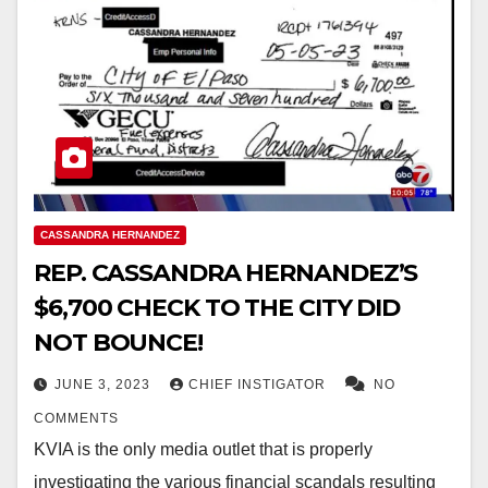
CASSANDRA HERNANDEZ
REP. CASSANDRA HERNANDEZ’S
$6,700 CHECK TO THE CITY DID
NOT BOUNCE!
JUNE 3, 2023
CHIEF INSTIGATOR
NO
COMMENTS
KVIA is the only media outlet that is properly
investigating the various financial scandals resulting