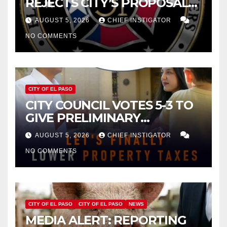
REJECTS CITY’S PROPOSAL
FOR $43 MILLION INCREASE
AUGUST 5, 2026
CHIEF INSTIGATOR
NO COMMENTS
CITY OF EL PASO
CITY COUNCIL VOTES 5-3 TO
GIVE PRELIMINARY
APPROVAL FOR $132 TAX
AUGUST 5, 2026
CHIEF INSTIGATOR
INCREASE ON SINGLE-FAMILY
NO COMMENTS
HOMES WORTH $232,669
CITY OF EL PASO
CITY OF EL PASO
NEWS
MEDIA ALERT: REPORTING