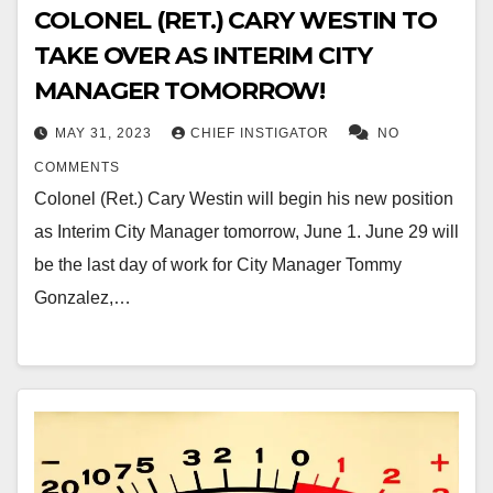
COLONEL (RET.) CARY WESTIN TO
TAKE OVER AS INTERIM CITY
MANAGER TOMORROW!
MAY 31, 2023
CHIEF INSTIGATOR
NO
COMMENTS
Colonel (Ret.) Cary Westin will begin his new position
as Interim City Manager tomorrow, June 1. June 29 will
be the last day of work for City Manager Tommy
Gonzalez,…