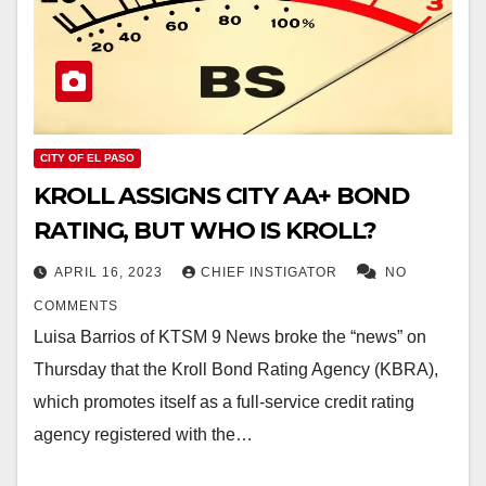
CITY OF EL PASO
KROLL ASSIGNS CITY AA+ BOND
RATING, BUT WHO IS KROLL?
APRIL 16, 2023
CHIEF INSTIGATOR
NO
COMMENTS
Luisa Barrios of KTSM 9 News broke the “news” on
Thursday that the Kroll Bond Rating Agency (KBRA),
which promotes itself as a full-service credit rating
agency registered with the…