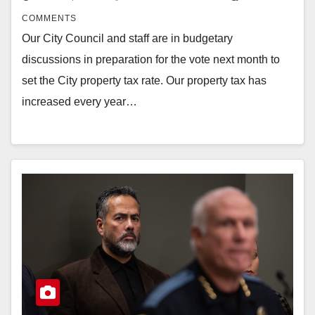
COMMENTS
Our City Council and staff are in budgetary
discussions in preparation for the vote next month to
set the City property tax rate. Our property tax has
increased every year…