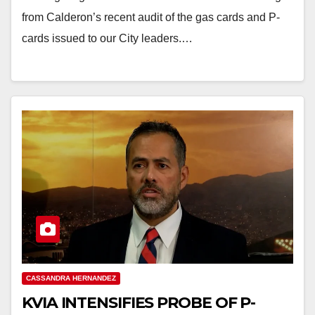
from Calderon’s recent audit of the gas cards and P-
cards issued to our City leaders.…
CASSANDRA HERNANDEZ
KVIA INTENSIFIES PROBE OF P-