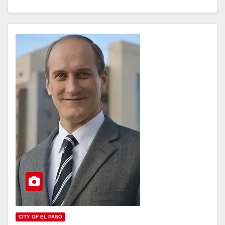
CITY OF EL PASO