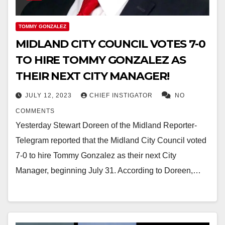
TOMMY GONZALEZ
MIDLAND CITY COUNCIL VOTES 7-0
TO HIRE TOMMY GONZALEZ AS
THEIR NEXT CITY MANAGER!
JULY 12, 2023
CHIEF INSTIGATOR
NO
COMMENTS
Yesterday Stewart Doreen of the Midland Reporter-
Telegram reported that the Midland City Council voted
7-0 to hire Tommy Gonzalez as their next City
Manager, beginning July 31. According to Doreen,…