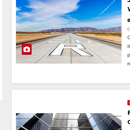
O
i
p
r