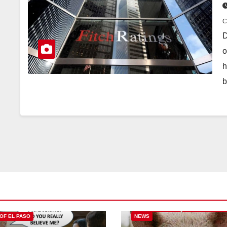
D
o
h
b
CITY OF EL PASO
CITY OF EL PAS
 OF EL PASO
NEWS