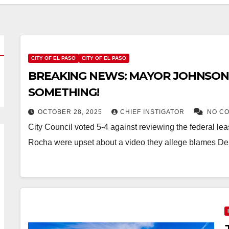
CITY OF EL PASO
CITY OF EL PASO
BREAKING NEWS: MAYOR JOHNSON
SOMETHING!
OCTOBER 28, 2025
CHIEF INSTIGATOR
NO C
City Council voted 5-4 against reviewing the federal l
Rocha were upset about a video they allege blames De