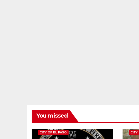
You missed
CITY OF EL PASO
CITY