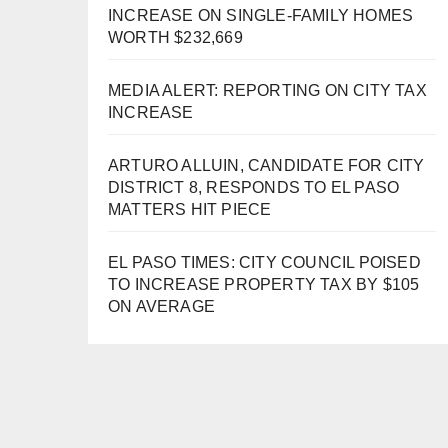
INCREASE ON SINGLE-FAMILY HOMES
WORTH $232,669
MEDIA ALERT: REPORTING ON CITY TAX
INCREASE
ARTURO ALLUIN, CANDIDATE FOR CITY
DISTRICT 8, RESPONDS TO EL PASO
MATTERS HIT PIECE
EL PASO TIMES: CITY COUNCIL POISED
TO INCREASE PROPERTY TAX BY $105
ON AVERAGE