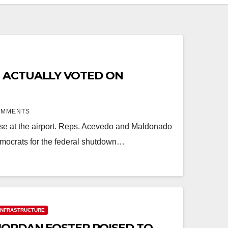
 ACTUALLY VOTED ON
OMMENTS
ease at the airport. Reps. Acevedo and Maldonado
mocrats for the federal shutdown…
INFRASTRUCTURE
JORDAN FOSTER POISED TO