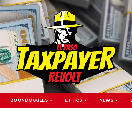
BOONDOGGLES
ETHICS
NEWS