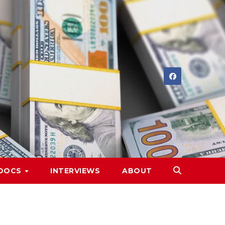
DOCS
INTERVIEWS
ABOUT