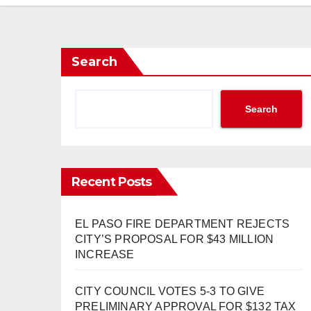
Search
Search
Recent Posts
EL PASO FIRE DEPARTMENT REJECTS
CITY’S PROPOSAL FOR $43 MILLION
INCREASE
CITY COUNCIL VOTES 5-3 TO GIVE
PRELIMINARY APPROVAL FOR $132 TAX