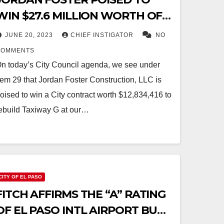
WIN $27.6 MILLION WORTH OF
CITY CONSTRUCTION
JUNE 20, 2023
CHIEF INSTIGATOR
NO
CONTRACTS
COMMENTS
n today’s City Council agenda, we see under
tem 29 that Jordan Foster Construction, LLC is
oised to win a City contract worth $12,834,416 to
ebuild Taxiway G at our…
CITY OF EL PASO
FITCH AFFIRMS THE “A” RATING
OF EL PASO INTL AIRPORT BUT