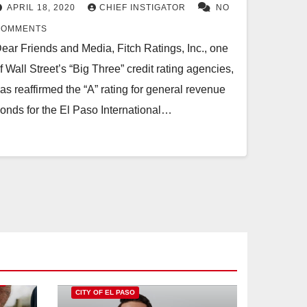
DOWNGRADES OUTLOOK TO
APRIL 18, 2020
CHIEF INSTIGATOR
NO
NEGATIVE
COMMENTS
ear Friends and Media, Fitch Ratings, Inc., one
f Wall Street’s “Big Three” credit rating agencies,
as reaffirmed the “A” rating for general revenue
onds for the El Paso International…
O
CITY OF EL PASO