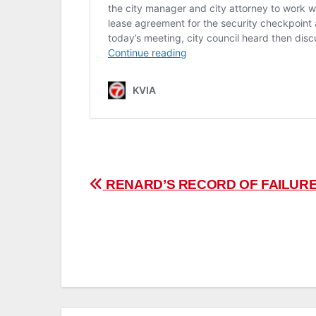
Post
RENARD’S RECORD OF FAILUR
navigation