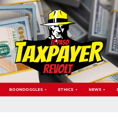
BOONDOGGLES
ETHICS
NEWS