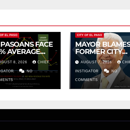
 OF EL PASO
CITY OF EL PASO
 PASOANS FACE
MAYOR BLAME
5% AVERAGE
FORMER CITY
CREASE IN CITY
COUNCIL FOR
UGUST 8, 2026
CHIEF
AUGUST 7, 2026
CHI
OPERTY TAX
BUDGET WOES,
TIGATOR
NO
ARMIJO
INSTIGATOR
NO
PROPOSES
MENTS
COMMENTS
CUTTING $21M
FOR FY 2027