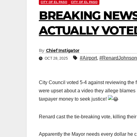
CITY OF EL PASO
CITY OF EL PASO
BREAKING NEWS
ACTUALLY VOTE
By
Chief Instigator
#Airport
,
#RenardJohnson
OCT 28, 2025
City Council voted 5-4 against reviewing the
were upset about a video they allege blames
taxpayer money to seek justice!
Renard cast the tie-breaking vote, killing thei
Apparently the Mayor needs every dollar he c