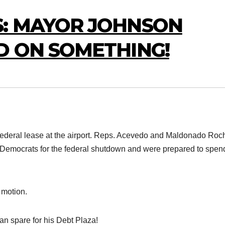
: MAYOR JOHNSON
D ON SOMETHING!
 federal lease at the airport. Reps. Acevedo and Maldonado Roc
 Democrats for the federal shutdown and were prepared to spen
r motion.
an spare for his Debt Plaza!