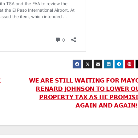
E
𝗪𝗘 𝗔𝗥𝗘 𝗦𝗧𝗜𝗟𝗟 𝗪𝗔𝗜𝗧𝗜𝗡𝗚 𝗙𝗢𝗥 𝗠𝗔𝗬
𝗥𝗘𝗡𝗔𝗥𝗗 𝗝𝗢𝗛𝗡𝗦𝗢𝗡 𝗧𝗢 𝗟𝗢𝗪𝗘𝗥 𝗢
𝗣𝗥𝗢𝗣𝗘𝗥𝗧𝗬 𝗧𝗔𝗫 𝗔𝗦 𝗛𝗘 𝗣𝗥𝗢𝗠𝗜𝗦
𝗔𝗚𝗔𝗜𝗡 𝗔𝗡𝗗 𝗔𝗚𝗔𝗜𝗡