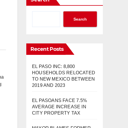
Search
Recent Posts
EL PASO INC: 8,800
HOUSEHOLDS RELOCATED
ha
TO NEW MEXICO BETWEEN
d
2019 AND 2023
EL PASOANS FACE 7.5%
AVERAGE INCREASE IN
CITY PROPERTY TAX