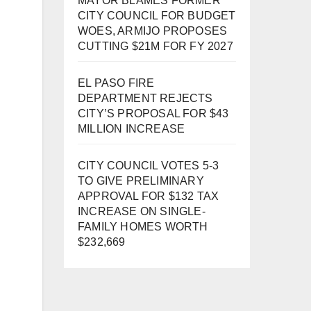
MAYOR BLAMES FORMER
CITY COUNCIL FOR BUDGET
WOES, ARMIJO PROPOSES
CUTTING $21M FOR FY 2027
EL PASO FIRE
DEPARTMENT REJECTS
CITY’S PROPOSAL FOR $43
MILLION INCREASE
CITY COUNCIL VOTES 5-3
TO GIVE PRELIMINARY
APPROVAL FOR $132 TAX
INCREASE ON SINGLE-
FAMILY HOMES WORTH
$232,669