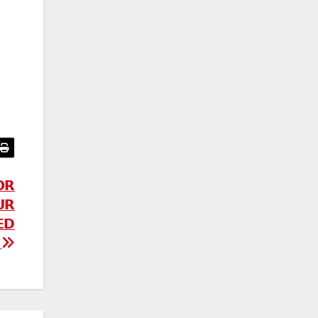
𝗢𝗥
𝗥
𝗘𝗗
!