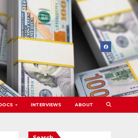
DOCS
INTERVIEWS
ABOUT
Search