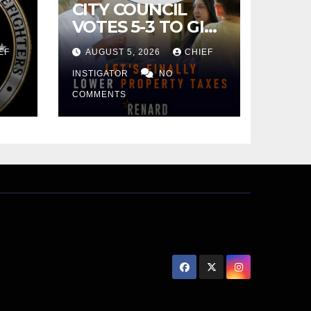
CITY COUNCIL
VOTES 5-3 TO GIVE
PRELIMINARY
EF
AUGUST 5, 2026
CHIEF
APPROVAL FOR
$132 TAX
INSTIGATOR
NO
INCREASE ON
COMMENTS
SINGLE-FAMILY
HOMES WORTH
$232,669