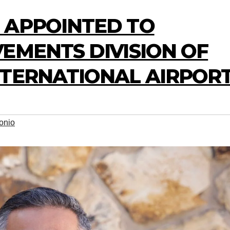
 APPOINTED TO
EMENTS DIVISION OF
NTERNATIONAL AIRPOR
onio