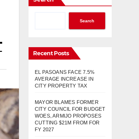
Search
T
Recent Posts
EL PASOANS FACE 7.5%
AVERAGE INCREASE IN
CITY PROPERTY TAX
MAYOR BLAMES FORMER
CITY COUNCIL FOR BUDGET
WOES, ARMIJO PROPOSES
CUTTING $21M FROM FOR
FY 2027