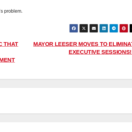
’s problem.
C THAT
MAYOR LEESER MOVES TO ELIMINA
EXECUTIVE SESSIONS
EMENT