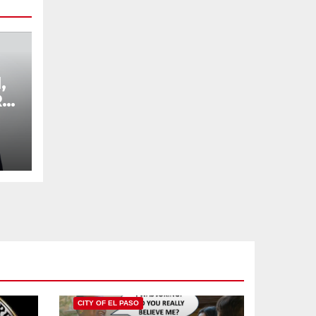
,
R
,
L
CITY OF EL PASO