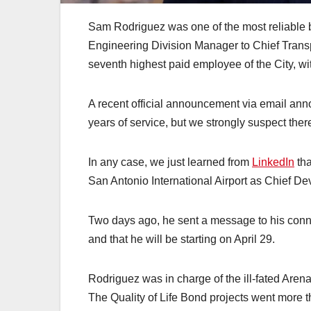
Sam Rodriguez was one of the most reliable 
Engineering Division Manager to Chief Transpo
seventh highest paid employee of the City, wi
A recent official announcement via email anno
years of service, but we strongly suspect ther
In any case, we just learned from
LinkedIn
tha
San Antonio International Airport as Chief De
Two days ago, he sent a message to his conn
and that he will be starting on April 29.
Rodriguez was in charge of the ill-fated Arena
The Quality of Life Bond projects went more t