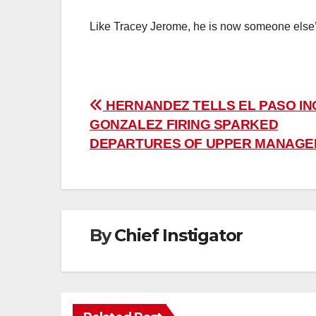
Like Tracey Jerome, he is now someone else
Post
HERNANDEZ TELLS EL PASO IN
GONZALEZ FIRING SPARKED
navigation
DEPARTURES OF UPPER MANAG
By
Chief Instigator