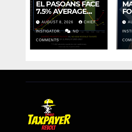
EL PASOANS FACE
MA
7.5% AVERAGE
FO
INCREASE IN CITY
CO
AUGUST 8, 2026
CHIEF
A
PROPERTY TAX
BU
INSTIGATOR
NO
AR
INS
PR
COMMENTS
COM
CU
FR
20