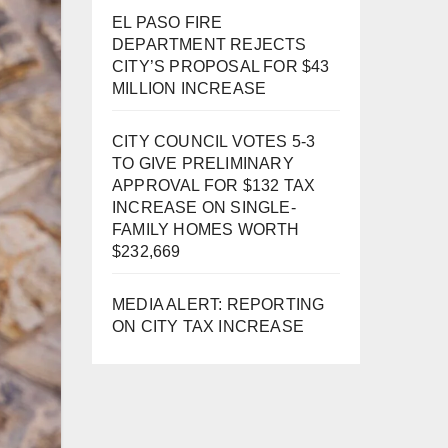
EL PASO FIRE
DEPARTMENT REJECTS
CITY’S PROPOSAL FOR $43
MILLION INCREASE
CITY COUNCIL VOTES 5-3
TO GIVE PRELIMINARY
APPROVAL FOR $132 TAX
INCREASE ON SINGLE-
FAMILY HOMES WORTH
$232,669
MEDIA ALERT: REPORTING
ON CITY TAX INCREASE