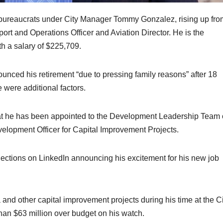
bureaucrats under City Manager Tommy Gonzalez, rising up fro
rt and Operations Officer and Aviation Director. He is the
th a salary of $225,709.
unced his retirement “due to pressing family reasons” after 18
e were additional factors.
t he has been appointed to the Development Leadership Team 
velopment Officer for Capital Improvement Projects.
ections on LinkedIn announcing his excitement for his new job
 and other capital improvement projects during his time at the Ci
han $63 million over budget on his watch.