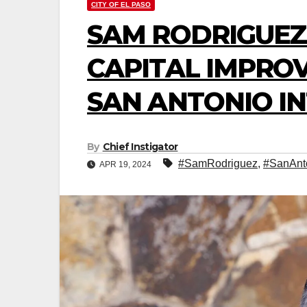
CITY OF EL PASO
SAM RODRIGUEZ
CAPITAL IMPROV
SAN ANTONIO I
By
Chief Instigator
#SamRodriguez
,
#SanAnt
APR 19, 2024