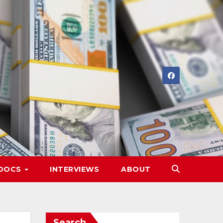
DOCS
INTERVIEWS
ABOUT
Search