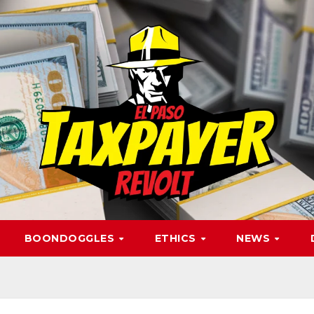
BOONDOGGLES
ETHICS
NEWS