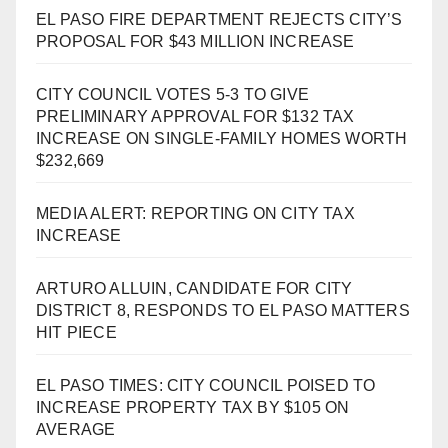
EL PASO FIRE DEPARTMENT REJECTS CITY’S
PROPOSAL FOR $43 MILLION INCREASE
CITY COUNCIL VOTES 5-3 TO GIVE
PRELIMINARY APPROVAL FOR $132 TAX
INCREASE ON SINGLE-FAMILY HOMES WORTH
$232,669
MEDIA ALERT: REPORTING ON CITY TAX
INCREASE
ARTURO ALLUIN, CANDIDATE FOR CITY
DISTRICT 8, RESPONDS TO EL PASO MATTERS
HIT PIECE
EL PASO TIMES: CITY COUNCIL POISED TO
INCREASE PROPERTY TAX BY $105 ON
AVERAGE