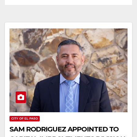
CITY OF EL PASO
SAM RODRIGUEZ APPOINTED TO