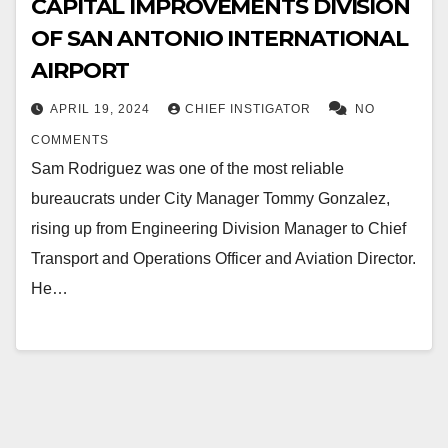
CAPITAL IMPROVEMENTS DIVISION
OF SAN ANTONIO INTERNATIONAL
AIRPORT
APRIL 19, 2024
CHIEF INSTIGATOR
NO
COMMENTS
Sam Rodriguez was one of the most reliable
bureaucrats under City Manager Tommy Gonzalez,
rising up from Engineering Division Manager to Chief
Transport and Operations Officer and Aviation Director.
He…