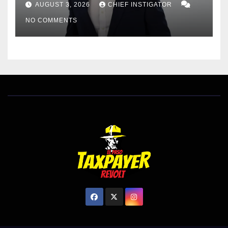
AUGUST 3, 2026
CHIEF INSTIGATOR
EL PASO MATTERS HIT PIECE
NO COMMENTS