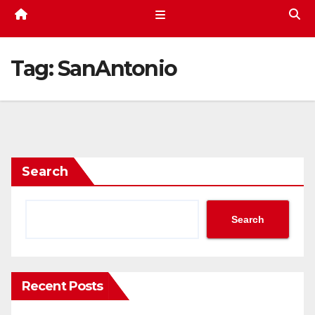
Tag:
SanAntonio
Search
Search
Recent Posts