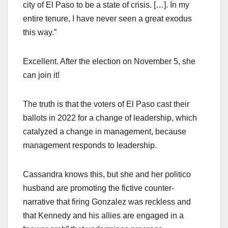
city of El Paso to be a state of crisis. […]. In my
entire tenure, I have never seen a great exodus
this way.”
Excellent. After the election on November 5, she
can join it!
The truth is that the voters of El Paso cast their
ballots in 2022 for a change of leadership, which
catalyzed a change in management, because
management responds to leadership.
Cassandra knows this, but she and her politico
husband are promoting the fictive counter-
narrative that firing Gonzalez was reckless and
that Kennedy and his allies are engaged in a