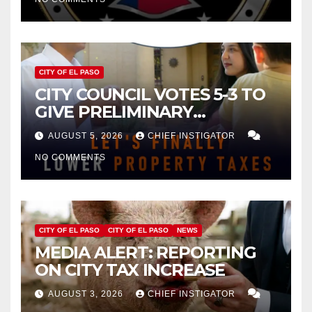
CITY OF EL PASO
CITY COUNCIL VOTES 5-3 TO
GIVE PRELIMINARY
APPROVAL FOR $132 TAX
AUGUST 5, 2026
CHIEF INSTIGATOR
INCREASE ON SINGLE-FAMILY
NO COMMENTS
HOMES WORTH $232,669
CITY OF EL PASO
CITY OF EL PASO
NEWS
MEDIA ALERT: REPORTING
ON CITY TAX INCREASE
AUGUST 3, 2026
CHIEF INSTIGATOR