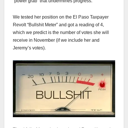
“power grab” that undermines progress.
We tested her position on the El Paso Taxpayer
Revolt “Bullshit Meter” and got a reading of 4,
which we predict is the number of votes she will
receive in November (if we include her and
Jeremy’s votes).