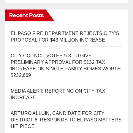
Recent Posts
EL PASO FIRE DEPARTMENT REJECTS CITY’S
PROPOSAL FOR $43 MILLION INCREASE
CITY COUNCIL VOTES 5-3 TO GIVE
PRELIMINARY APPROVAL FOR $132 TAX
INCREASE ON SINGLE-FAMILY HOMES WORTH
$232,669
MEDIA ALERT: REPORTING ON CITY TAX
INCREASE
ARTURO ALLUIN, CANDIDATE FOR CITY
DISTRICT 8, RESPONDS TO EL PASO MATTERS
HIT PIECE