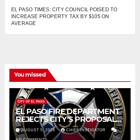
EL PASO TIMES: CITY COUNCIL POISED TO
INCREASE PROPERTY TAX BY $105 ON
AVERAGE
You missed
CITY OF EL PASO
EL PASO FIRE DEPARTMENT
REJECTS CITY’S PROPOSAL
FOR $43 MILLION INCREASE
AUGUST 5, 2026
CHIEF INSTIGATOR
NO COMMENTS