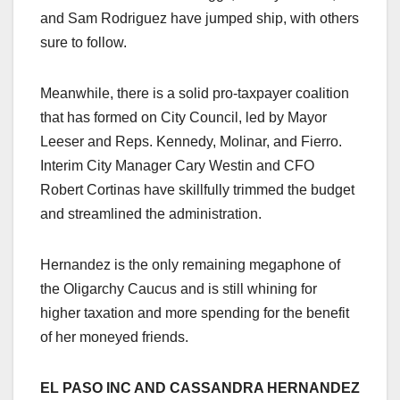
and Sam Rodriguez have jumped ship, with others
sure to follow.
Meanwhile, there is a solid pro-taxpayer coalition
that has formed on City Council, led by Mayor
Leeser and Reps. Kennedy, Molinar, and Fierro.
Interim City Manager Cary Westin and CFO
Robert Cortinas have skillfully trimmed the budget
and streamlined the administration.
Hernandez is the only remaining megaphone of
the Oligarchy Caucus and is still whining for
higher taxation and more spending for the benefit
of her moneyed friends.
EL PASO INC AND CASSANDRA HERNANDEZ