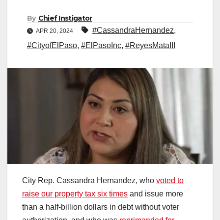
By
Chief Instigator
#CassandraHernandez
,
APR 20, 2024
#CityofElPaso
,
#ElPasoInc
,
#ReyesMataIII
City Rep. Cassandra Hernandez, who
voted to
raise our property tax six times
and issue more
than a half-billion dollars in debt without voter