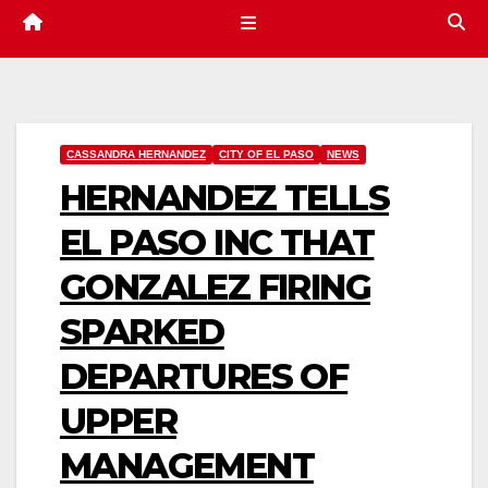
CASSANDRA HERNANDEZ
CITY OF EL PASO
NEWS
HERNANDEZ TELLS
EL PASO INC THAT
GONZALEZ FIRING
SPARKED
DEPARTURES OF
UPPER
MANAGEMENT