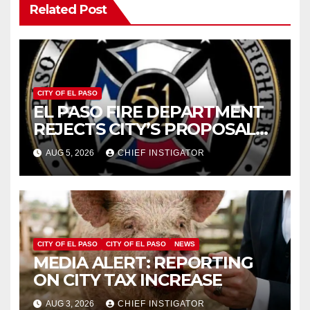
Related Post
CITY OF EL PASO
EL PASO FIRE DEPARTMENT
REJECTS CITY’S PROPOSAL
FOR $43 MILLION INCREASE
AUG 5, 2026
CHIEF INSTIGATOR
CITY OF EL PASO
CITY OF EL PASO
NEWS
MEDIA ALERT: REPORTING
ON CITY TAX INCREASE
AUG 3, 2026
CHIEF INSTIGATOR