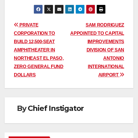
Post
PRIVATE
SAM RODRIGUEZ
CORPORATION TO
APPOINTED TO CAPITAL
navigation
BUILD 12,500-SEAT
IMPROVEMENTS
AMPHITHEATER IN
DIVISION OF SAN
NORTHEAST EL PASO,
ANTONIO
ZERO GENERAL FUND
INTERNATIONAL
DOLLARS
AIRPORT
By
Chief Instigator