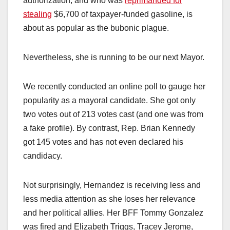
authorization, and who was
reprimanded for
stealing
$6,700 of taxpayer-funded gasoline, is
about as popular as the bubonic plague.
Nevertheless, she is running to be our next Mayor.
We recently conducted an online poll to gauge her
popularity as a mayoral candidate. She got only
two votes out of 213 votes cast (and one was from
a fake profile). By contrast, Rep. Brian Kennedy
got 145 votes and has not even declared his
candidacy.
Not surprisingly, Hernandez is receiving less and
less media attention as she loses her relevance
and her political allies. Her BFF Tommy Gonzalez
was fired and Elizabeth Triggs, Tracey Jerome,