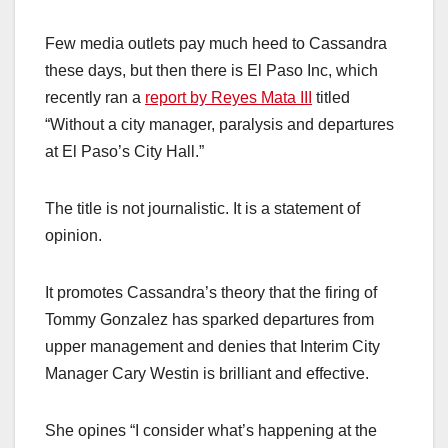
Few media outlets pay much heed to Cassandra
these days, but then there is El Paso Inc, which
recently ran a
report by Reyes Mata III
titled
“Without a city manager, paralysis and departures
at El Paso’s City Hall.”
The title is not journalistic. It is a statement of
opinion.
It promotes Cassandra’s theory that the firing of
Tommy Gonzalez has sparked departures from
upper management and denies that Interim City
Manager Cary Westin is brilliant and effective.
She opines “I consider what’s happening at the