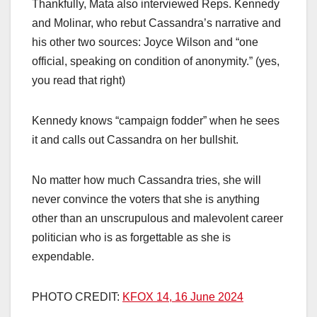
Thankfully, Mata also interviewed Reps. Kennedy
and Molinar, who rebut Cassandra’s narrative and
his other two sources: Joyce Wilson and “one
official, speaking on condition of anonymity.” (yes,
you read that right)
Kennedy knows “campaign fodder” when he sees
it and calls out Cassandra on her bullshit.
No matter how much Cassandra tries, she will
never convince the voters that she is anything
other than an unscrupulous and malevolent career
politician who is as forgettable as she is
expendable.
PHOTO CREDIT:
KFOX 14, 16 June 2024