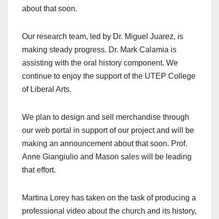
about that soon.
Our research team, led by Dr. Miguel Juarez, is
making steady progress. Dr. Mark Calamia is
assisting with the oral history component. We
continue to enjoy the support of the UTEP College
of Liberal Arts.
We plan to design and sell merchandise through
our web portal in support of our project and will be
making an announcement about that soon. Prof.
Anne Giangiulio and Mason sales will be leading
that effort.
Martina Lorey has taken on the task of producing a
professional video about the church and its history,