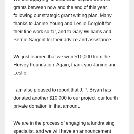
grants between now and the end of this year,
following our strategic grant writing plan. Many
thanks to Janine Young and Leslie Bergloff for
their fine work so far, and to Gary Williams and
Bernie Sargent for their advice and assistance.
We just learned that we won $10,000 from the
Hervey Foundation. Again, thank you Janine and
Leslie!
I am also pleased to report that J. P. Bryan has
donated another $10,000 to our project, our fourth
private donation in that amount.
We are in the process of engaging a fundraising
specialist, and we will have an announcement