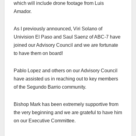
which will include drone footage from Luis
Amador.
As I previously announced, Viri Solano of
Univision El Paso and Saul Saenz of ABC-7 have
joined our Advisory Council and we are fortunate
to have them on board!
Pablo Lopez and others on our Advisory Council
have assisted us in reaching out to key members
of the Segundo Barrio community.
Bishop Mark has been extremely supportive from
the very beginning and we are grateful to have him
on our Executive Committee.