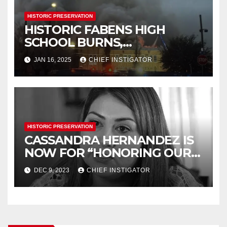
HISTORIC PRESERVATION
HISTORIC FABENS HIGH
SCHOOL BURNS,
DEMOLITION IMMINENT
JAN 16, 2025
CHIEF INSTIGATOR
HISTORIC PRESERVATION
CASSANDRA HERNANDEZ IS
NOW FOR “HONORING OUR
HISTORY”
DEC 9, 2023
CHIEF INSTIGATOR