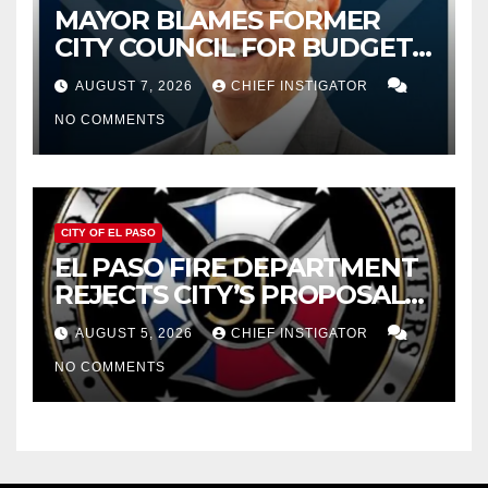
MAYOR BLAMES FORMER
CITY COUNCIL FOR BUDGET
WOES, ARMIJO PROPOSES
AUGUST 7, 2026
CHIEF INSTIGATOR
CUTTING $21M FOR FY 2027
NO COMMENTS
CITY OF EL PASO
EL PASO FIRE DEPARTMENT
REJECTS CITY’S PROPOSAL
FOR $43 MILLION INCREASE
AUGUST 5, 2026
CHIEF INSTIGATOR
NO COMMENTS