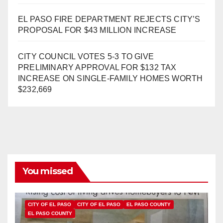
EL PASO FIRE DEPARTMENT REJECTS CITY’S
PROPOSAL FOR $43 MILLION INCREASE
CITY COUNCIL VOTES 5-3 TO GIVE
PRELIMINARY APPROVAL FOR $132 TAX
INCREASE ON SINGLE-FAMILY HOMES WORTH
$232,669
You missed
CITY OF EL PASO
CITY OF EL PASO
EL PASO COUNTY
EL PASO COUNTY