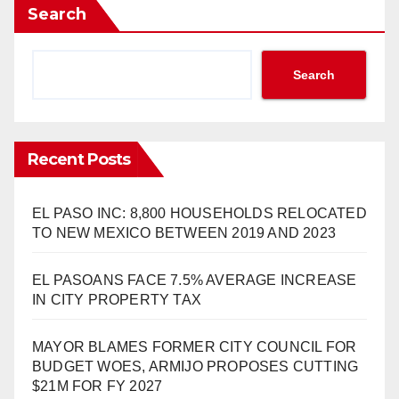
Search
Search
Recent Posts
EL PASO INC: 8,800 HOUSEHOLDS RELOCATED
TO NEW MEXICO BETWEEN 2019 AND 2023
EL PASOANS FACE 7.5% AVERAGE INCREASE
IN CITY PROPERTY TAX
MAYOR BLAMES FORMER CITY COUNCIL FOR
BUDGET WOES, ARMIJO PROPOSES CUTTING
$21M FOR FY 2027