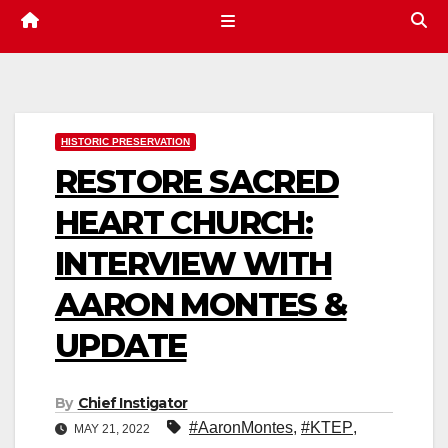
HISTORIC PRESERVATION
RESTORE SACRED
HEART CHURCH:
INTERVIEW WITH
AARON MONTES &
UPDATE
By
Chief Instigator
#AaronMontes
,
#KTEP
,
MAY 21, 2022