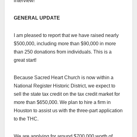
interview!
GENERAL UPDATE
I am pleased to report that we have raised nearly
$500,000, including more than $90,000 in more
than 250 donations from individuals. This is a
great start!
Because Sacred Heart Church is now within a
National Register Historic District, we expect to
sell the state tax credit on the tax credit market for
more than $650,000. We plan to hire a firm in
Houston to assist us with the three-part application
to the THC.
We are applying for around $700,000 worth of