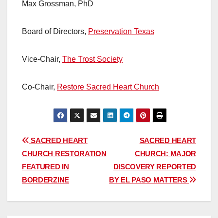
Max Grossman, PhD
Board of Directors,
Preservation Texas
Vice-Chair,
The Trost Society
Co-Chair,
Restore Sacred Heart Church
Post
SACRED HEART
SACRED HEART
CHURCH RESTORATION
CHURCH: MAJOR
navigation
FEATURED IN
DISCOVERY REPORTED
BORDERZINE
BY EL PASO MATTERS