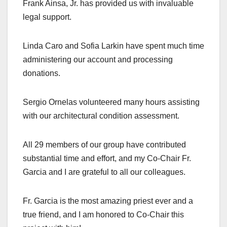
Frank Ainsa, Jr. has provided us with invaluable
legal support.
Linda Caro and Sofia Larkin have spent much time
administering our account and processing
donations.
Sergio Ornelas volunteered many hours assisting
with our architectural condition assessment.
All 29 members of our group have contributed
substantial time and effort, and my Co-Chair Fr.
Garcia and I are grateful to all our colleagues.
Fr. Garcia is the most amazing priest ever and a
true friend, and I am honored to Co-Chair this