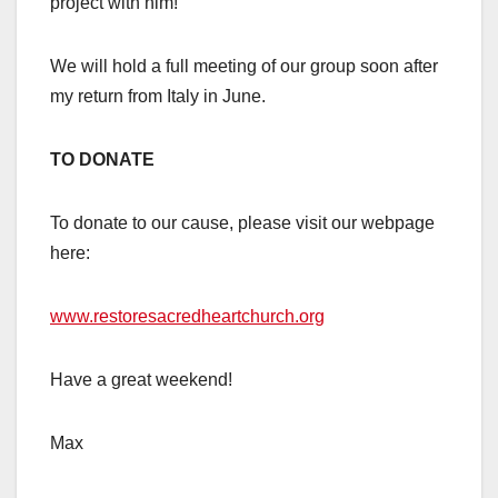
project with him!
We will hold a full meeting of our group soon after
my return from Italy in June.
TO DONATE
To donate to our cause, please visit our webpage
here:
www.restoresacredheartchurch.org
Have a great weekend!
Max