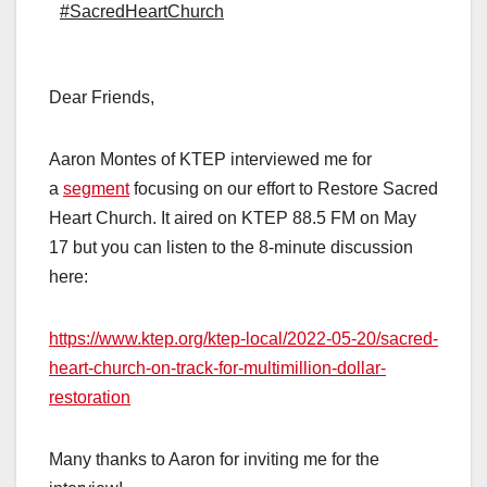
#SacredHeartChurch
Dear Friends,
Aaron Montes of KTEP interviewed me for
a
segment
focusing on our effort to Restore Sacred
Heart Church. It aired on KTEP 88.5 FM on May
17 but you can listen to the 8-minute discussion
here:
https://www.ktep.org/ktep-local/2022-05-20/sacred-
heart-church-on-track-for-multimillion-dollar-
restoration
Many thanks to Aaron for inviting me for the