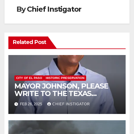
By
Chief Instigator
Related Post
CITY OF EL PASO
HISTORIC PRESERVATION
MAYOR JOHNSON, PLEASE
WRITE TO THE TEXAS
HISTORICAL COMMISSION
FEB 26, 2025
CHIEF INSTIGATOR