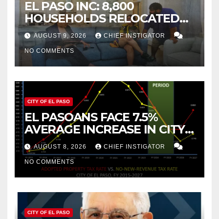
EL PASO INC: 8,800
HOUSEHOLDS RELOCATED
TO NEW MEXICO BETWEEN
AUGUST 9, 2026
CHIEF INSTIGATOR
2019 AND 2023
NO COMMENTS
CITY OF EL PASO
EL PASOANS FACE 7.5%
AVERAGE INCREASE IN CITY
PROPERTY TAX
AUGUST 8, 2026
CHIEF INSTIGATOR
NO COMMENTS
CITY OF EL PASO