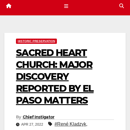
HISTORIC PRESERVATION
SACRED HEART
CHURCH: MAJOR
DISCOVERY
REPORTED BY EL
PASO MATTERS
By
Chief Instigator
#René Kladzyk
,
APR 27, 2022