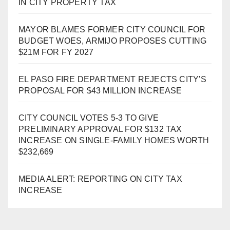
IN CITY PROPERTY TAX
MAYOR BLAMES FORMER CITY COUNCIL FOR
BUDGET WOES, ARMIJO PROPOSES CUTTING
$21M FOR FY 2027
EL PASO FIRE DEPARTMENT REJECTS CITY’S
PROPOSAL FOR $43 MILLION INCREASE
CITY COUNCIL VOTES 5-3 TO GIVE
PRELIMINARY APPROVAL FOR $132 TAX
INCREASE ON SINGLE-FAMILY HOMES WORTH
$232,669
MEDIA ALERT: REPORTING ON CITY TAX
INCREASE