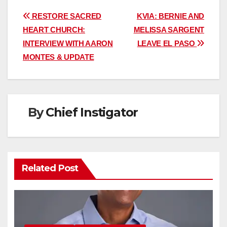
Post
RESTORE SACRED
KVIA: BERNIE AND
HEART CHURCH:
MELISSA SARGENT
navigation
INTERVIEW WITH AARON
LEAVE EL PASO
MONTES & UPDATE
By
Chief Instigator
Related Post