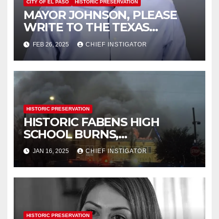
CITY OF EL PASO
HISTORIC PRESERVATION
MAYOR JOHNSON, PLEASE
WRITE TO THE TEXAS
HISTORICAL COMMISSION
FEB 26, 2025
CHIEF INSTIGATOR
HISTORIC PRESERVATION
HISTORIC FABENS HIGH
SCHOOL BURNS,
DEMOLITION IMMINENT
JAN 16, 2025
CHIEF INSTIGATOR
HISTORIC PRESERVATION