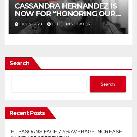
CASSANDRA HERNANDEZ IS
NOW FOR “HONORING OUR
HISTORY”
DEC 9, 2023
CHIEF INSTIGATOR
Search
Search
Recent Posts
EL PASOANS FACE 7.5% AVERAGE INCREASE