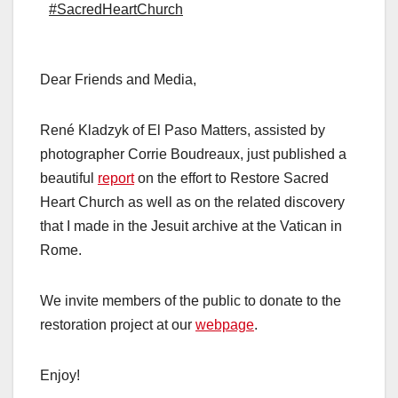
#SacredHeartChurch
Dear Friends and Media,
René Kladzyk of El Paso Matters, assisted by
photographer Corrie Boudreaux, just published a
beautiful
report
on the effort to Restore Sacred
Heart Church as well as on the related discovery
that I made in the Jesuit archive at the Vatican in
Rome.
We invite members of the public to donate to the
restoration project at our
webpage
.
Enjoy!