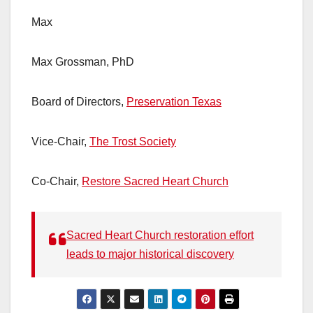
Max
Max Grossman, PhD
Board of Directors,
Preservation Texas
Vice-Chair,
The Trost Society
Co-Chair,
Restore Sacred Heart Church
Sacred Heart Church restoration effort
leads to major historical discovery