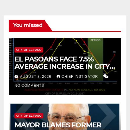
You missed
CITY OF EL PASO
EL PASOANS FACE 7.5%
AVERAGE INCREASE IN CITY
PROPERTY TAX
AUGUST 8, 2026
CHIEF INSTIGATOR
NO COMMENTS
CITY OF EL PASO
MAYOR BLAMES FORMER