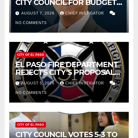
CITY COUNCIL FOR BUDGET
WOES, ARMIJO PROPOSES
AUGUST 7, 2026
CHIEF INSTIGATOR
CUTTING $21M FOR FY 2027
NO COMMENTS
CITY OF EL PASO
EL PASO FIRE DEPARTMENT
REJECTS CITY’S PROPOSAL
FOR $43 MILLION INCREASE
AUGUST 5, 2026
CHIEF INSTIGATOR
NO COMMENTS
CITY OF EL PASO
CITY COUNCIL VOTES 5-3 TO