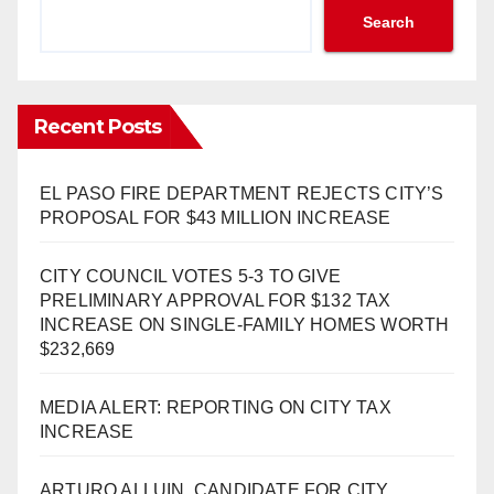
Search
Recent Posts
EL PASO FIRE DEPARTMENT REJECTS CITY’S
PROPOSAL FOR $43 MILLION INCREASE
CITY COUNCIL VOTES 5-3 TO GIVE
PRELIMINARY APPROVAL FOR $132 TAX
INCREASE ON SINGLE-FAMILY HOMES WORTH
$232,669
MEDIA ALERT: REPORTING ON CITY TAX
INCREASE
ARTURO ALLUIN, CANDIDATE FOR CITY