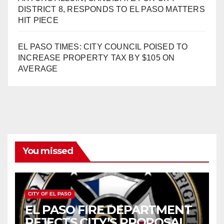
DISTRICT 8, RESPONDS TO EL PASO MATTERS
HIT PIECE
EL PASO TIMES: CITY COUNCIL POISED TO
INCREASE PROPERTY TAX BY $105 ON
AVERAGE
You missed
CITY OF EL PASO
EL PASO FIRE DEPARTMENT
REJECTS CITY’S PROPOSAL