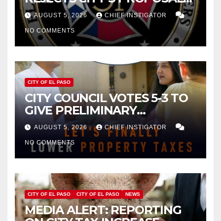
FOR $43 MILLION INCREASE
AUGUST 5, 2026
CHIEF INSTIGATOR
NO COMMENTS
CITY OF EL PASO
CITY COUNCIL VOTES 5-3 TO
GIVE PRELIMINARY
APPROVAL FOR $132 TAX
AUGUST 5, 2026
CHIEF INSTIGATOR
INCREASE ON SINGLE-FAMILY
NO COMMENTS
HOMES WORTH $232,669
CITY OF EL PASO
CITY OF EL PASO
NEWS
MEDIA ALERT: REPORTING