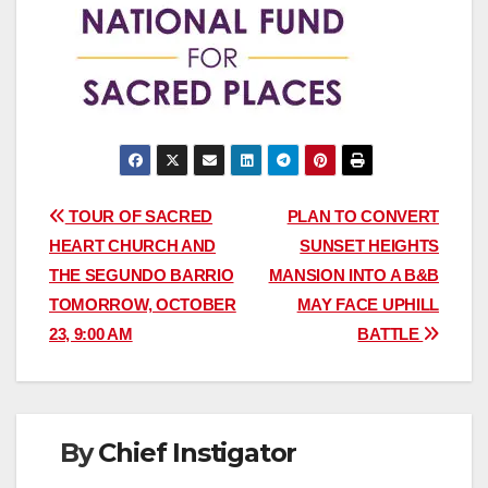
Post
TOUR OF SACRED
PLAN TO CONVERT
HEART CHURCH AND
SUNSET HEIGHTS
navigation
THE SEGUNDO BARRIO
MANSION INTO A B&B
TOMORROW, OCTOBER
MAY FACE UPHILL
23, 9:00 AM
BATTLE
By
Chief Instigator