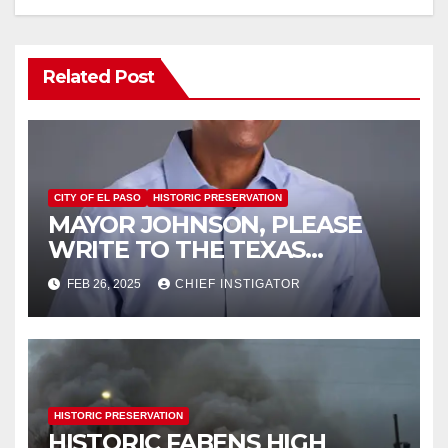
Related Post
CITY OF EL PASO
HISTORIC PRESERVATION
MAYOR JOHNSON, PLEASE
WRITE TO THE TEXAS
HISTORICAL COMMISSION
FEB 26, 2025
CHIEF INSTIGATOR
HISTORIC PRESERVATION
HISTORIC FABENS HIGH