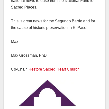
national news release from the National Fund for
Sacred Places.
This is great news for the Segundo Barrio and for
the cause of historic preservation in El Paso!
Max
Max Grossman, PhD
Co-Chair,
Restore Sacred Heart Church