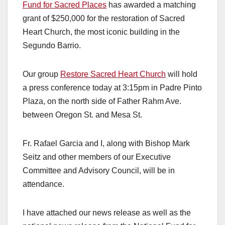
Fund for Sacred Places
has awarded a matching
grant of $250,000 for the restoration of Sacred
Heart Church, the most iconic building in the
Segundo Barrio.
Our group
Restore Sacred Heart Church
will hold
a press conference today at 3:15pm in Padre Pinto
Plaza, on the north side of Father Rahm Ave.
between Oregon St. and Mesa St.
Fr. Rafael Garcia and I, along with Bishop Mark
Seitz and other members of our Executive
Committee and Advisory Council, will be in
attendance.
I have attached our news release as well as the