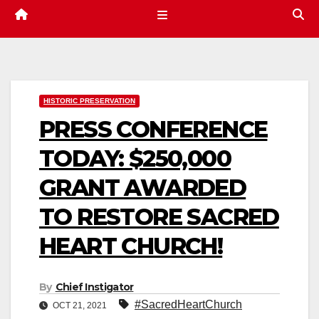
HISTORIC PRESERVATION
PRESS CONFERENCE
TODAY: $250,000
GRANT AWARDED
TO RESTORE SACRED
HEART CHURCH!
By
Chief Instigator
#SacredHeartChurch
OCT 21, 2021