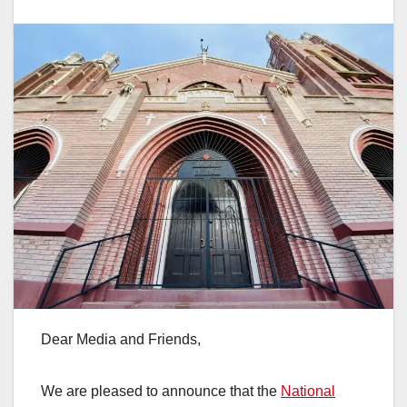
Dear Media and Friends,
We are pleased to announce that the
National