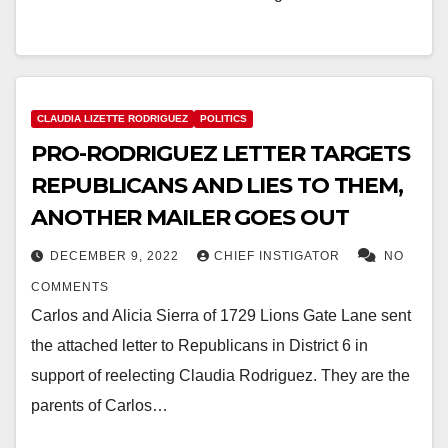
CLAUDIA LIZETTE RODRIGUEZ
POLITICS
PRO-RODRIGUEZ LETTER TARGETS
REPUBLICANS AND LIES TO THEM,
ANOTHER MAILER GOES OUT
DECEMBER 9, 2022
CHIEF INSTIGATOR
NO
COMMENTS
Carlos and Alicia Sierra of 1729 Lions Gate Lane sent
the attached letter to Republicans in District 6 in
support of reelecting Claudia Rodriguez. They are the
parents of Carlos…