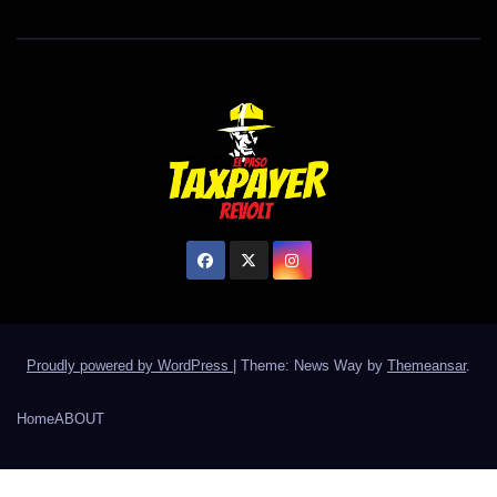
Proudly powered by WordPress
|
Theme: News Way by
Themeansar
.
Home
ABOUT