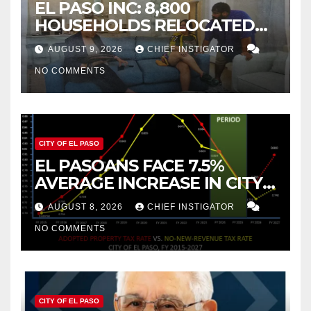
EL PASO INC: 8,800
HOUSEHOLDS RELOCATED
TO NEW MEXICO BETWEEN
AUGUST 9, 2026
CHIEF INSTIGATOR
2019 AND 2023
NO COMMENTS
CITY OF EL PASO
EL PASOANS FACE 7.5%
AVERAGE INCREASE IN CITY
PROPERTY TAX
AUGUST 8, 2026
CHIEF INSTIGATOR
NO COMMENTS
CITY OF EL PASO