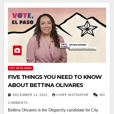
CITY OF EL PASO
FIVE THINGS YOU NEED TO KNOW
ABOUT BETTINA OLIVARES
DECEMBER 14, 2022
CHIEF INSTIGATOR
NO
COMMENTS
Bettina Olivares is the Oligarchy candidate for City