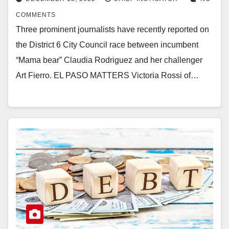
COMMENTS
Three prominent journalists have recently reported on
the District 6 City Council race between incumbent
“Mama bear” Claudia Rodriguez and her challenger
Art Fierro. EL PASO MATTERS Victoria Rossi of…