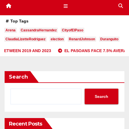
Top Tags
Arena
CassandraHernandez
CityofElPaso
ClaudiaLizetteRodriguez
election
RenardJohnson
Duranguito
 AND 2023
EL PASOANS FACE 7.5% AVERAGE INCREASE I
Search
Search
Recent Posts