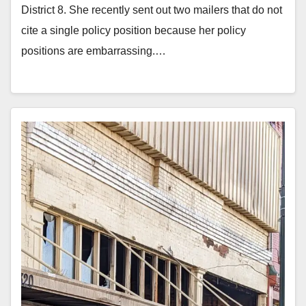
District 8. She recently sent out two mailers that do not
cite a single policy position because her policy
positions are embarrassing.…