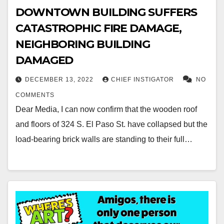
DOWNTOWN BUILDING SUFFERS
CATASTROPHIC FIRE DAMAGE,
NEIGHBORING BUILDING
DAMAGED
DECEMBER 13, 2022
CHIEF INSTIGATOR
NO
COMMENTS
Dear Media, I can now confirm that the wooden roof
and floors of 324 S. El Paso St. have collapsed but the
load-bearing brick walls are standing to their full…