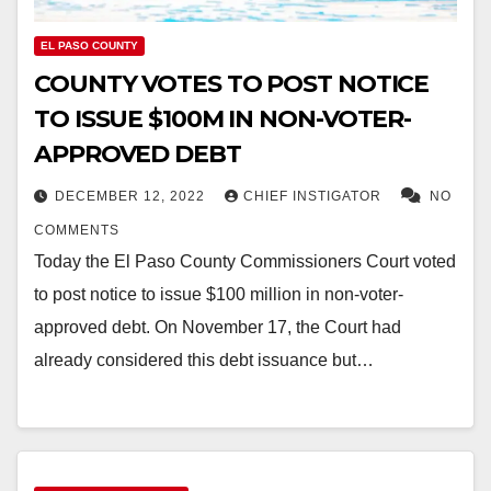
EL PASO COUNTY
COUNTY VOTES TO POST NOTICE
TO ISSUE $100M IN NON-VOTER-
APPROVED DEBT
DECEMBER 12, 2022
CHIEF INSTIGATOR
NO
COMMENTS
Today the El Paso County Commissioners Court voted
to post notice to issue $100 million in non-voter-
approved debt. On November 17, the Court had
already considered this debt issuance but…