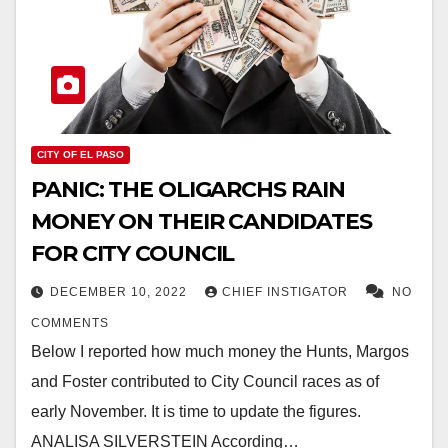
CITY OF EL PASO
PANIC: THE OLIGARCHS RAIN
MONEY ON THEIR CANDIDATES
FOR CITY COUNCIL
DECEMBER 10, 2022
CHIEF INSTIGATOR
NO
COMMENTS
Below I reported how much money the Hunts, Margos
and Foster contributed to City Council races as of
early November. It is time to update the figures.
ANALISA SILVERSTEIN According…