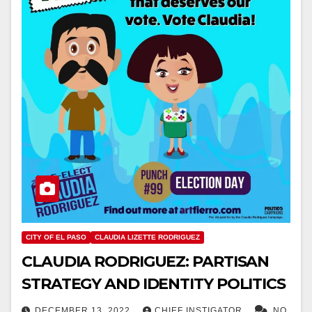
CITY OF EL PASO
CLAUDIA LIZETTE RODRIGUEZ
CLAUDIA RODRIGUEZ: PARTISAN
STRATEGY AND IDENTITY POLITICS
DECEMBER 13, 2022
CHIEF INSTIGATOR
NO