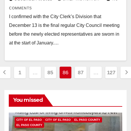
COMMENTS
I confirmed with the City Clerk’s Division that
December 13 is the final regular City Council meeting
before the newly elected representatives are sworn in
at the start of January.…
Posts
1
…
85
86
87
…
127
pagination
You missed
CITY OF EL PASO
CITY OF EL PASO
EL PASO COUNTY
EL PASO COUNTY