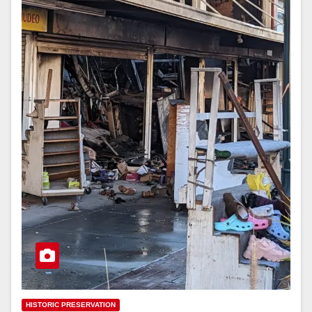
HISTORIC PRESERVATION