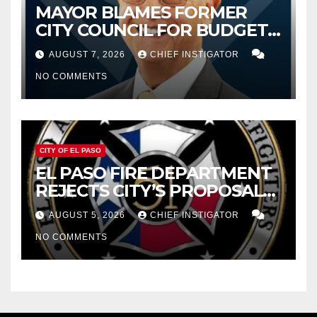
MAYOR BLAMES FORMER
CITY COUNCIL FOR BUDGET
WOES, ARMIJO PROPOSES
AUGUST 7, 2026
CHIEF INSTIGATOR
CUTTING $21M FOR FY 2027
NO COMMENTS
CITY OF EL PASO
EL PASO FIRE DEPARTMENT
REJECTS CITY’S PROPOSAL
FOR $43 MILLION INCREASE
AUGUST 5, 2026
CHIEF INSTIGATOR
NO COMMENTS