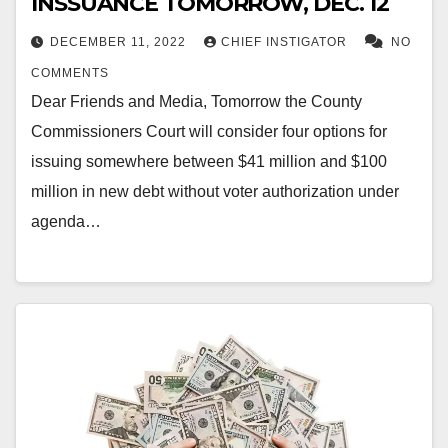
INSSUANCE TOMORROW, DEC. 12
DECEMBER 11, 2022
CHIEF INSTIGATOR
NO
COMMENTS
Dear Friends and Media, Tomorrow the County
Commissioners Court will consider four options for
issuing somewhere between $41 million and $100
million in new debt without voter authorization under
agenda…