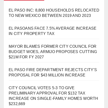
EL PASO INC: 8,800 HOUSEHOLDS RELOCATED
TO NEW MEXICO BETWEEN 2019 AND 2023
EL PASOANS FACE 7.5% AVERAGE INCREASE
IN CITY PROPERTY TAX
MAYOR BLAMES FORMER CITY COUNCIL FOR
BUDGET WOES, ARMIJO PROPOSES CUTTING
$21M FOR FY 2027
EL PASO FIRE DEPARTMENT REJECTS CITY’S
PROPOSAL FOR $43 MILLION INCREASE
CITY COUNCIL VOTES 5-3 TO GIVE
PRELIMINARY APPROVAL FOR $132 TAX
INCREASE ON SINGLE-FAMILY HOMES WORTH
$232,669