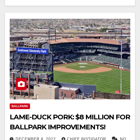
BALLPARK
LAME-DUCK PORK: $8 MILLION FOR
BALLPARK IMPROVEMENTS!
DECEMBER 8, 2022
CHIEF INSTIGATOR
NO