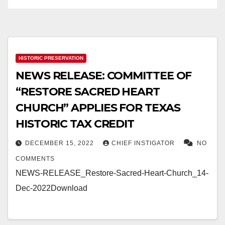
HISTORIC PRESERVATION
NEWS RELEASE: COMMITTEE OF
“RESTORE SACRED HEART
CHURCH” APPLIES FOR TEXAS
HISTORIC TAX CREDIT
DECEMBER 15, 2022
CHIEF INSTIGATOR
NO
COMMENTS
NEWS-RELEASE_Restore-Sacred-Heart-Church_14-
Dec-2022Download