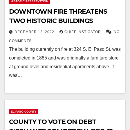
HISTORIC PRESERVATION
DOWNTOWN FIRE THREATENS
TWO HISTORIC BUILDINGS
DECEMBER 12, 2022
CHIEF INSTIGATOR
NO
COMMENTS
The building currently on fire at 324 S. El Paso St. was
completed in 1885 and was originally a furniture store
at ground level and residential apartments above. It
was…
EL PASO COUNTY
COUNTY TO VOTE ON DEBT