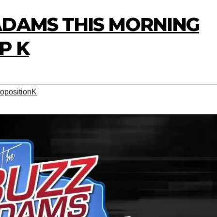
ADAMS THIS MORNING
P K
opositionK