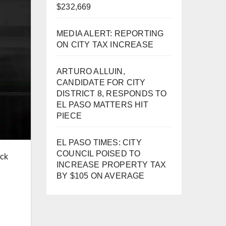
$232,669
MEDIA ALERT: REPORTING
ON CITY TAX INCREASE
ARTURO ALLUIN,
CANDIDATE FOR CITY
DISTRICT 8, RESPONDS TO
EL PASO MATTERS HIT
PIECE
EL PASO TIMES: CITY
COUNCIL POISED TO
ick
INCREASE PROPERTY TAX
BY $105 ON AVERAGE