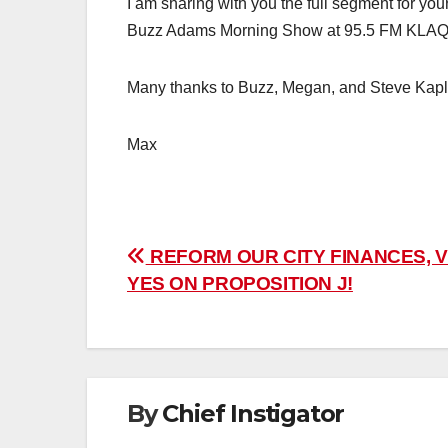
I am sharing with you the full segment for you
Buzz Adams Morning Show at 95.5 FM KLAQ
Many thanks to Buzz, Megan, and Steve Kapl
Max
Post
REFORM OUR CITY FINANCES, 
YES ON PROPOSITION J!
navigation
By
Chief Instigator