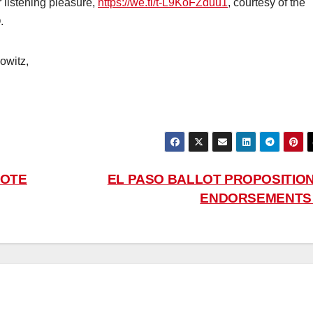
r listening pleasure,
https://we.tl/t-L9KoFZduu1
, courtesy of the
.
owitz,
VOTE
EL PASO BALLOT PROPOSITION
ENDORSEMENT