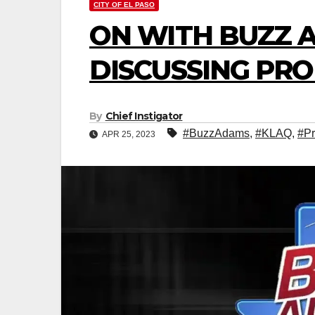
CITY OF EL PASO
ON WITH BUZZ 
DISCUSSING PRO
By
Chief Instigator
#BuzzAdams
,
#KLAQ
,
#Pr
APR 25, 2023