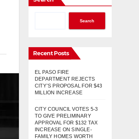
Search
Recent Posts
EL PASO FIRE
DEPARTMENT REJECTS
CITY’S PROPOSAL FOR $43
MILLION INCREASE
CITY COUNCIL VOTES 5-3
TO GIVE PRELIMINARY
APPROVAL FOR $132 TAX
INCREASE ON SINGLE-
FAMILY HOMES WORTH