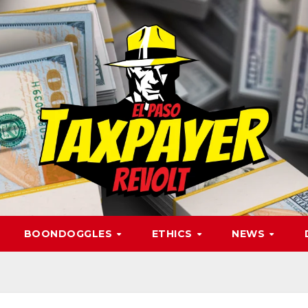
BOONDOGGLES
ETHICS
NEWS