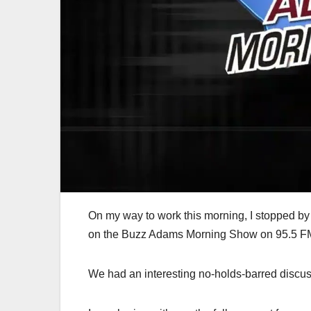
On my way to work this morning, I stopped 
on the Buzz Adams Morning Show on 95.5 FM 
We had an interesting no-holds-barred discus