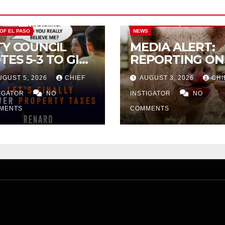
CITY OF EL PASO
CITY OF EL PAS
 OF EL PASO
NEWS
TY COUNCIL
MEDIA ALERT:
TES 5-3 TO GIVE
REPORTING ON
ELIMINARY
CITY TAX
UGUST 5, 2026
CHIEF
AUGUST 3, 2026
CHI
PROVAL FOR
INCREASE
32 TAX
TIGATOR
NO
INSTIGATOR
NO
CREASE ON
MENTS
COMMENTS
NGLE-FAMILY
OMES WORTH
32,669