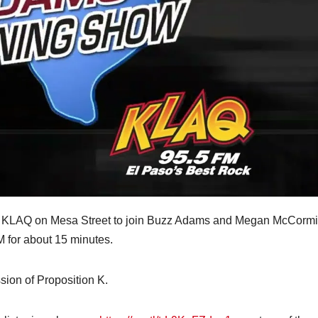
by KLAQ on Mesa Street to join Buzz Adams and Megan McCorm
for about 15 minutes.
sion of Proposition K.