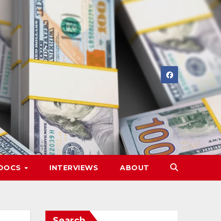
DOCS
INTERVIEWS
ABOUT
Search