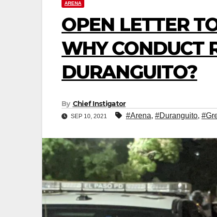
ARENA
OPEN LETTER TO
WHY CONDUCT RI
DURANGUITO?
By
Chief Instigator
#Arena
,
#Duranguito
,
#Gr
SEP 10, 2021