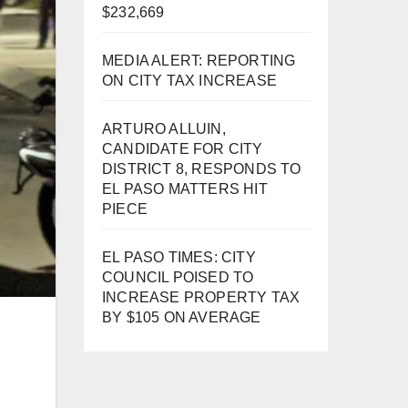
$232,669
MEDIA ALERT: REPORTING
ON CITY TAX INCREASE
ARTURO ALLUIN,
CANDIDATE FOR CITY
DISTRICT 8, RESPONDS TO
EL PASO MATTERS HIT
PIECE
EL PASO TIMES: CITY
COUNCIL POISED TO
INCREASE PROPERTY TAX
BY $105 ON AVERAGE