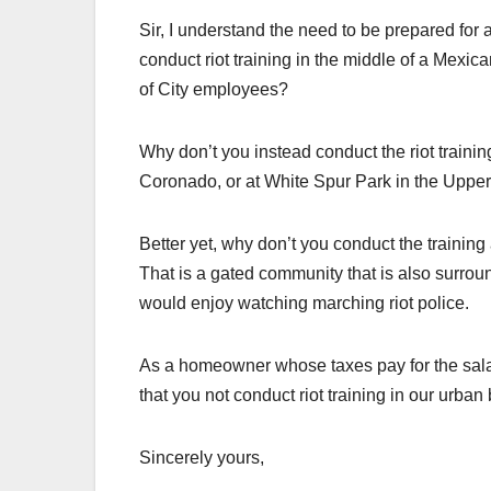
Sir, I understand the need to be prepared for a
conduct riot training in the middle of a Mexi
of City employees?
Why don’t you instead conduct the riot traini
Coronado, or at White Spur Park in the Upper
Better yet, why don’t you conduct the trainin
That is a gated community that is also surro
would enjoy watching marching riot police.
As a homeowner whose taxes pay for the salarie
that you not conduct riot training in our urban 
Sincerely yours,