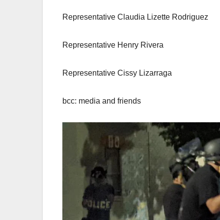
Representative Claudia Lizette Rodriguez
Representative Henry Rivera
Representative Cissy Lizarraga
bcc: media and friends