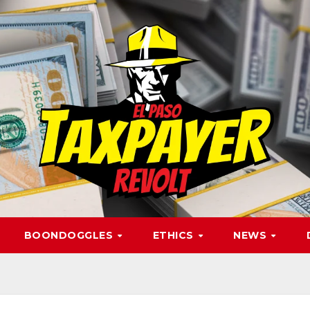
BOONDOGGLES
ETHICS
NEWS