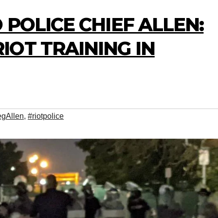
 POLICE CHIEF ALLEN:
OT TRAINING IN
egAllen
,
#riotpolice