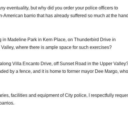
ny eventuality, but why did you order your police officers to
can-American barrio that has already suffered so much at the han
ng in Madeline Park in Kern Place, on Thunderbird Drive in
 Valley, where there is ample space for such exercises?
g along Villa Encanto Drive, off Sunset Road in the Upper Valley
unded by a fence, and it is home to former mayor Dee Margo, wh
s, facilities and equipment of City police, I respectfully reque
barrios.