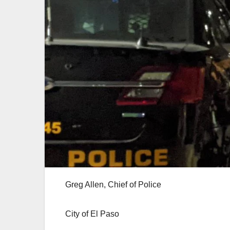
Greg Allen, Chief of Police
City of El Paso