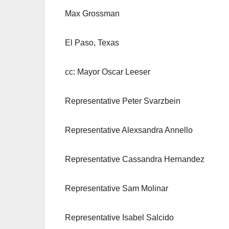
Max Grossman
El Paso, Texas
cc: Mayor Oscar Leeser
Representative Peter Svarzbein
Representative Alexsandra Annello
Representative Cassandra Hernandez
Representative Sam Molinar
Representative Isabel Salcido