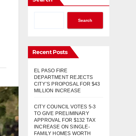
Search
Recent Posts
EL PASO FIRE
DEPARTMENT REJECTS
CITY’S PROPOSAL FOR $43
MILLION INCREASE
CITY COUNCIL VOTES 5-3
TO GIVE PRELIMINARY
APPROVAL FOR $132 TAX
INCREASE ON SINGLE-
FAMILY HOMES WORTH