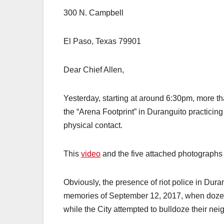
300 N. Campbell
El Paso, Texas 79901
Dear Chief Allen,
Yesterday, starting at around 6:30pm, more t
the “Arena Footprint” in Duranguito practicing
physical contact.
This
video
and the five attached photographs
Obviously, the presence of riot police in Dur
memories of September 12, 2017, when dozens 
while the City attempted to bulldoze their ne