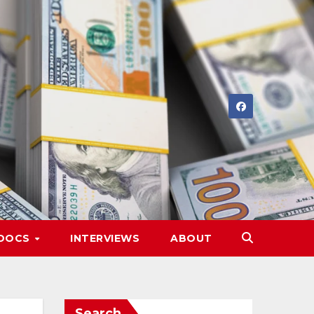
DOCS
INTERVIEWS
ABOUT
Search