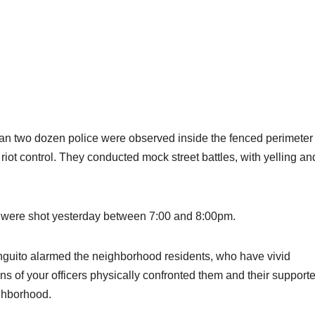
han two dozen police were observed inside the fenced perimeter 
 riot control. They conducted mock street battles, with yelling an
 were shot yesterday between 7:00 and 8:00pm.
anguito alarmed the neighborhood residents, who have vivid
of your officers physically confronted them and their supporte
ighborhood.