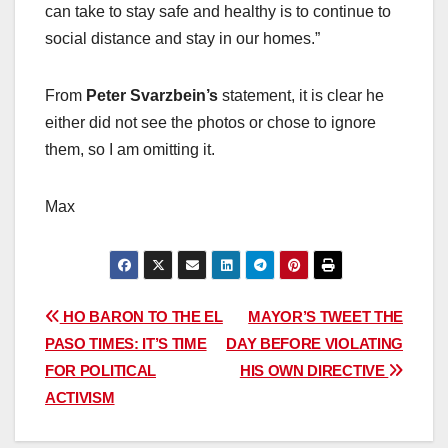
can take to stay safe and healthy is to continue to
social distance and stay in our homes.”
From
Peter Svarzbein’s
statement, it is clear he
either did not see the photos or chose to ignore
them, so I am omitting it.
Max
Post
HO BARON TO THE EL
MAYOR’S TWEET THE
PASO TIMES: IT’S TIME
DAY BEFORE VIOLATING
navigation
FOR POLITICAL
HIS OWN DIRECTIVE
ACTIVISM