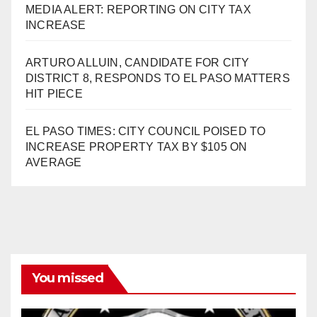
MEDIA ALERT: REPORTING ON CITY TAX
INCREASE
ARTURO ALLUIN, CANDIDATE FOR CITY
DISTRICT 8, RESPONDS TO EL PASO MATTERS
HIT PIECE
EL PASO TIMES: CITY COUNCIL POISED TO
INCREASE PROPERTY TAX BY $105 ON
AVERAGE
You missed