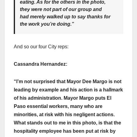
eating. As for the others in the photo,
they were not part of our group and
had merely walked up to say thanks for
the work you’re doing.”
And so our four City reps:
Cassandra Hernandez:
“I’m not surprised that Mayor Dee Margo is not
leading by example and his action is a hallmark
of his administration. Mayor Margo puts El
Paso essential workers, many who are
minorities, at risk with his negligent actions.
What stands out to me in this photo, is that the
hospitality employee has been put at risk by