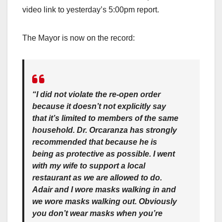
video link to yesterday’s 5:00pm report.
The Mayor is now on the record:
“I did not violate the re-open order
because it doesn’t not explicitly say
that it’s limited to members of the same
household. Dr. Orcaranza has strongly
recommended that because he is
being as protective as possible. I went
with my wife to support a local
restaurant as we are allowed to do.
Adair and I wore masks walking in and
we wore masks walking out. Obviously
you don’t wear masks when you’re