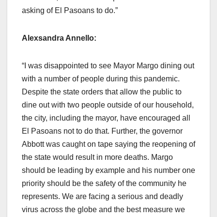
asking of El Pasoans to do.”
Alexsandra Annello:
“I was disappointed to see Mayor Margo dining out
with a number of people during this pandemic.
Despite the state orders that allow the public to
dine out with two people outside of our household,
the city, including the mayor, have encouraged all
El Pasoans not to do that. Further, the governor
Abbott was caught on tape saying the reopening of
the state would result in more deaths. Margo
should be leading by example and his number one
priority should be the safety of the community he
represents. We are facing a serious and deadly
virus across the globe and the best measure we