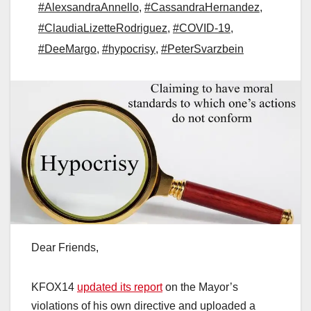
#AlexsandraAnnello
,
#CassandraHernandez
,
#ClaudiaLizetteRodriguez
,
#COVID-19
,
#DeeMargo
,
#hypocrisy
,
#PeterSvarzbein
Dear Friends,
KFOX14
updated its report
on the Mayor’s
violations of his own directive and uploaded a