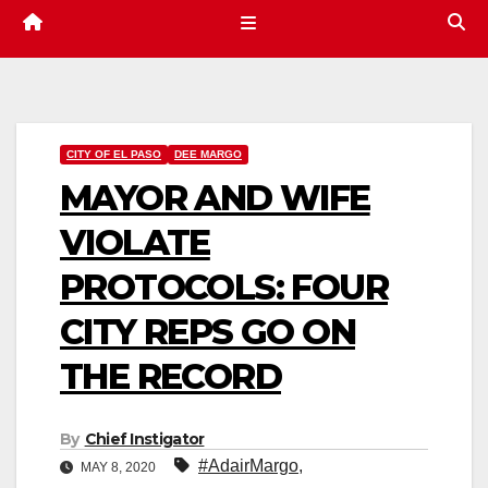
CITY OF EL PASO
DEE MARGO
MAYOR AND WIFE
VIOLATE
PROTOCOLS: FOUR
CITY REPS GO ON
THE RECORD
By
Chief Instigator
#AdairMargo
,
MAY 8, 2020