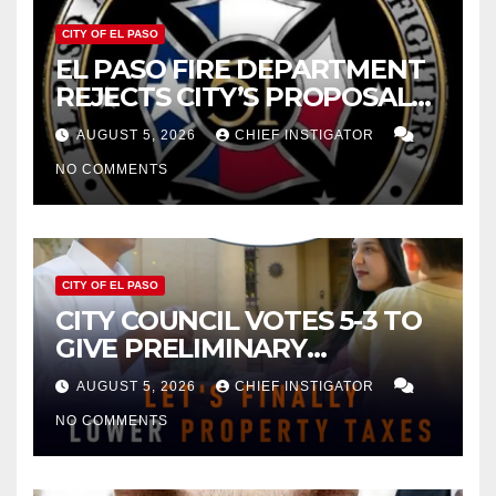
CITY OF EL PASO
EL PASO FIRE DEPARTMENT
REJECTS CITY’S PROPOSAL
FOR $43 MILLION INCREASE
AUGUST 5, 2026
CHIEF INSTIGATOR
NO COMMENTS
CITY OF EL PASO
CITY COUNCIL VOTES 5-3 TO
GIVE PRELIMINARY
APPROVAL FOR $132 TAX
AUGUST 5, 2026
CHIEF INSTIGATOR
INCREASE ON SINGLE-FAMILY
NO COMMENTS
HOMES WORTH $232,669