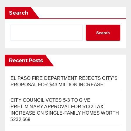
Search
Search
Recent Posts
EL PASO FIRE DEPARTMENT REJECTS CITY’S
PROPOSAL FOR $43 MILLION INCREASE
CITY COUNCIL VOTES 5-3 TO GIVE
PRELIMINARY APPROVAL FOR $132 TAX
INCREASE ON SINGLE-FAMILY HOMES WORTH
$232,669