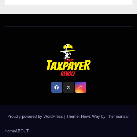
Proudly powered by WordPress
|
Theme: News Way by
Themeansar
.
Home
ABOUT