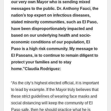
our very own Mayor who is sending mixed
messages to the public. Dr. Anthony Fauci, the
nation’s top expert on infectious diseases,
stated minority communities, such as El Paso,
have been disproportionately impacted and
based on our underlying health and socio-
economic conditions of our population, El
Paso is a high risk community. My message to
El Pasoans, is to continue to remain diligent to
protect your families and to stay
home.”
Claudia Rodriguez:
“As the city’s highest elected official, it is important
to lead by example. If the Mayor truly believes that
these strict guidelines of wearing face masks and
social distancing will keep the community of El
Paso safe, then he should practice what he is