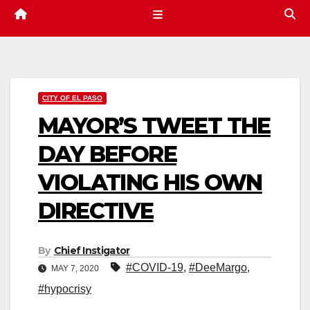
CITY OF EL PASO
MAYOR’S TWEET THE
DAY BEFORE
VIOLATING HIS OWN
DIRECTIVE
By
Chief Instigator
#COVID-19
,
#DeeMargo
,
MAY 7, 2020
#hypocrisy