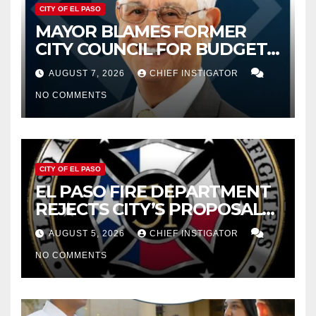
CITY OF EL PASO
MAYOR BLAMES FORMER
CITY COUNCIL FOR BUDGET
WOES, ARMIJO PROPOSES
AUGUST 7, 2026
CHIEF INSTIGATOR
CUTTING $21M FOR FY 2027
NO COMMENTS
CITY OF EL PASO
EL PASO FIRE DEPARTMENT
REJECTS CITY’S PROPOSAL
FOR $43 MILLION INCREASE
AUGUST 5, 2026
CHIEF INSTIGATOR
NO COMMENTS