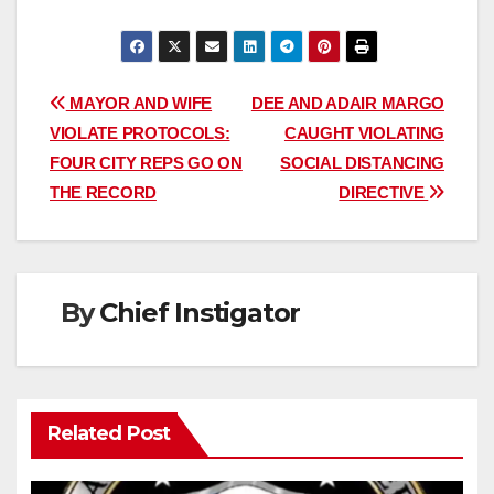
Post
MAYOR AND WIFE
DEE AND ADAIR MARGO
VIOLATE PROTOCOLS:
CAUGHT VIOLATING
navigation
FOUR CITY REPS GO ON
SOCIAL DISTANCING
THE RECORD
DIRECTIVE
By
Chief Instigator
Related Post