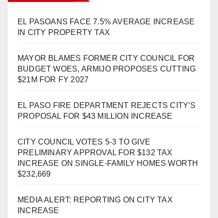
EL PASOANS FACE 7.5% AVERAGE INCREASE
IN CITY PROPERTY TAX
MAYOR BLAMES FORMER CITY COUNCIL FOR
BUDGET WOES, ARMIJO PROPOSES CUTTING
$21M FOR FY 2027
EL PASO FIRE DEPARTMENT REJECTS CITY’S
PROPOSAL FOR $43 MILLION INCREASE
CITY COUNCIL VOTES 5-3 TO GIVE
PRELIMINARY APPROVAL FOR $132 TAX
INCREASE ON SINGLE-FAMILY HOMES WORTH
$232,669
MEDIA ALERT: REPORTING ON CITY TAX
INCREASE