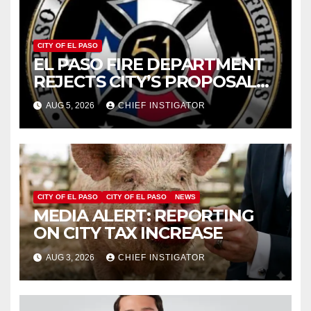
CITY OF EL PASO
EL PASO FIRE DEPARTMENT
REJECTS CITY’S PROPOSAL
FOR $43 MILLION INCREASE
AUG 5, 2026
CHIEF INSTIGATOR
CITY OF EL PASO
CITY OF EL PASO
NEWS
MEDIA ALERT: REPORTING
ON CITY TAX INCREASE
AUG 3, 2026
CHIEF INSTIGATOR