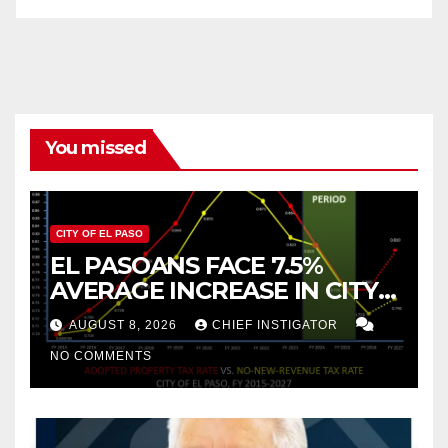
You missed
CITY OF EL PASO
EL PASOANS FACE 7.5%
AVERAGE INCREASE IN CITY
PROPERTY TAX
AUGUST 8, 2026
CHIEF INSTIGATOR
NO COMMENTS