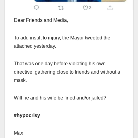
Dear Friends and Media,
To add insult to injury, the Mayor tweeted the
attached yesterday.
That was one day before violating his own
directive, gathering close to friends and without a
mask.
Will he and his wife be fined and/or jailed?
#hypocrisy
Max