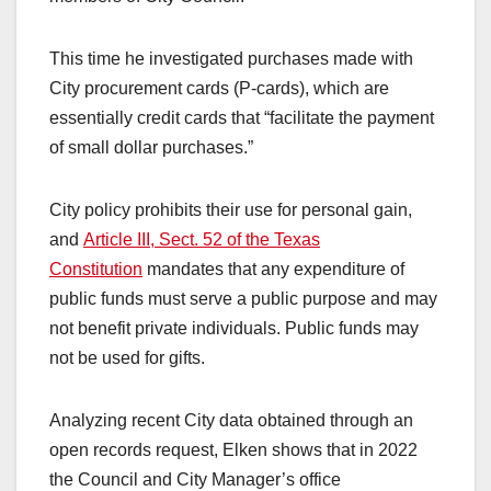
This time he investigated purchases made with
City procurement cards (P-cards), which are
essentially credit cards that “facilitate the payment
of small dollar purchases.”
City policy prohibits their use for personal gain,
and
Article III, Sect. 52 of the Texas
Constitution
mandates that any expenditure of
public funds must serve a public purpose and may
not benefit private individuals. Public funds may
not be used for gifts.
Analyzing recent City data obtained through an
open records request, Elken shows that in 2022
the Council and City Manager’s office