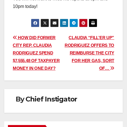
10pm today!
Post
HOW DID FORMER
CLAUDIA “FILL’ER UP”
CITY REP. CLAUDIA
RODRIGUEZ OFFERS TO
navigation
RODRIGUEZ SPEND
REIMBURSE THE CITY
$7,555.48 OF TAXPAYER
FOR HER GAS, SORT
MONEY IN ONE DAY?
OF…
By
Chief Instigator