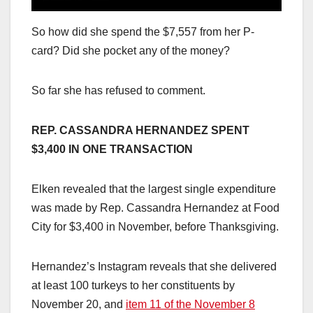
So how did she spend the $7,557 from her P-
card? Did she pocket any of the money?
So far she has refused to comment.
REP. CASSANDRA HERNANDEZ SPENT
$3,400 IN ONE TRANSACTION
Elken revealed that the largest single expenditure
was made by Rep. Cassandra Hernandez at Food
City for $3,400 in November, before Thanksgiving.
Hernandez’s Instagram reveals that she delivered
at least 100 turkeys to her constituents by
November 20, and
item 11 of the November 8