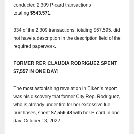
conducted 2,309 P-card transactions
totaling
$543,571
.
334 of the 2,309 transactions, totaling $67,595, did
not have a description in the description field of the
required paperwork.
FORMER REP. CLAUDIA RODRIGUEZ SPENT
$7,557 IN ONE DAY!
The most astonishing revelation in Elken’s report
was his discovery that former City Rep. Rodriguez,
who is already under fire for her excessive fuel
purchases, spent
$7,556.48
with her P-card in one
day: October 13, 2022.