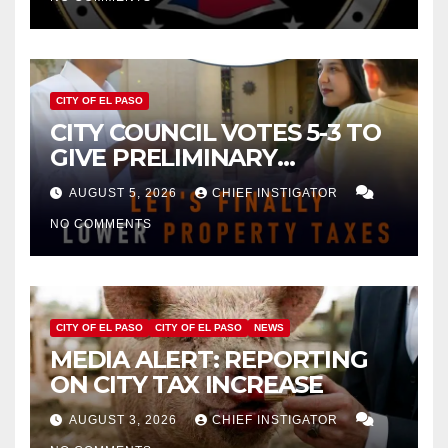
CITY OF EL PASO
CITY COUNCIL VOTES 5-3 TO
GIVE PRELIMINARY
APPROVAL FOR $132 TAX
AUGUST 5, 2026
CHIEF INSTIGATOR
INCREASE ON SINGLE-FAMILY
NO COMMENTS
HOMES WORTH $232,669
CITY OF EL PASO
CITY OF EL PASO
NEWS
MEDIA ALERT: REPORTING
ON CITY TAX INCREASE
AUGUST 3, 2026
CHIEF INSTIGATOR