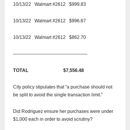
10/13/22 Walmart #2612 $999.83
10/13/22 Walmart #2612 $996.67
10/13/22 Walmart #2612 $862.70
————————————————
TOTAL $7,556.48
City policy stipulates that “a purchase should not
be split to avoid the single transaction limit.”
Did Rodriguez ensure her purchases were under
$1,000 each in order to avoid scrutiny?