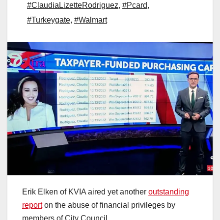
#ClaudiaLizetteRodriguez
,
#Pcard
,
#Turkeygate
,
#Walmart
Erik Elken of KVIA aired yet another
outstanding
report
on the abuse of financial privileges by
members of City Council.