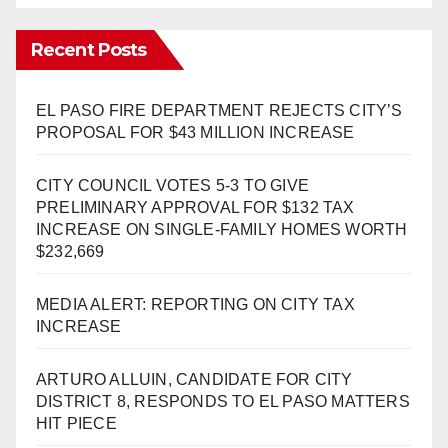
Recent Posts
EL PASO FIRE DEPARTMENT REJECTS CITY’S
PROPOSAL FOR $43 MILLION INCREASE
CITY COUNCIL VOTES 5-3 TO GIVE
PRELIMINARY APPROVAL FOR $132 TAX
INCREASE ON SINGLE-FAMILY HOMES WORTH
$232,669
MEDIA ALERT: REPORTING ON CITY TAX
INCREASE
ARTURO ALLUIN, CANDIDATE FOR CITY
DISTRICT 8, RESPONDS TO EL PASO MATTERS
HIT PIECE