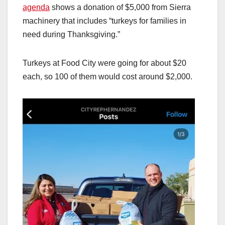
agenda
shows a donation of $5,000 from Sierra
machinery that includes “turkeys for families in
need during Thanksgiving.”
Turkeys at Food City were going for about $20
each, so 100 of them would cost around $2,000.