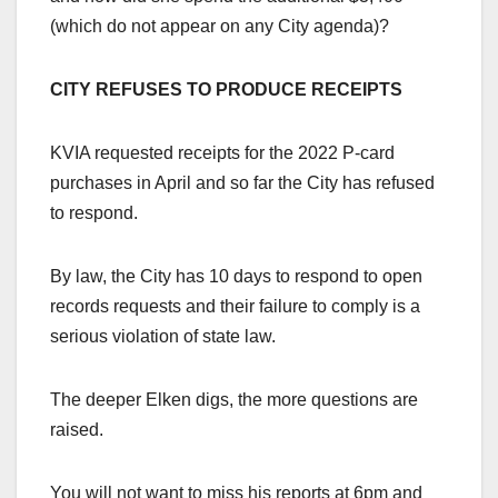
(which do not appear on any City agenda)?
CITY REFUSES TO PRODUCE RECEIPTS
KVIA requested receipts for the 2022 P-card
purchases in April and so far the City has refused
to respond.
By law, the City has 10 days to respond to open
records requests and their failure to comply is a
serious violation of state law.
The deeper Elken digs, the more questions are
raised.
You will not want to miss his reports at 6pm and