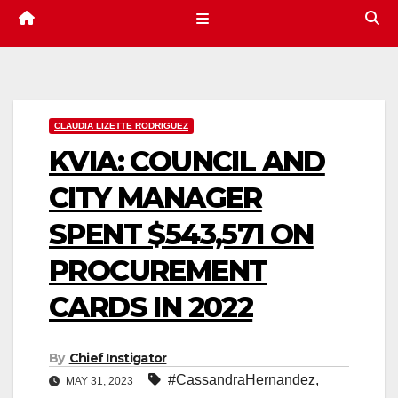
CLAUDIA LIZETTE RODRIGUEZ
KVIA: COUNCIL AND
CITY MANAGER
SPENT $543,571 ON
PROCUREMENT
CARDS IN 2022
By
Chief Instigator
#CassandraHernandez
,
MAY 31, 2023