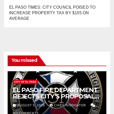
EL PASO TIMES: CITY COUNCIL POISED TO
INCREASE PROPERTY TAX BY $105 ON
AVERAGE
You missed
CITY OF EL PASO
EL PASO FIRE DEPARTMENT
REJECTS CITY’S PROPOSAL
FOR $43 MILLION INCREASE
AUGUST 5, 2026
CHIEF INSTIGATOR
NO COMMENTS