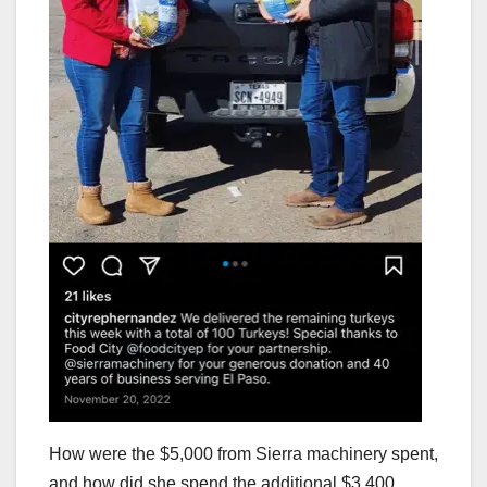
How were the $5,000 from Sierra machinery spent,
and how did she spend the additional $3,400