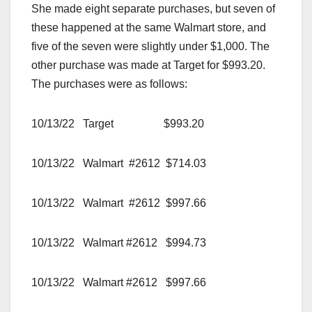
She made eight separate purchases, but seven of
these happened at the same Walmart store, and
five of the seven were slightly under $1,000. The
other purchase was made at Target for $993.20.
The purchases were as follows:
10/13/22 Target $993.20
10/13/22 Walmart #2612 $714.03
10/13/22 Walmart #2612 $997.66
10/13/22 Walmart #2612 $994.73
10/13/22 Walmart #2612 $997.66