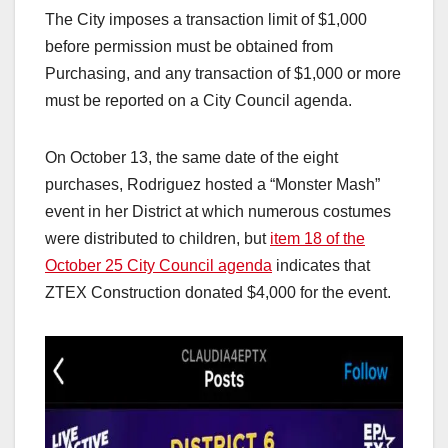
The City imposes a transaction limit of $1,000
before permission must be obtained from
Purchasing, and any transaction of $1,000 or more
must be reported on a City Council agenda.
On October 13, the same date of the eight
purchases, Rodriguez hosted a “Monster Mash”
event in her District at which numerous costumes
were distributed to children, but
item 18 of the
October 25 City Council agenda
indicates that
ZTEX Construction donated $4,000 for the event.