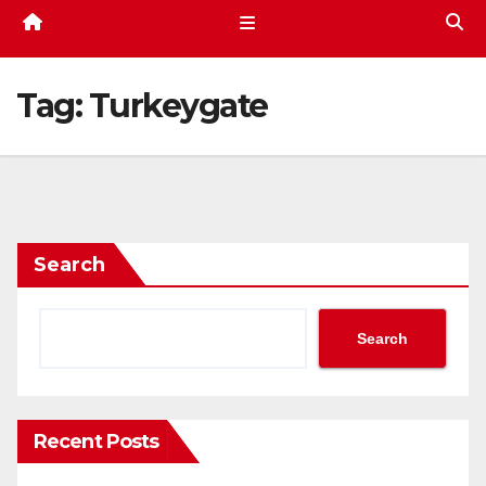
Tag:
Turkeygate
Search
Search
Recent Posts