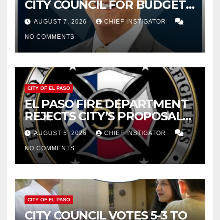
CITY COUNCIL FOR BUDGET
WOES, ARMIJO PROPOSES
AUGUST 7, 2026
CHIEF INSTIGATOR
CUTTING $21M FROM FOR FY
NO COMMENTS
2027
CITY OF EL PASO
EL PASO FIRE DEPARTMENT
REJECTS CITY’S PROPOSAL
FOR $43 MILLION INCREASE
AUGUST 5, 2026
CHIEF INSTIGATOR
NO COMMENTS
CITY OF EL PASO
CITY COUNCIL VOTES 5-3 TO