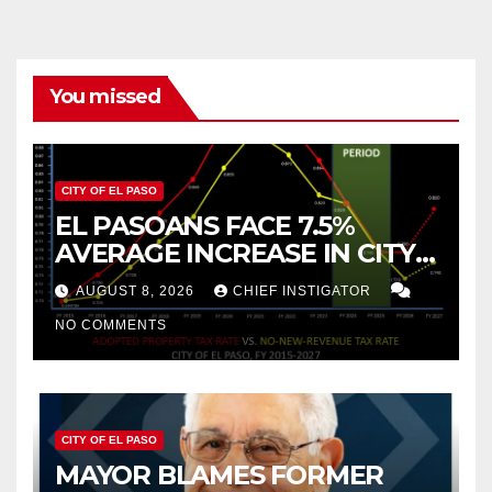
You missed
CITY OF EL PASO
EL PASOANS FACE 7.5%
AVERAGE INCREASE IN CITY
PROPERTY TAX
AUGUST 8, 2026
CHIEF INSTIGATOR
NO COMMENTS
CITY OF EL PASO
MAYOR BLAMES FORMER