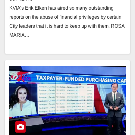
KVIA’s Erik Elken has aired so many outstanding
reports on the abuse of financial privileges by certain
City leaders that it is hard to keep up with them. ROSA
MARIA…