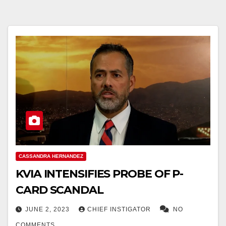
CASSANDRA HERNANDEZ
KVIA INTENSIFIES PROBE OF P-
CARD SCANDAL
JUNE 2, 2023
CHIEF INSTIGATOR
NO
COMMENTS