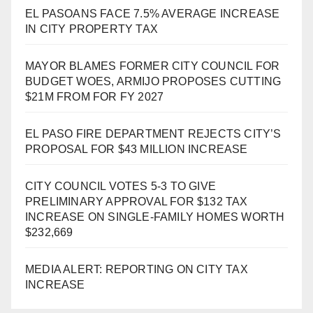
EL PASOANS FACE 7.5% AVERAGE INCREASE
IN CITY PROPERTY TAX
MAYOR BLAMES FORMER CITY COUNCIL FOR
BUDGET WOES, ARMIJO PROPOSES CUTTING
$21M FROM FOR FY 2027
EL PASO FIRE DEPARTMENT REJECTS CITY’S
PROPOSAL FOR $43 MILLION INCREASE
CITY COUNCIL VOTES 5-3 TO GIVE
PRELIMINARY APPROVAL FOR $132 TAX
INCREASE ON SINGLE-FAMILY HOMES WORTH
$232,669
MEDIA ALERT: REPORTING ON CITY TAX
INCREASE