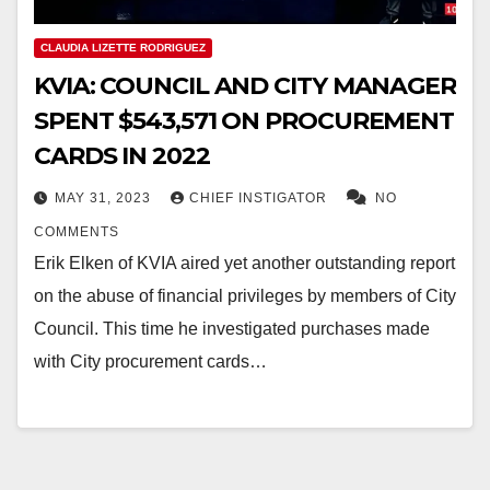
CLAUDIA LIZETTE RODRIGUEZ
KVIA: COUNCIL AND CITY MANAGER
SPENT $543,571 ON PROCUREMENT
CARDS IN 2022
MAY 31, 2023
CHIEF INSTIGATOR
NO
COMMENTS
Erik Elken of KVIA aired yet another outstanding report
on the abuse of financial privileges by members of City
Council. This time he investigated purchases made
with City procurement cards…