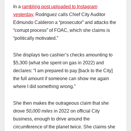
In a
rambling post uploaded to Instagram
yesterday
, Rodriguez calls Chief City Auditor
Edmundo Calderon a “prosecutor” and attacks the
“corrupt process” of FOAC, which she claims is
“politically motivated.”
She displays two cashier’s checks amounting to
$5,300 (what she spent on gas in 2022) and
declares: “I am prepared to pay [back to the City]
the full amount if someone can show me again
where I did something wrong.”
She then makes the outrageous claim that she
drove
50,000 miles
in 2022 on official City
business, enough to drive around the
circumference of the planet twice. She claims she