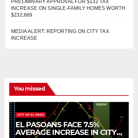
PRELIMINARY APPROVAL FOR $132 TAX
INCREASE ON SINGLE-FAMILY HOMES WORTH
$232,669
MEDIA ALERT: REPORTING ON CITY TAX
INCREASE
You missed
CITY OF EL PASO
EL PASOANS FACE 7.5%
AVERAGE INCREASE IN CITY