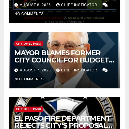
PROPERTY TAX
AUGUST 8, 2026
CHIEF INSTIGATOR
NO COMMENTS
CITY OF EL PASO
MAYOR BLAMES FORMER
CITY COUNCIL FOR BUDGET
WOES, ARMIJO PROPOSES
AUGUST 7, 2026
CHIEF INSTIGATOR
CUTTING $21M FROM FOR FY
NO COMMENTS
2027
CITY OF EL PASO
EL PASO FIRE DEPARTMENT
REJECTS CITY’S PROPOSAL