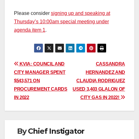
Please consider
signing up and speaking at
Thursday’s 10:00am special meeting under
agenda item 1
.
Post
KVIA: COUNCIL AND
CASSANDRA
CITY MANAGER SPENT
HERNANDEZ AND
navigation
$543,571 ON
CLAUDIA RODRIGUEZ
PROCUREMENT CARDS
USED 3,403 GLALON OF
IN 2022
CITY GAS IN 2022!
By
Chief Instigator