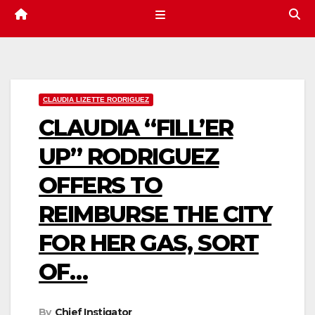
CLAUDIA LIZETTE RODRIGUEZ
CLAUDIA “FILL’ER
UP” RODRIGUEZ
OFFERS TO
REIMBURSE THE CITY
FOR HER GAS, SORT
OF…
By
Chief Instigator