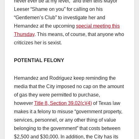
never
ever
be at my level,” and then tells Mayor
Leeser “Shame on you” for calling on his
“Gentlemen’s Club” to investigate her and
Hernandez at the upcoming
special meeting this
Thursday
. This means, of course, that anyone who
criticizes her is sexist.
POTENTIAL FELONY
Hernandez and Rodriguez keep reminding the
media that the City imposed no cap on the amount
of gas they were permitted to purchase,
however
Title 8, Section 39.02(c)(4)
of Texas law
makes it a felony to misuse “government property,
services, personnel, or any other thing of value
belonging to the government” that costs between
$2,500 and $30,000. In addition, the City has its