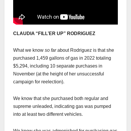
CLAUDIA “FILL’ER UP” RODRIGUEZ
What we know
so far
about Rodriguez is that she
purchased 1,459 gallons of gas in 2022 totaling
$5,294, including 10 separate purchases in
November (at the height of her unsuccessful
campaign for reelection).
We know that she purchased both regular and
supreme unleaded, indicating gas was pumped
into at least two different vehicles.
We know she was admonished for purchasing gas