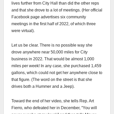
lives further from City Hall than did the other reps
and that she drove to a lot of meetings. (Her official
Facebook page advertises six community
meetings in the first half of 2022, of which three
were virtual).
Let us be clear. There is no possible way she
drove anywhere near 50,000 miles for City
business in 2022. That would be almost 1,000
miles per week! In any case, she purchased 1,459
gallons, which could not get her anywhere close to
that figure. (The word on the street is that she
drives both a Hummer and a Jeep).
Toward the end of her video, she tells Rep. Art
Fierro, who defeated her in December, “You will