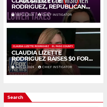
CLAUDIA LIZETTE
RODRIGUEZ, REPUBLICAN
CANDIDATE FOR COUNTY
SEP 23, 2024
CHIEF INSTIGATOR
PRECINCT 1, MISSPELLS
“COMMISSIONER”
CLAUDIA LIZETTE RODRIGUEZ
EL PASO COUNTY
CLAUDIA LIZETTE
RODRIGUEZ RAISES $0 FOR
HER CAMPAIGN FOR COUNTY
AUG 21, 2024
CHIEF INSTIGATOR
PRECINCT 1
Search