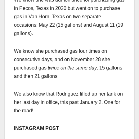
in Pecos, Texas in 2020 but went on to purchase
gas in Van Horn, Texas on two separate
occasions: May 22 (15 gallons) and August 11 (19
gallons).
We know she purchased gas four times on
consecutive days, and on November 28 she
purchased gas
twice on the same day
: 15 gallons
and then 21 gallons.
We also know that Rodriguez filled up her tank on
her last day in office, this past January 2. One for
the road!
INSTAGRAM POST