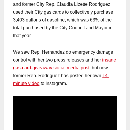
and former City Rep. Claudia Lizette Rodriguez
used their City gas cards to collectively purchase
3,403 gallons of gasoline, which was 63% of the
total purchased by the City Council and Mayor in
that year.
We saw Rep. Hernandez do emergency damage
control with her two press releases and her
insane
gas-card-giveaway social media post
, but now
former Rep. Rodriguez has posted her own
14-
minute video
to Instagram.