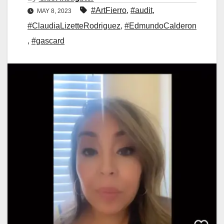
#ArtFierro
,
#audit
,
MAY 8, 2023
#ClaudiaLizetteRodriguez
,
#EdmundoCalderon
,
#gascard