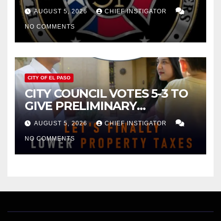
FOR $43 MILLION INCREASE
AUGUST 5, 2026
CHIEF INSTIGATOR
NO COMMENTS
CITY OF EL PASO
CITY COUNCIL VOTES 5-3 TO
GIVE PRELIMINARY
APPROVAL FOR $132 TAX
AUGUST 5, 2026
CHIEF INSTIGATOR
INCREASE ON SINGLE-FAMILY
NO COMMENTS
HOMES WORTH $232,669