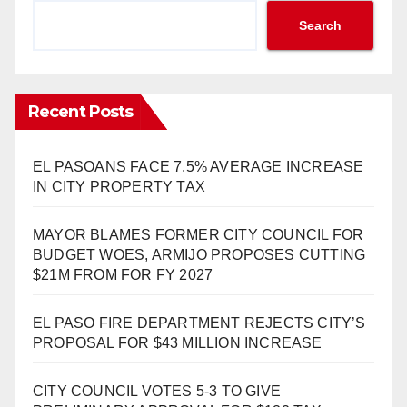
Search
Recent Posts
EL PASOANS FACE 7.5% AVERAGE INCREASE
IN CITY PROPERTY TAX
MAYOR BLAMES FORMER CITY COUNCIL FOR
BUDGET WOES, ARMIJO PROPOSES CUTTING
$21M FROM FOR FY 2027
EL PASO FIRE DEPARTMENT REJECTS CITY’S
PROPOSAL FOR $43 MILLION INCREASE
CITY COUNCIL VOTES 5-3 TO GIVE