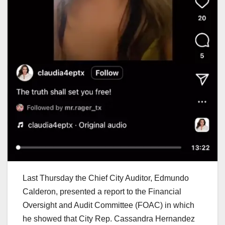
Last Thursday the Chief City Auditor, Edmundo
Calderon, presented a report to the Financial
Oversight and Audit Committee (FOAC) in which
he showed that City Rep. Cassandra Hernandez