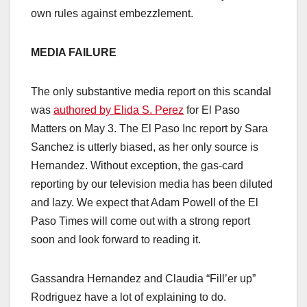
own rules against embezzlement.
MEDIA FAILURE
The only substantive media report on this scandal
was
authored by Elida S. Perez
for El Paso
Matters on May 3. The El Paso Inc report by Sara
Sanchez is utterly biased, as her only source is
Hernandez. Without exception, the gas-card
reporting by our television media has been diluted
and lazy. We expect that Adam Powell of the El
Paso Times will come out with a strong report
soon and look forward to reading it.
Gassandra Hernandez and Claudia “Fill’er up”
Rodriguez have a lot of explaining to do.