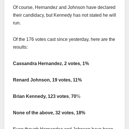
Of course, Hernandez and Johnson have declared
their candidacy, but Kennedy has not stated he will
run.
Of the 176 votes cast since yesterday, here are the
results:
Cassandra Hernandez, 2 votes, 1%
Renard Johnson, 19 votes, 11%
Brian Kennedy, 123 votes
,
70
%
None of the above, 32 votes, 18%