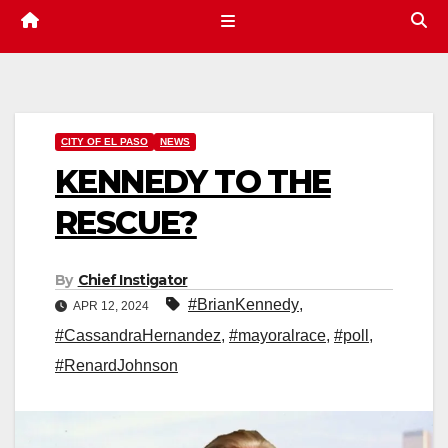
CITY OF EL PASO
NEWS
KENNEDY TO THE
RESCUE?
By
Chief Instigator
#BrianKennedy
,
APR 12, 2024
#CassandraHernandez
,
#mayoralrace
,
#poll
,
#RenardJohnson