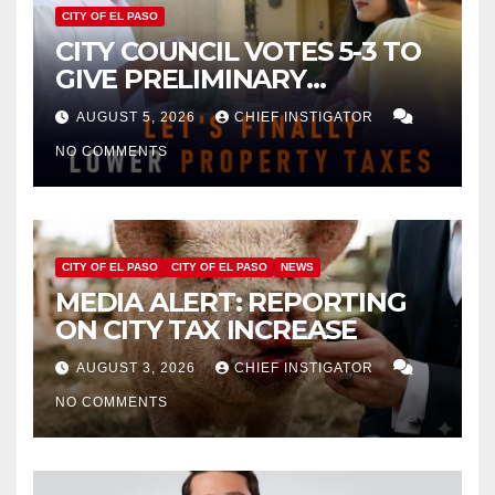
CITY OF EL PASO
CITY COUNCIL VOTES 5-3 TO
GIVE PRELIMINARY
APPROVAL FOR $132 TAX
AUGUST 5, 2026
CHIEF INSTIGATOR
INCREASE ON SINGLE-FAMILY
NO COMMENTS
HOMES WORTH $232,669
CITY OF EL PASO
CITY OF EL PASO
NEWS
MEDIA ALERT: REPORTING
ON CITY TAX INCREASE
AUGUST 3, 2026
CHIEF INSTIGATOR
NO COMMENTS