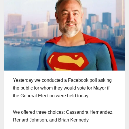
Yesterday we conducted a Facebook poll asking
the public for whom they would vote for Mayor if
the General Election were held today.
We offered three choices: Cassandra Hernandez,
Renard Johnson, and Brian Kennedy.