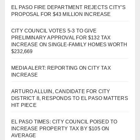
EL PASO FIRE DEPARTMENT REJECTS CITY’S
PROPOSAL FOR $43 MILLION INCREASE
CITY COUNCIL VOTES 5-3 TO GIVE
PRELIMINARY APPROVAL FOR $132 TAX
INCREASE ON SINGLE-FAMILY HOMES WORTH
$232,669
MEDIA ALERT: REPORTING ON CITY TAX
INCREASE
ARTURO ALLUIN, CANDIDATE FOR CITY
DISTRICT 8, RESPONDS TO EL PASO MATTERS
HIT PIECE
EL PASO TIMES: CITY COUNCIL POISED TO
INCREASE PROPERTY TAX BY $105 ON
AVERAGE