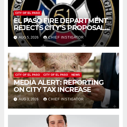
CITY OF EL PASO
EL PASO FIRE DEPARTMENT
REJECTS CITY’S PROPOSAL
FOR $43 MILLION INCREASE
AUG 5, 2026
CHIEF INSTIGATOR
CITY OF EL PASO
CITY OF EL PASO
NEWS
MEDIA ALERT: REPORTING
ON CITY TAX INCREASE
AUG 3, 2026
CHIEF INSTIGATOR