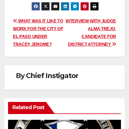
Post
WHAT WAS IT LIKE TO
INTERVIEW WITH JUDGE
WORK FOR THE CITY OF
ALMA TREJO,
navigation
EL PASO UNDER
CANDIDATE FOR
TRACEY JEROME?
DISTRICT ATTORNEY
By
Chief Instigator
Related Post