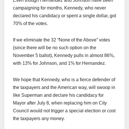
Even though Hernandez and Johnson have been
campaigning for months, Kennedy, who never
declared his candidacy or spent a single dollar, got
70% of the votes.
If we eliminate the 32 “None of the Above” votes
(since there will be no such option on the
November 5 ballot), Kennedy pulls in almost 86%,
with 13% for Johnson, and 1% for Hernandez.
We hope that Kennedy, who is a fierce defender of
the taxpayers and the American way, will swoop in
like Superman and declare his candidacy for
Mayor after July 8, when replacing him on City
Council would not trigger a special election or cost
the taxpayers any money.