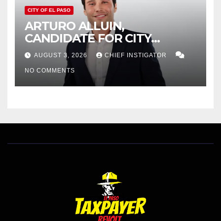
CITY OF EL PASO
ARTURO ALLUIN,
CANDIDATE FOR CITY
DISTRICT 8, RESPONDS TO
AUGUST 3, 2026
CHIEF INSTIGATOR
EL PASO MATTERS HIT PIECE
NO COMMENTS