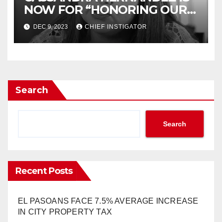
NOW FOR “HONORING OUR
HISTORY”
DEC 9, 2023
CHIEF INSTIGATOR
Search
Search
Recent Posts
EL PASOANS FACE 7.5% AVERAGE INCREASE
IN CITY PROPERTY TAX