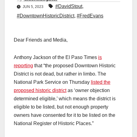
#DavidStout
,
JUN 5, 2023
#DowntownHistoricDistrict
,
#FredEvans
Dear Friends and Media,
Anthony Jackson of the El Paso Times
is
reporting
that “the proposed Downtown Historic
District is not dead, but rather in limbo. The
National Park Service on Thursday
listed the
proposed historic district
as ‘owner objection
determined eligible,’ which means the district is
eligible to be listed, but not enough property
owners have consented for it to be listed on the
National Register of Historic Places.”