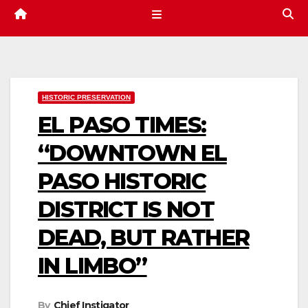
HISTORIC PRESERVATION
EL PASO TIMES:
“DOWNTOWN EL
PASO HISTORIC
DISTRICT IS NOT
DEAD, BUT RATHER
IN LIMBO”
By
Chief Instigator