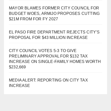
MAYOR BLAMES FORMER CITY COUNCIL FOR
BUDGET WOES, ARMIJO PROPOSES CUTTING
$21M FROM FOR FY 2027
EL PASO FIRE DEPARTMENT REJECTS CITY’S
PROPOSAL FOR $43 MILLION INCREASE
CITY COUNCIL VOTES 5-3 TO GIVE
PRELIMINARY APPROVAL FOR $132 TAX
INCREASE ON SINGLE-FAMILY HOMES WORTH
$232,669
MEDIA ALERT: REPORTING ON CITY TAX
INCREASE