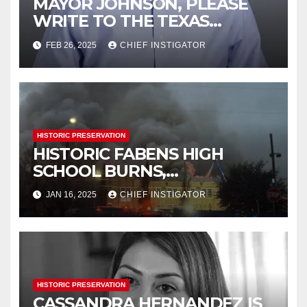
MAYOR JOHNSON, PLEASE
WRITE TO THE TEXAS
HISTORICAL COMMISSION
FEB 26, 2025
CHIEF INSTIGATOR
HISTORIC PRESERVATION
HISTORIC FABENS HIGH
SCHOOL BURNS,
DEMOLITION IMMINENT
JAN 16, 2025
CHIEF INSTIGATOR
HISTORIC PRESERVATION
CASSANDRA HERNANDEZ IS