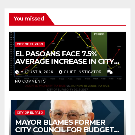
You missed
CITY OF EL PASO
EL PASOANS FACE 7.5%
AVERAGE INCREASE IN CITY
PROPERTY TAX
AUGUST 8, 2026
CHIEF INSTIGATOR
NO COMMENTS
CITY OF EL PASO
MAYOR BLAMES FORMER
CITY COUNCIL FOR BUDGET