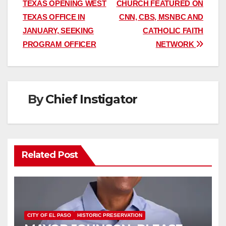
TEXAS OPENING WEST
CHURCH FEATURED ON
navigation
TEXAS OFFICE IN
CNN, CBS, MSNBC AND
JANUARY, SEEKING
CATHOLIC FAITH
PROGRAM OFFICER
NETWORK
By
Chief Instigator
Related Post
CITY OF EL PASO
HISTORIC PRESERVATION