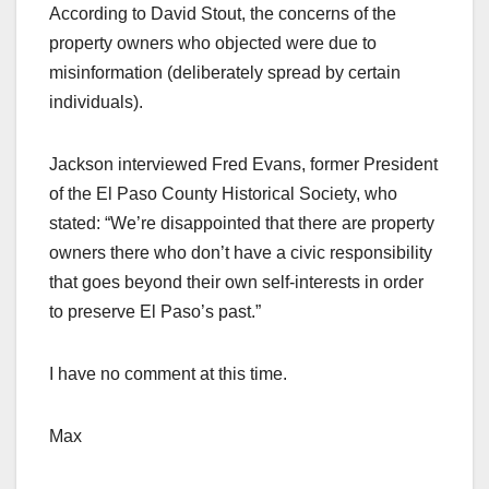
According to David Stout, the concerns of the
property owners who objected were due to
misinformation (deliberately spread by certain
individuals).
Jackson interviewed Fred Evans, former President
of the El Paso County Historical Society, who
stated: “We’re disappointed that there are property
owners there who don’t have a civic responsibility
that goes beyond their own self-interests in order
to preserve El Paso’s past.”
I have no comment at this time.
Max