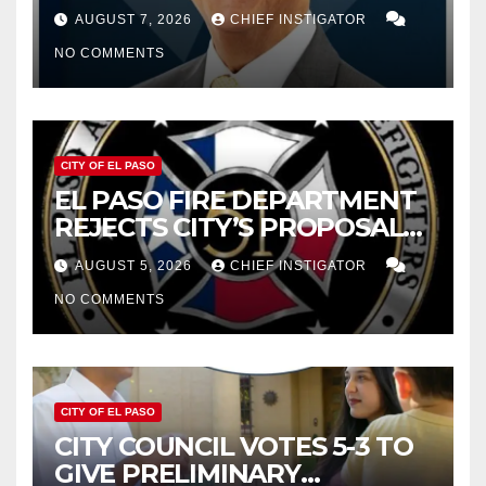
WOES, ARMIJO PROPOSES
AUGUST 7, 2026
CHIEF INSTIGATOR
CUTTING $21M FROM FOR FY
NO COMMENTS
2027
CITY OF EL PASO
EL PASO FIRE DEPARTMENT
REJECTS CITY’S PROPOSAL
FOR $43 MILLION INCREASE
AUGUST 5, 2026
CHIEF INSTIGATOR
NO COMMENTS
CITY OF EL PASO
CITY COUNCIL VOTES 5-3 TO
GIVE PRELIMINARY