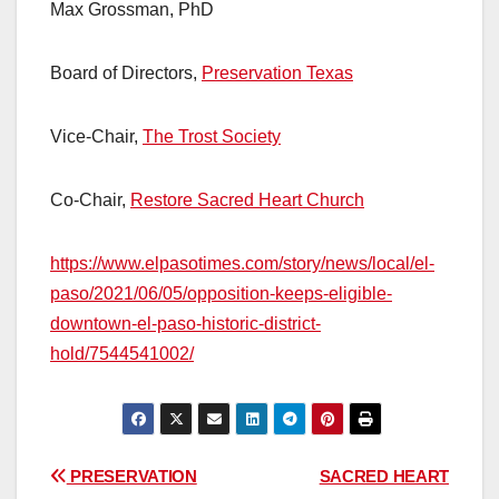
Max Grossman, PhD
Board of Directors,
Preservation Texas
Vice-Chair,
The Trost Society
Co-Chair,
Restore Sacred Heart Church
https://www.elpasotimes.com/story/news/local/el-
paso/2021/06/05/opposition-keeps-eligible-
downtown-el-paso-historic-district-
hold/7544541002/
Post
PRESERVATION
SACRED HEART