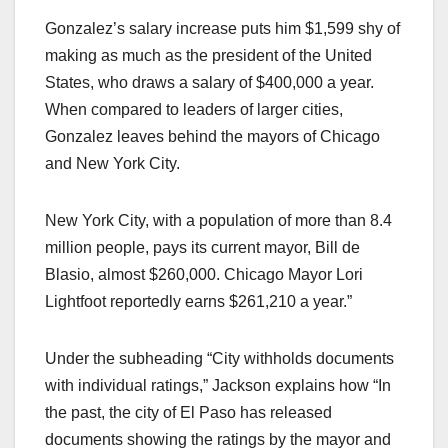
Gonzalez’s salary increase puts him $1,599 shy of
making as much as the president of the United
States, who draws a salary of $400,000 a year.
When compared to leaders of larger cities,
Gonzalez leaves behind the mayors of Chicago
and New York City.
New York City, with a population of more than 8.4
million people, pays its current mayor, Bill de
Blasio, almost $260,000. Chicago Mayor Lori
Lightfoot reportedly earns $261,210 a year.”
Under the subheading “City withholds documents
with individual ratings,” Jackson explains how “In
the past, the city of El Paso has released
documents showing the ratings by the mayor and