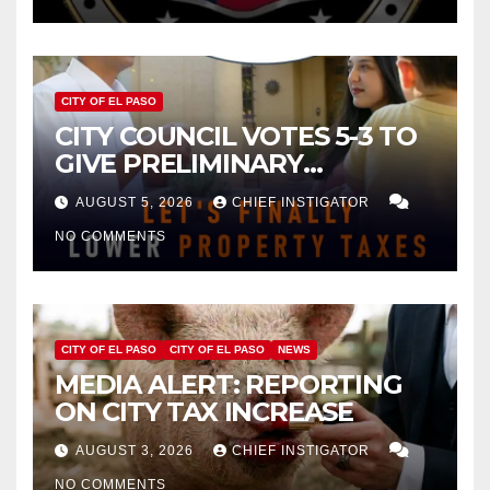
CITY OF EL PASO
CITY COUNCIL VOTES 5-3 TO
GIVE PRELIMINARY
APPROVAL FOR $132 TAX
AUGUST 5, 2026
CHIEF INSTIGATOR
INCREASE ON SINGLE-FAMILY
NO COMMENTS
HOMES WORTH $232,669
CITY OF EL PASO
CITY OF EL PASO
NEWS
MEDIA ALERT: REPORTING
ON CITY TAX INCREASE
AUGUST 3, 2026
CHIEF INSTIGATOR
NO COMMENTS