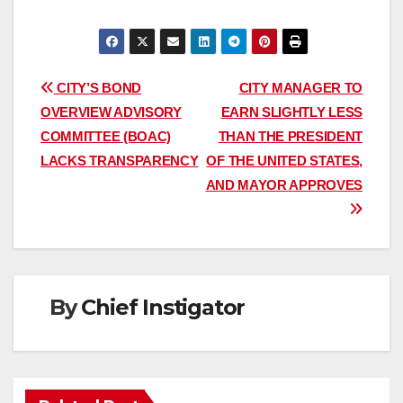
Post
CITY’S BOND
CITY MANAGER TO
OVERVIEW ADVISORY
EARN SLIGHTLY LESS
navigation
COMMITTEE (BOAC)
THAN THE PRESIDENT
LACKS TRANSPARENCY
OF THE UNITED STATES,
AND MAYOR APPROVES
By
Chief Instigator