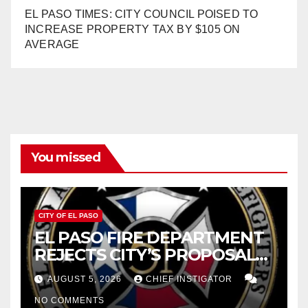
EL PASO TIMES: CITY COUNCIL POISED TO
INCREASE PROPERTY TAX BY $105 ON
AVERAGE
You missed
CITY OF EL PASO
EL PASO FIRE DEPARTMENT
REJECTS CITY’S PROPOSAL
FOR $43 MILLION INCREASE
AUGUST 5, 2026
CHIEF INSTIGATOR
NO COMMENTS