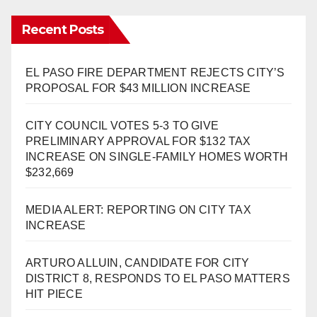
Recent Posts
EL PASO FIRE DEPARTMENT REJECTS CITY’S
PROPOSAL FOR $43 MILLION INCREASE
CITY COUNCIL VOTES 5-3 TO GIVE
PRELIMINARY APPROVAL FOR $132 TAX
INCREASE ON SINGLE-FAMILY HOMES WORTH
$232,669
MEDIA ALERT: REPORTING ON CITY TAX
INCREASE
ARTURO ALLUIN, CANDIDATE FOR CITY
DISTRICT 8, RESPONDS TO EL PASO MATTERS
HIT PIECE