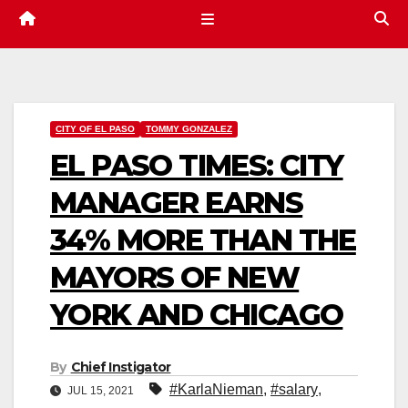
CITY OF EL PASO
TOMMY GONZALEZ
EL PASO TIMES: CITY
MANAGER EARNS
34% MORE THAN THE
MAYORS OF NEW
YORK AND CHICAGO
By
Chief Instigator
#KarlaNieman
,
#salary
,
JUL 15, 2021