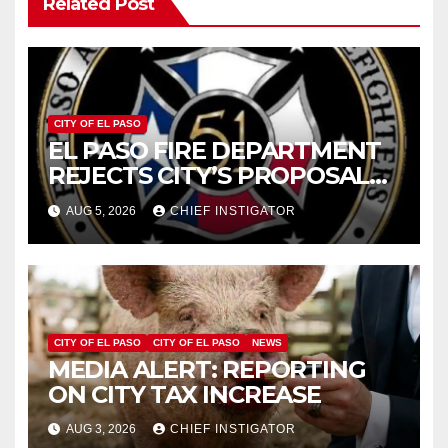
Related Post
CITY OF EL PASO
EL PASO FIRE DEPARTMENT
REJECTS CITY’S PROPOSAL
FOR $43 MILLION INCREASE
AUG 5, 2026
CHIEF INSTIGATOR
CITY OF EL PASO
CITY OF EL PASO
NEWS
MEDIA ALERT: REPORTING
ON CITY TAX INCREASE
AUG 3, 2026
CHIEF INSTIGATOR