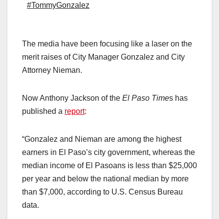
#TommyGonzalez
The media have been focusing like a laser on the
merit raises of City Manager Gonzalez and City
Attorney Nieman.
Now Anthony Jackson of the
El Paso Time
s has
published a
report
:
“Gonzalez and Nieman are among the highest
earners in El Paso’s city government, whereas the
median income of El Pasoans is less than $25,000
per year and below the national median by more
than $7,000, according to U.S. Census Bureau
data.