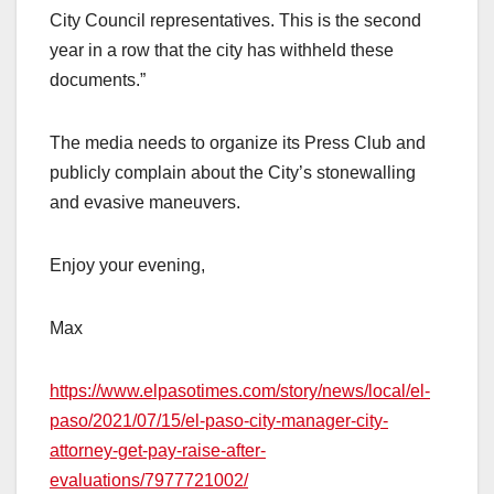
City Council representatives. This is the second
year in a row that the city has withheld these
documents.”
The media needs to organize its Press Club and
publicly complain about the City’s stonewalling
and evasive maneuvers.
Enjoy your evening,
Max
https://www.elpasotimes.com/story/news/local/el-
paso/2021/07/15/el-paso-city-manager-city-
attorney-get-pay-raise-after-
evaluations/7977721002/