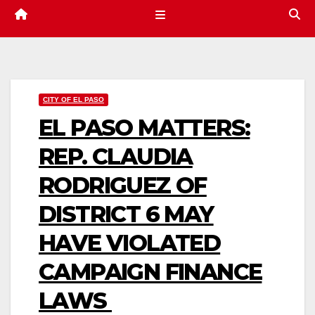
CITY OF EL PASO
EL PASO MATTERS:
REP. CLAUDIA
RODRIGUEZ OF
DISTRICT 6 MAY
HAVE VIOLATED
CAMPAIGN FINANCE
LAWS