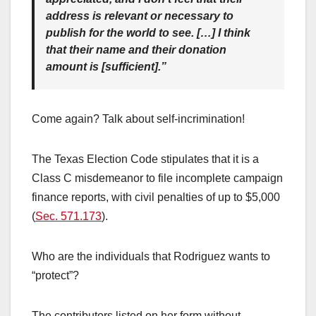
address is relevant or necessary to
publish for the world to see. […] I think
that their name and their donation
amount is [sufficient].”
Come again? Talk about self-incrimination!
The Texas Election Code stipulates that it is a
Class C misdemeanor to file incomplete campaign
finance reports, with civil penalties of up to $5,000
(
Sec. 571.173
).
Who are the individuals that Rodriguez wants to
“protect”?
The contributors listed on her form without