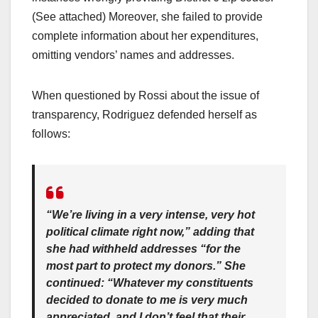
(See attached) Moreover, she failed to provide
complete information about her expenditures,
omitting vendors’ names and addresses.
When questioned by Rossi about the issue of
transparency, Rodriguez defended herself as
follows:
“We’re living in a very intense, very hot
political climate right now,” adding that
she had withheld addresses “for the
most part to protect my donors.” She
continued: “Whatever my constituents
decided to donate to me is very much
appreciated, and I don’t feel that their