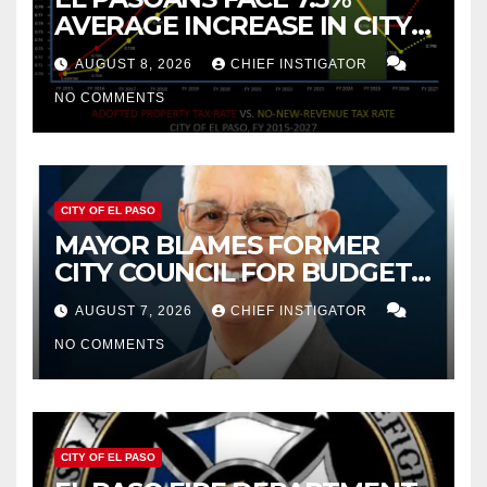
AVERAGE INCREASE IN CITY
PROPERTY TAX
AUGUST 8, 2026
CHIEF INSTIGATOR
NO COMMENTS
CITY OF EL PASO
MAYOR BLAMES FORMER
CITY COUNCIL FOR BUDGET
WOES, ARMIJO PROPOSES
AUGUST 7, 2026
CHIEF INSTIGATOR
CUTTING $21M FROM FOR FY
NO COMMENTS
2027
CITY OF EL PASO