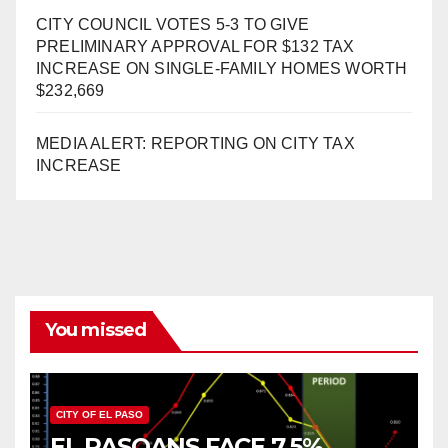
CITY COUNCIL VOTES 5-3 TO GIVE
PRELIMINARY APPROVAL FOR $132 TAX
INCREASE ON SINGLE-FAMILY HOMES WORTH
$232,669
MEDIA ALERT: REPORTING ON CITY TAX
INCREASE
You missed
CITY OF EL PASO
EL PASOANS FACE 7.5%