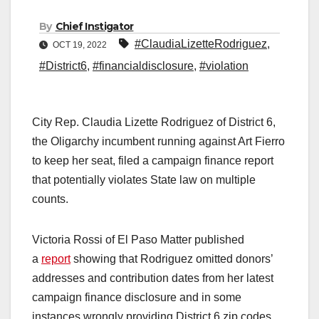
By
Chief Instigator
#ClaudiaLizetteRodriguez
,
OCT 19, 2022
#District6
,
#financialdisclosure
,
#violation
City Rep. Claudia Lizette Rodriguez of District 6,
the Oligarchy incumbent running against Art Fierro
to keep her seat, filed a campaign finance report
that potentially violates State law on multiple
counts.
Victoria Rossi of El Paso Matter published
a
report
showing that Rodriguez omitted donors’
addresses and contribution dates from her latest
campaign finance disclosure and in some
instances wrongly providing District 6 zip codes.