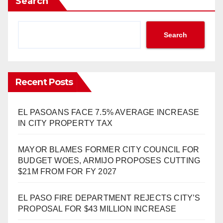
Search
Search
Recent Posts
EL PASOANS FACE 7.5% AVERAGE INCREASE
IN CITY PROPERTY TAX
MAYOR BLAMES FORMER CITY COUNCIL FOR
BUDGET WOES, ARMIJO PROPOSES CUTTING
$21M FROM FOR FY 2027
EL PASO FIRE DEPARTMENT REJECTS CITY’S
PROPOSAL FOR $43 MILLION INCREASE