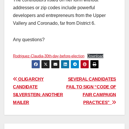
addresses or zip codes include powerful
developers and entrepreneurs from the Upper
Vallery and Coronado, far from District 6.
Any questions?
Rodriguez-Claudia-30th-day-before-election
Download
Post
OLIGARCHY
SEVERAL CANDIDATES
CANDIDATE
FAIL TO SIGN “CODE OF
navigation
SILVERSTEIN: ANOTHER
FAIR CAMPAIGN
MAILER
PRACTICES”